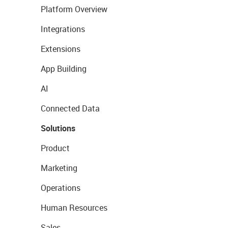
Platform Overview
Integrations
Extensions
App Building
AI
Connected Data
Solutions
Product
Marketing
Operations
Human Resources
Sales