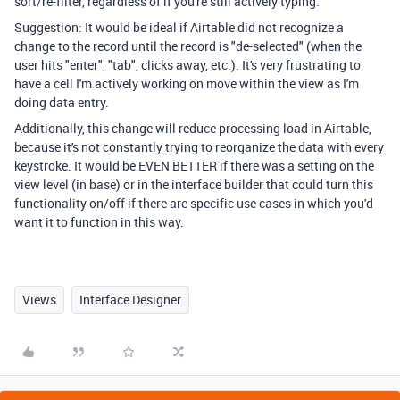
sort/re-filter, regardless of if you're still actively typing.
Suggestion: It would be ideal if Airtable did not recognize a
change to the record until the record is "de-selected" (when the
user hits "enter", "tab", clicks away, etc.). It's very frustrating to
have a cell I'm actively working on move within the view as I'm
doing data entry.
Additionally, this change will reduce processing load in Airtable,
because it's not constantly trying to reorganize the data with every
keystroke. It would be EVEN BETTER if there was a setting on the
view level (in base) or in the interface builder that could turn this
functionality on/off if there are specific use cases in which you'd
want it to function in this way.
Views
Interface Designer