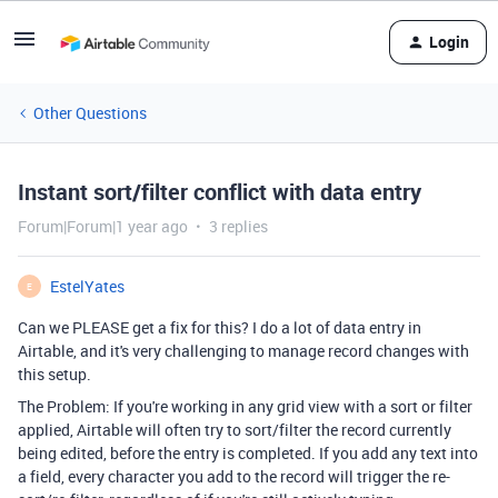
Login
Other Questions
Instant sort/filter conflict with data entry
Forum|Forum|1 year ago
3 replies
EstelYates
E
Can we PLEASE get a fix for this? I do a lot of data entry in
Airtable, and it's very challenging to manage record changes with
this setup.
The Problem: If you're working in any grid view with a sort or filter
applied, Airtable will often try to sort/filter the record currently
being edited, before the entry is completed. If you add any text into
a field, every character you add to the record will trigger the re-