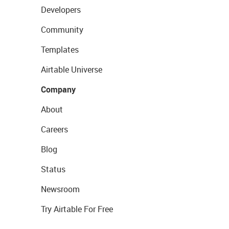
Developers
Community
Templates
Airtable Universe
Company
About
Careers
Blog
Status
Newsroom
Try Airtable For Free