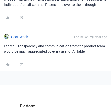
individuals' email comms. I'll send this over to them, though.
ScottWorld
Forum|Forum|1 year ago
I agree! Transparency and communication from the product team
would be much appreciated by every user of Airtable!
Platform