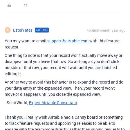
EstelYates
Forum|Forum|1 year ago
AUTHOR
E
You may want to email
support@airtable.com
with this feature
request.
One thing to note is that your record won't actually move away or
disappear until you leave that row. So as long as you don't click
outside of that row, your record will wait until you are finished
editing it.
Another way to avoid this behavior is to expand the record and do
your data entry in the expanded view. Then, your record won't
move or disappear until you close the expanded view.
- ScottWorld,
Expert Airtable Consultant
Thank you! I really wish Airtable had a Canny board or something
to track feature requests and upcoming releases to be able to
engage with the team more directly, rather than siloing requests to