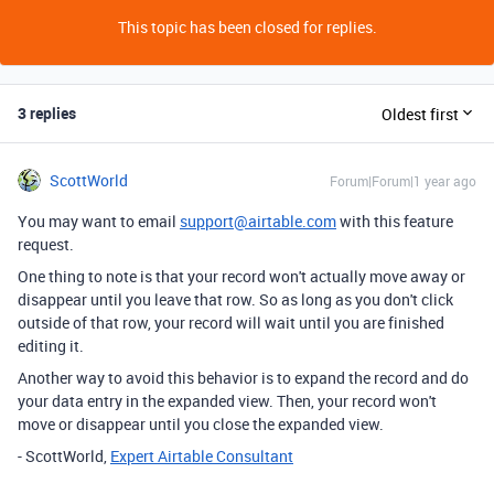
This topic has been closed for replies.
3 replies
Oldest first
ScottWorld
Forum|Forum|1 year ago
You may want to email
support@airtable.com
with this feature
request.
One thing to note is that your record won't actually move away or
disappear until you leave that row. So as long as you don't click
outside of that row, your record will wait until you are finished
editing it.
Another way to avoid this behavior is to expand the record and do
your data entry in the expanded view. Then, your record won't
move or disappear until you close the expanded view.
- ScottWorld,
Expert Airtable Consultant