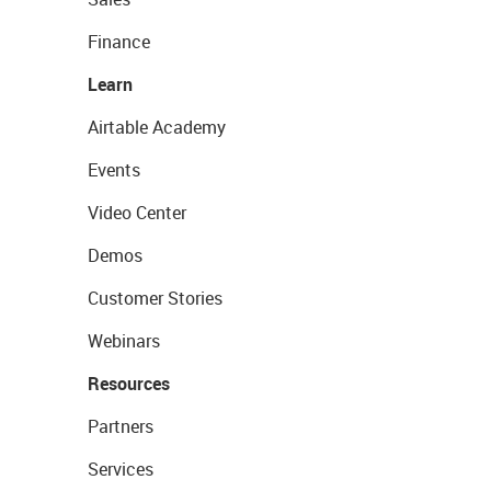
Finance
Learn
Airtable Academy
Events
Video Center
Demos
Customer Stories
Webinars
Resources
Partners
Services