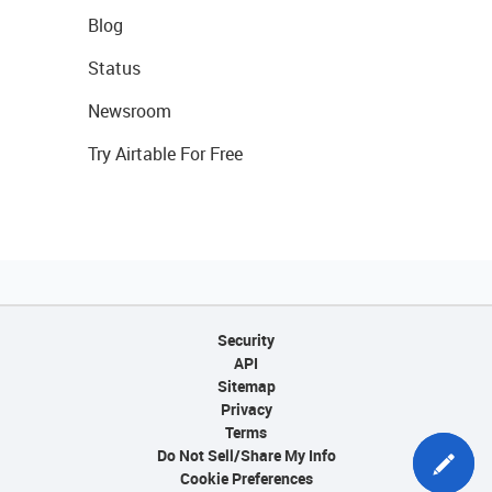
Blog
Status
Newsroom
Try Airtable For Free
Security
API
Sitemap
Privacy
Terms
Do Not Sell/Share My Info
Cookie Preferences