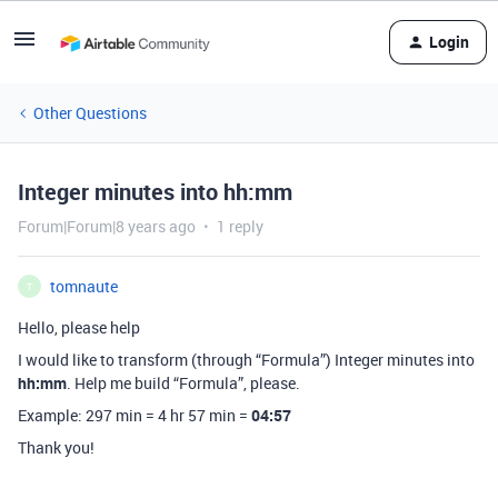
Login
Other Questions
Integer minutes into hh:mm
Forum|Forum|8 years ago
1 reply
tomnaute
T
Hello, please help
I would like to transform (through “Formula”) Integer minutes into
hh:mm
. Help me build “Formula”, please.
Example: 297 min = 4 hr 57 min =
04:57
Thank you!