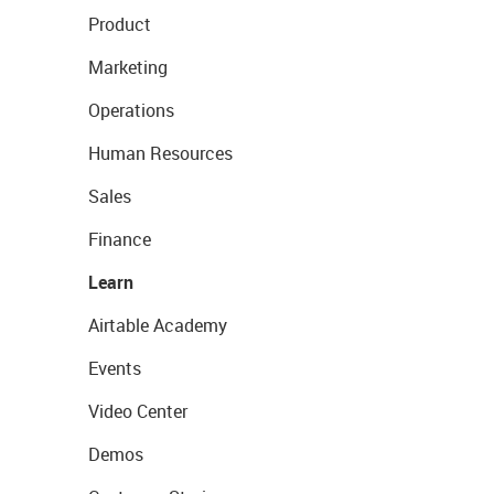
Product
Marketing
Operations
Human Resources
Sales
Finance
Learn
Airtable Academy
Events
Video Center
Demos