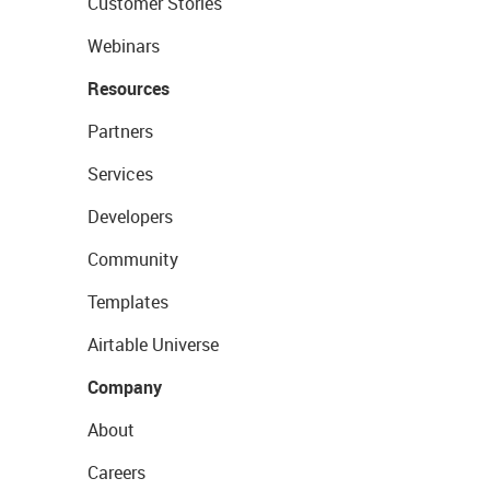
Customer Stories
Webinars
Resources
Partners
Services
Developers
Community
Templates
Airtable Universe
Company
About
Careers