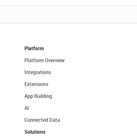
Platform
Platform Overview
Integrations
Extensions
App Building
AI
Connected Data
Solutions