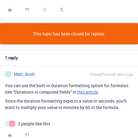
This topic has been closed for replies.
1 reply
Matt_Bush
Forum|Forum|8 years ago
M
You can use the built-in duration formatting option for formulas.
See “Durations in computed fields” in
this article
.
Since the duration formatting expects a value in seconds, you’ll
want to multiply your value in minutes by 60 in the formula.
2 people like this
T
E