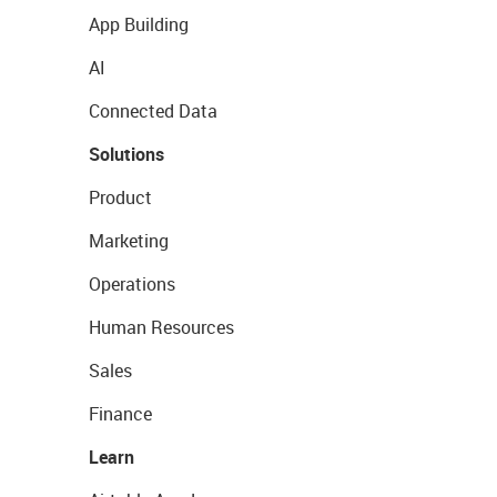
App Building
AI
Connected Data
Solutions
Product
Marketing
Operations
Human Resources
Sales
Finance
Learn