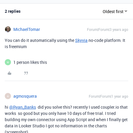
2 replies
Oldest first
MichaelTomar
Forum|Forum|3 years ago
You can do it automatically using the
Skyvia
no-code platform. It
is freemium
1 person likes this
W
agmosquera
Forum|Forum|1 year ago
A
hi
@Ryan_Banks
did you solve this? recently I used coupler.io that
works so good but you only have 10 days of free trial. I tried
building my own connector using App Script and when I finally get
data in Looker Studio I got no information in the charts
(screenshot)