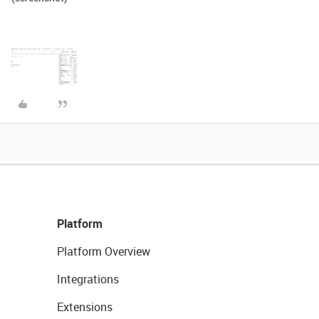
Platform
Platform Overview
Integrations
Extensions