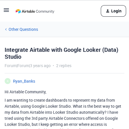
Login
Other Questions
Integrate Airtable with Google Looker (Data)
Studio
Forum|Forum|3 years ago
2 replies
Ryan_Banks
R
Hi Airtable Community,
I am wanting to create dashboards to represent my data from
Airtable, using Google Looker Studio. What is the best way to get
my data from Airtable into Looker Studio automatically? I have
tried using the 3rd party Airtable Connectors offered on Google
Looker Studio, but I keep getting an error where access is