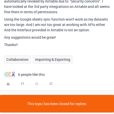
automatically revoked by Airtable due to "security concerns". I
have looked at the 3rd party integrations on Airtable and all seems
fine there in terms of permissions.
Using the Google sheets sync function won't work as my datasets
are too large. And I am not too great at working with APIs either.
And the Interface provided in Airtable is not an option.
Any suggestions would be great!
Thanks!!
Collaboration
Importing & Exporting
6 people like this
T
R
This topic has been closed for replies.