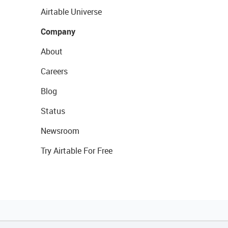
Airtable Universe
Company
About
Careers
Blog
Status
Newsroom
Try Airtable For Free