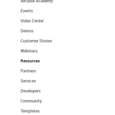
Airtable Academy
Events
Video Center
Demos
Customer Stories
Webinars
Resources
Partners
Services
Developers
Community
Templates