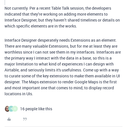
Not currently. Per a recent Table Talk session, the developers
indicated that they’re working on adding more elements to
Interface Designer, but they haven’t shared timelines or details on
which specific elements are in the works.
Interface Designer desperately needs Extensions as an element.
There are many valuable Extensions, but for me at least they are
worthless since I can not see them in my interfaces. Interfaces are
the primary way I interact with the data in a base, so this is a
major limitation to what kind of experiences I can design with
Airtable, and seriously limits it's usefulness. Come up with a way
to curate some of the key extensions to make them available in UI
designer. The Maps extension to render Google Maps is the first
and most important one that comes to mind, to display record
locations in UIs.
16 people like this
R
G