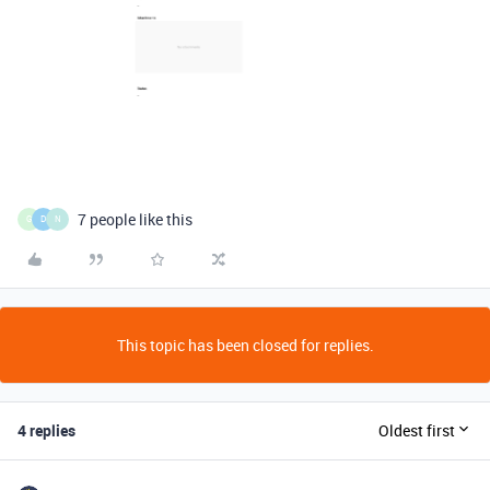
7 people like this
G
D
N
This topic has been closed for replies.
4 replies
Oldest first