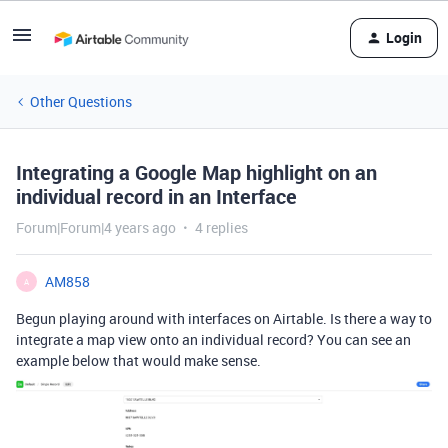
Login
Other Questions
Integrating a Google Map highlight on an
individual record in an Interface
Forum|Forum|4 years ago
4 replies
AM858
A
Begun playing around with interfaces on Airtable. Is there a way to
integrate a map view onto an individual record? You can see an
example below that would make sense.