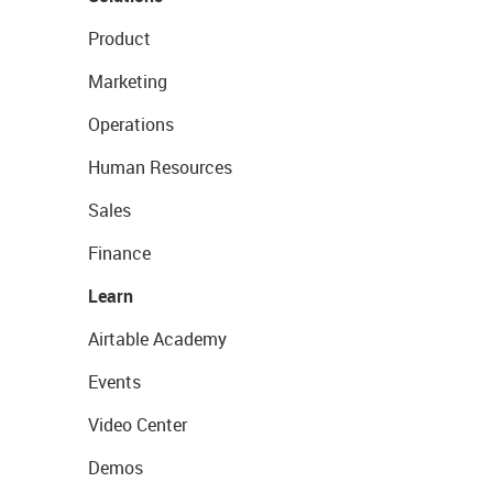
Product
Marketing
Operations
Human Resources
Sales
Finance
Learn
Airtable Academy
Events
Video Center
Demos