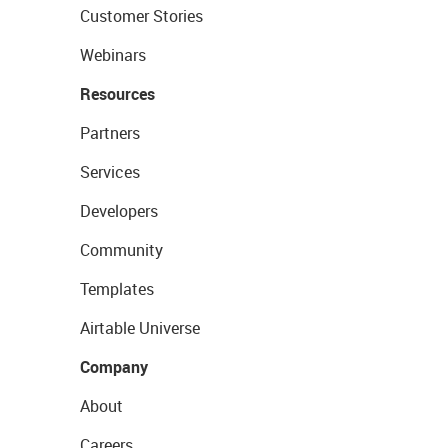
Customer Stories
Webinars
Resources
Partners
Services
Developers
Community
Templates
Airtable Universe
Company
About
Careers