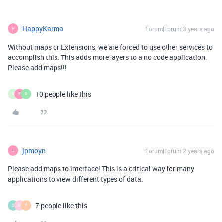
HappyKarma
Forum|Forum|3 years ago
H
Without maps or Extensions, we are forced to use other services to
accomplish this. This adds more layers to a no code application.
Please add maps!!!
10 people like this
G
E
R
jpmoyn
Forum|Forum|2 years ago
J
Please add maps to interface! This is a critical way for many
applications to view different types of data.
7 people like this
S
M
T