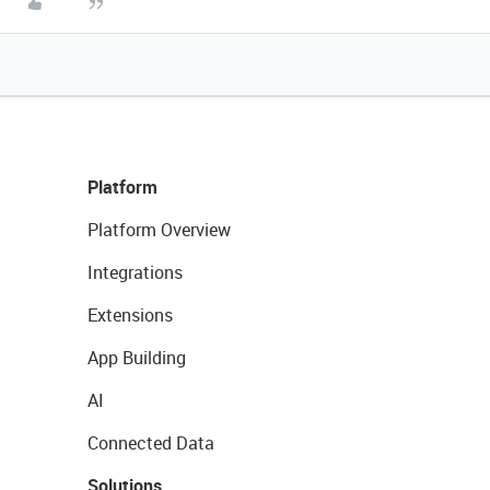
Platform
Platform Overview
Integrations
Extensions
App Building
AI
Connected Data
Solutions