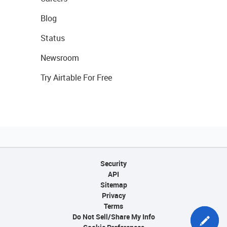
Blog
Status
Newsroom
Try Airtable For Free
Security
API
Sitemap
Privacy
Terms
Do Not Sell/Share My Info