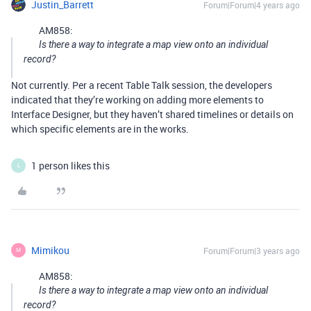
Justin_Barrett
Forum|Forum|4 years ago
AM858:
Is there a way to integrate a map view onto an individual
record?
Not currently. Per a recent Table Talk session, the developers
indicated that they’re working on adding more elements to
Interface Designer, but they haven’t shared timelines or details on
which specific elements are in the works.
1 person likes this
L
Mimikou
Forum|Forum|3 years ago
M
AM858:
Is there a way to integrate a map view onto an individual
record?