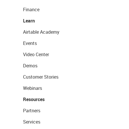
Finance
Learn
Airtable Academy
Events
Video Center
Demos
Customer Stories
Webinars
Resources
Partners
Services