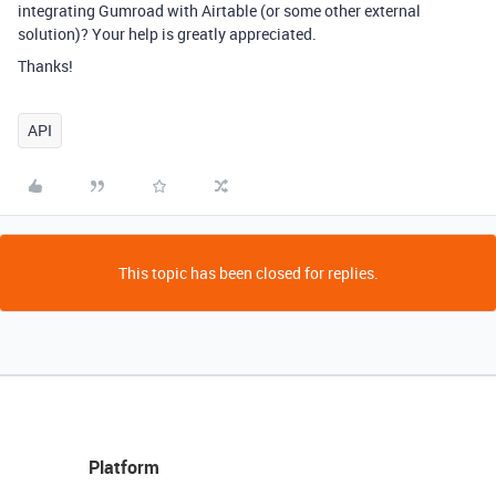
integrating Gumroad with Airtable (or some other external
solution)? Your help is greatly appreciated.
Thanks!
API
This topic has been closed for replies.
Platform