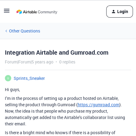
Login
Other Questions
Integration Airtable and Gumroad.com
Forum|Forum|5 years ago
0 replies
Sprints_Sneaker
S
Hi guys,
I’m in the process of setting up a product hosted on Airtable,
selling the product through Gumroad (
https://gumroad.com
).
Now, the idea is that people who purchase my product,
automatically get added to the Airtable’s collaborator list using
their email.
Is there a bright mind who knows if there is a possibility of