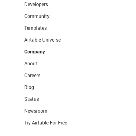
Developers
Community
Templates
Airtable Universe
Company
About
Careers
Blog
Status
Newsroom
Try Airtable For Free