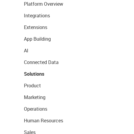
Platform Overview
Integrations
Extensions
App Building
AI
Connected Data
Solutions
Product
Marketing
Operations
Human Resources
Sales