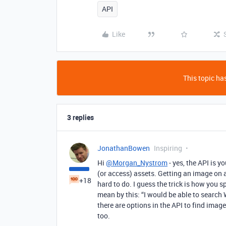
API
Like
This topic has
3 replies
JonathanBowen
Inspiring
Hi
@Morgan_Nystrom
- yes, the API is 
(or access) assets. Getting an image on 
+18
hard to do. I guess the trick is how you
mean by this: “I would be able to search
there are options in the API to find image
too.