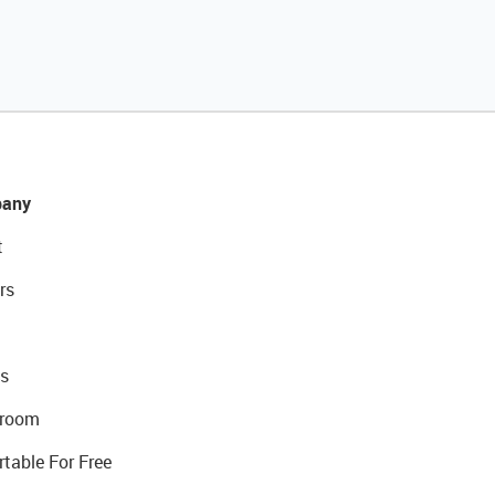
any
t
rs
s
room
rtable For Free