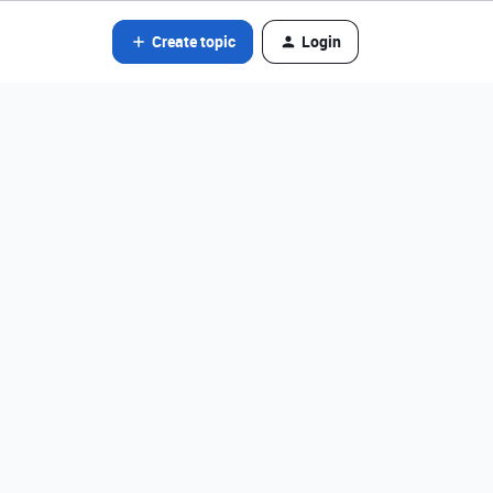
Create topic
Login