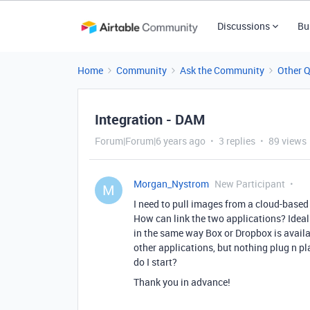
Discussions
Bu
Home
Community
Ask the Community
Other 
Integration - DAM
Forum|Forum|6 years ago
3 replies
89 views
Morgan_Nystrom
New Participant
M
I need to pull images from a cloud-base
How can link the two applications? Ideal
in the same way Box or Dropbox is availa
other applications, but nothing plug n pl
do I start?
Thank you in advance!