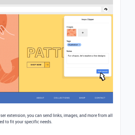
er extension, you can send links, images, and more from all
ed to fit your specific needs.