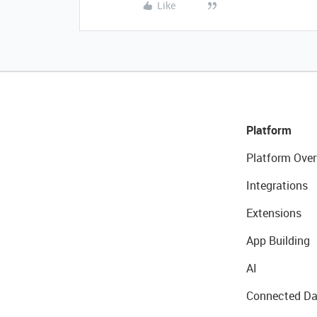
Like
Platform
Platform Over
Integrations
Extensions
App Building
AI
Connected Da