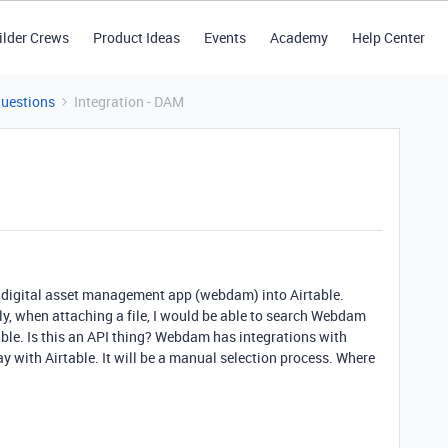
ilder Crews
Product Ideas
Events
Academy
Help Center
Questions
Integration - DAM
d digital asset management app (webdam) into Airtable.
ly, when attaching a file, I would be able to search Webdam
ble. Is this an API thing? Webdam has integrations with
ay with Airtable. It will be a manual selection process. Where