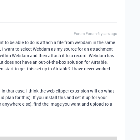
Forum|Forum|6 years ago
nt to be able to do is attach a file from webdam in the same
. I want to select Webdam as my source for an attachment
d within Webdam and then attach it to a record. Webdam has
t does not have an out-of-the-box solution for Airtable.
start to get this set up in Airtable? I have never worked
 In that case, I think the web clipper extension will do what
 plan for this). If you install this and set it up for your
 anywhere else), find the image you want and upload to a
: