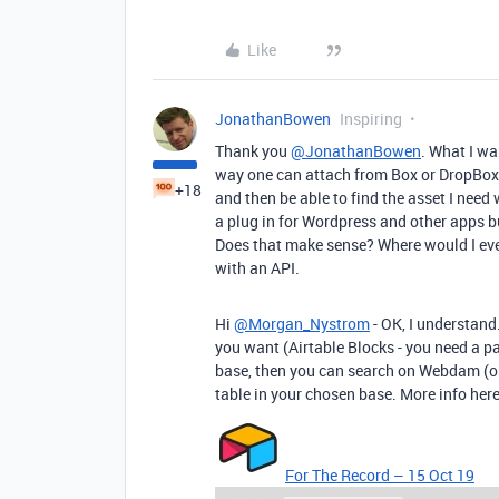
Like
JonathanBowen
Inspiring
Thank you
@JonathanBowen
. What I wa
way one can attach from Box or DropBox
+18
and then be able to find the asset I nee
a plug in for Wordpress and other apps bu
Does that make sense? Where would I even 
with an API.
Hi
@Morgan_Nystrom
- OK, I understand.
you want (Airtable Blocks - you need a paid
base, then you can search on Webdam (or
table in your chosen base. More info here
For The Record – 15 Oct 19