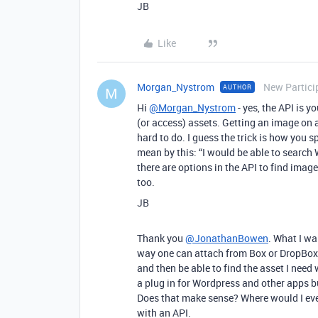
JB
Like
Morgan_Nystrom
New Partici
AUTHOR
M
Hi
@Morgan_Nystrom
- yes, the API is 
(or access) assets. Getting an image on 
hard to do. I guess the trick is how you
mean by this: “I would be able to search
there are options in the API to find image
too.
JB
Thank you
@JonathanBowen
. What I wa
way one can attach from Box or DropBox
and then be able to find the asset I nee
a plug in for Wordpress and other apps bu
Does that make sense? Where would I even 
with an API.