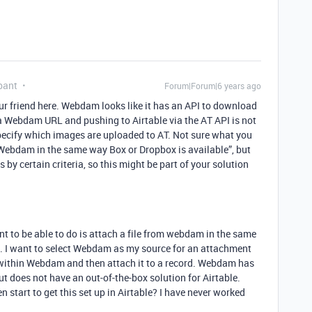
pant
Forum|Forum|6 years ago
your friend here. Webdam looks like it has an API to download
a Webdam URL and pushing to Airtable via the AT API is not
 specify which images are uploaded to AT. Not sure what you
 Webdam in the same way Box or Dropbox is available”, but
s by certain criteria, so this might be part of your solution
nt to be able to do is attach a file from webdam in the same
. I want to select Webdam as my source for an attachment
d within Webdam and then attach it to a record. Webdam has
t does not have an out-of-the-box solution for Airtable.
start to get this set up in Airtable? I have never worked