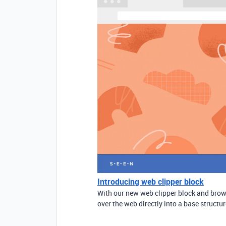
Introducing web clipper block
With our new web clipper block and brows
over the web directly into a base structur