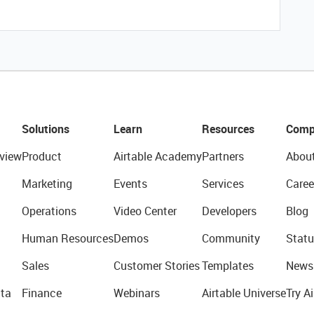
Solutions
Learn
Resources
Comp
view
Product
Airtable Academy
Partners
Abou
Marketing
Events
Services
Caree
Operations
Video Center
Developers
Blog
Human Resources
Demos
Community
Statu
Sales
Customer Stories
Templates
News
ta
Finance
Webinars
Airtable Universe
Try Ai