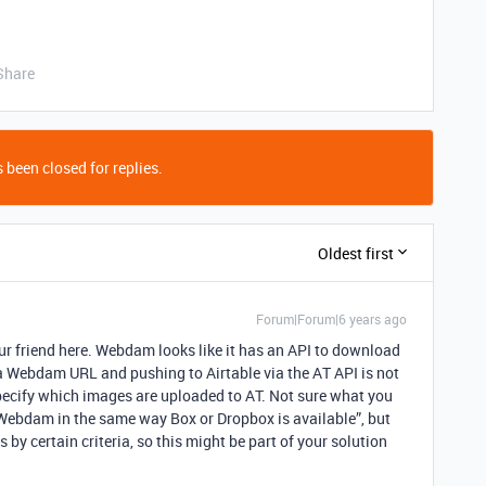
Share
 been closed for replies.
Oldest first
Forum|Forum|6 years ago
your friend here. Webdam looks like it has an API to download
a Webdam URL and pushing to Airtable via the AT API is not
 specify which images are uploaded to AT. Not sure what you
 Webdam in the same way Box or Dropbox is available”, but
s by certain criteria, so this might be part of your solution