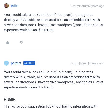
BillH
Forum|Forum|2 years ago
You should take a look at Fillout (fillout.com). It integrates
directly with Airtable, and I've used it as an embedded form with
several applications (I haven't tried wordpress), and there's a lot of
expertise available on this forum.
perfect
Forum|Forum|2 years ago
AUTHOR
P
You should take a look at Fillout (fillout.com). It integrates
directly with Airtable, and I've used it as an embedded form with
several applications (I haven't tried wordpress), and there's a lot of
expertise available on this forum.
Hi BillH,
Thanks for your suggestion but Fillout has no integration with