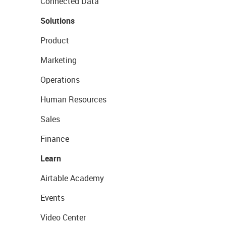
Connected Data
Solutions
Product
Marketing
Operations
Human Resources
Sales
Finance
Learn
Airtable Academy
Events
Video Center