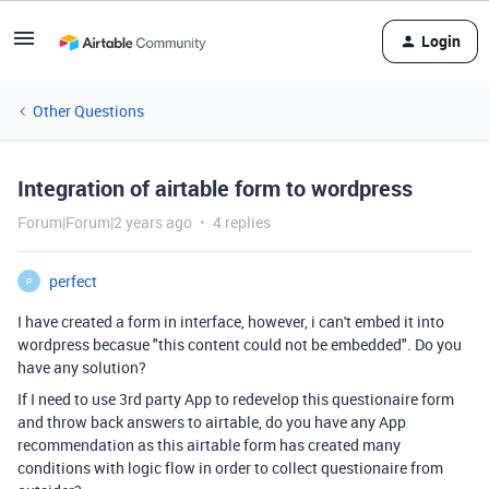
Login
Other Questions
Integration of airtable form to wordpress
Forum|Forum|2 years ago
4 replies
perfect
P
I have created a form in interface, however, i can't embed it into
wordpress becasue "this content could not be embedded". Do you
have any solution?
If I need to use 3rd party App to redevelop this questionaire form
and throw back answers to airtable, do you have any App
recommendation as this airtable form has created many
conditions with logic flow in order to collect questionaire from