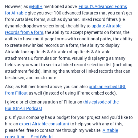
However, as
@BillH
mentioned above,
Fillout's Advanced Forms
for Airtable
give you over 100 advanced features that you can't get
from Airtable's forms, such as dynamic linked record filters (i.e.
dynamic dropdown selections), the ability to
update Airtable
records from a form
, the ability to accept payments on forms, the
ability to have multi-page forms with conditional paths, the ability
to create new linked records on a form, the ability to display
Airtable lookup fields & Airtable rollup fields & Airtable
attachments & formulas on forms, visually displaying as many
fields as you want to see in a linked record selection list (including
attachment fields), limiting the number of linked records that can
be chosen, and much more.
Also, as Bill mentioned above, you can also
grab an embed URL
from Fillout
as well (instead of using iFrame embed code).
I give a brief demonstration of Fillout on
this episode of the
BuiltOnAir Podcast
.
p.s. If your company has a budget for your project and you’d like to
hire an
expert Airtable consultant
to help you with any of this,
please feel free to contact me through my website:
Airtable
consulting — ScottWorld