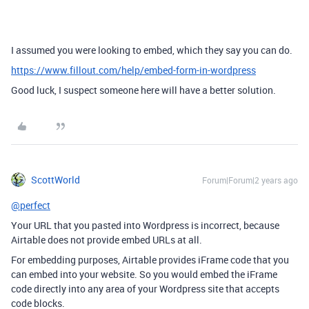
I assumed you were looking to embed, which they say you can do.
https://www.fillout.com/help/embed-form-in-wordpress
Good luck, I suspect someone here will have a better solution.
ScottWorld
Forum|Forum|2 years ago
@perfect
Your URL that you pasted into Wordpress is incorrect, because
Airtable does not provide embed URLs at all.
For embedding purposes, Airtable provides iFrame code that you
can embed into your website. So you would embed the iFrame
code directly into any area of your Wordpress site that accepts
code blocks.