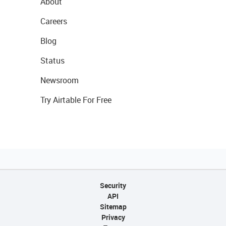
About
Careers
Blog
Status
Newsroom
Try Airtable For Free
Security
API
Sitemap
Privacy