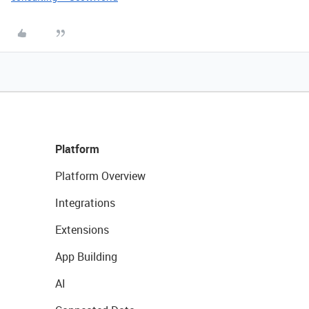
Platform
Platform Overview
Integrations
Extensions
App Building
AI