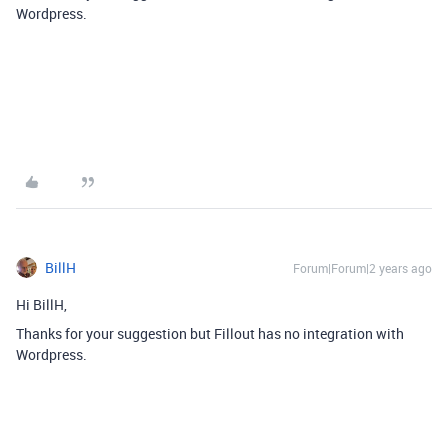
Wordpress.
BillH
Forum|Forum|2 years ago
Hi BillH,
Thanks for your suggestion but Fillout has no integration with
Wordpress.