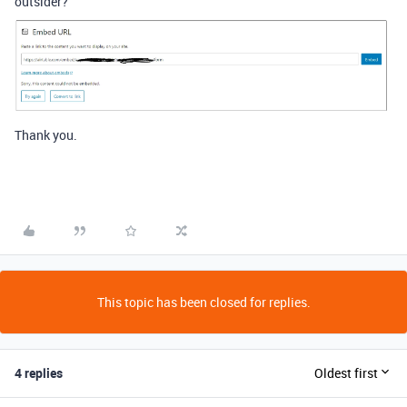
outsider?
Thank you.
This topic has been closed for replies.
4 replies
Oldest first