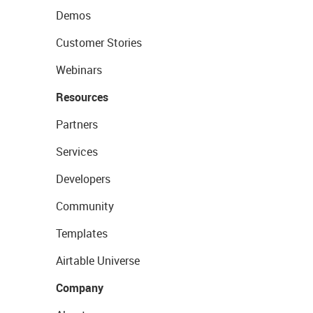
Demos
Customer Stories
Webinars
Resources
Partners
Services
Developers
Community
Templates
Airtable Universe
Company