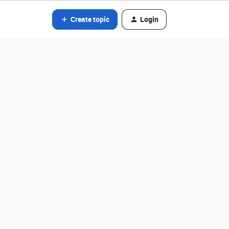
Create topic
Login