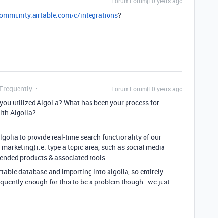
Forum|Forum|10 years ago
community.airtable.com/c/integrations
?
 Frequently
Forum|Forum|10 years ago
you utilized Algolia? What has been your process for
ith Algolia?
lgolia to provide real-time search functionality of our
marketing) i.e. type a topic area, such as social media
ended products & associated tools.
irtable database and importing into algolia, so entirely
uently enough for this to be a problem though - we just