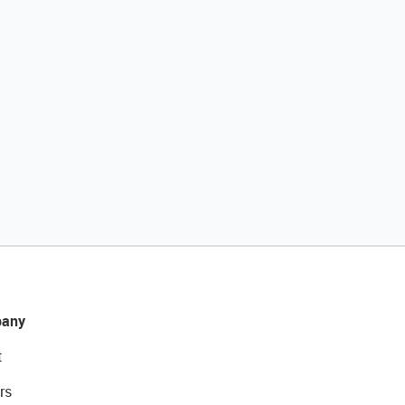
any
t
rs