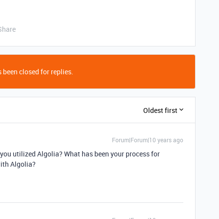
Share
 been closed for replies.
Oldest first
Forum|Forum|10 years ago
you utilized Algolia? What has been your process for
ith Algolia?