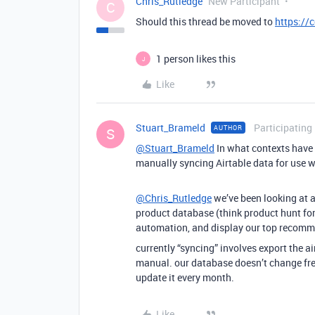
Chris_Rutledge
New Participant
C
Should this thread be moved to
https://
1 person likes this
J
Like
Stuart_Brameld
Participating
AUTHOR
S
@Stuart_Brameld
In what contexts have 
manually syncing Airtable data for use w
@Chris_Rutledge
we’ve been looking at a
product database (think product hunt for 
automation, and display our top recomm
currently “syncing” involves export the a
manual. our database doesn’t change freq
update it every month.
Like