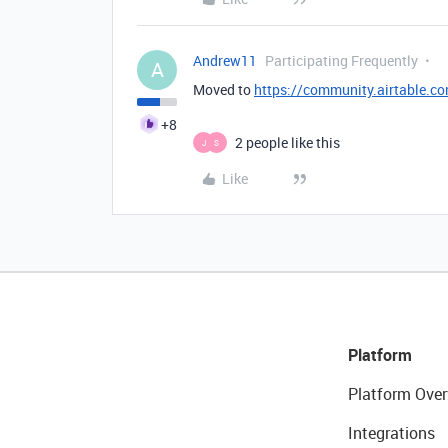
Andrew11
Participating Frequently
A
Moved to
https://community.airtable.co
+8
2 people like this
J
S
Like
Platform
Platform Over
Integrations