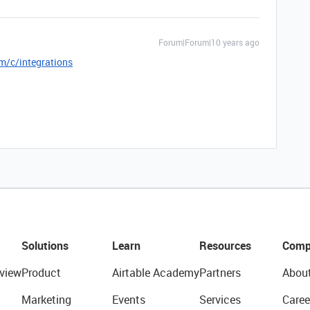
Forum|Forum|10 years ago
m/c/integrations
Solutions
Learn
Resources
Comp
view
Product
Airtable Academy
Partners
Abou
Marketing
Events
Services
Caree