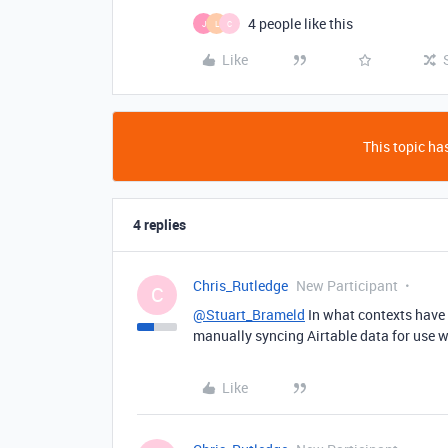
4 people like this
J
L
C
Like
This topic has
4 replies
Chris_Rutledge
New Participant
C
@Stuart_Brameld
In what contexts have 
manually syncing Airtable data for use w
Like