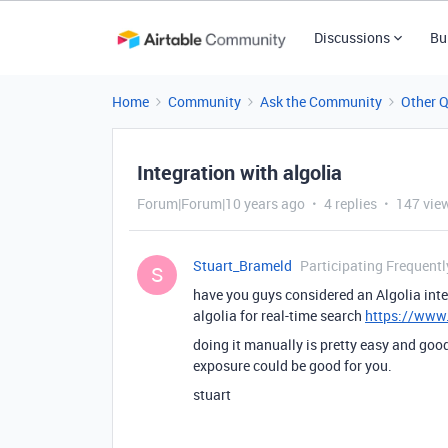
Discussions
Bu
Home
Community
Ask the Community
Other 
Integration with algolia
Forum|Forum|10 years ago
4 replies
147 vie
Stuart_Brameld
Participating Frequentl
S
have you guys considered an Algolia int
algolia for real-time search
https://www.
doing it manually is pretty easy and goo
exposure could be good for you.
stuart