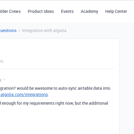
ilder Crews
Product Ideas
Events
Academy
Help Center
Questions
Integration with algolia
ws
y
egration? would be awesome to auto-sync airtable data into
algolia.com/integrations
.
d enough for my requirements right now, but the additional