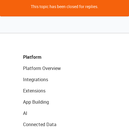
This topic has been closed for replies.
Platform
Platform Overview
Integrations
Extensions
App Building
AI
Connected Data