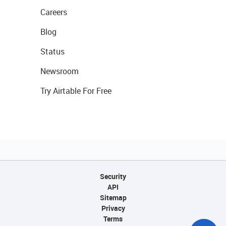
Careers
Blog
Status
Newsroom
Try Airtable For Free
Security
API
Sitemap
Privacy
Terms