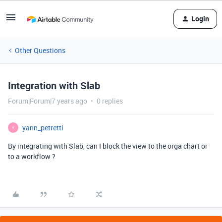
Login
Other Questions
Integration with Slab
Forum|Forum|7 years ago
0 replies
yann_petretti
Y
By integrating with Slab, can I block the view to the orga chart or
to a workflow ?