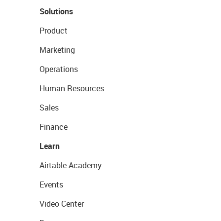
Solutions
Product
Marketing
Operations
Human Resources
Sales
Finance
Learn
Airtable Academy
Events
Video Center