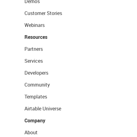
Demos
Customer Stories
Webinars
Resources
Partners
Services
Developers
Community
Templates
Airtable Universe
Company
About