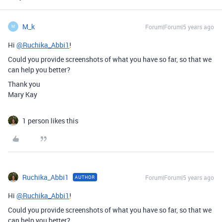
M_k
Forum|Forum|5 years ago
M
Hi
@Ruchika_Abbi1
!
Could you provide screenshots of what you have so far, so that we
can help you better?
Thank you
Mary Kay
1 person likes this
Ruchika_Abbi1
Forum|Forum|5 years ago
AUTHOR
Hi
@Ruchika_Abbi1
!
Could you provide screenshots of what you have so far, so that we
can help you better?