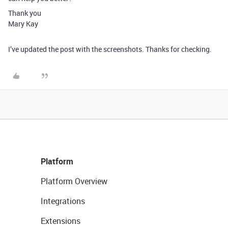
Thank you
Mary Kay
I’ve updated the post with the screenshots. Thanks for checking.
Platform
Platform Overview
Integrations
Extensions