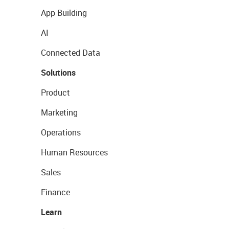
App Building
AI
Connected Data
Solutions
Product
Marketing
Operations
Human Resources
Sales
Finance
Learn