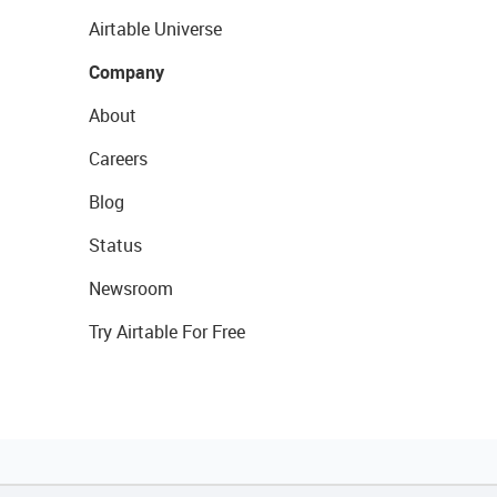
Airtable Universe
Company
About
Careers
Blog
Status
Newsroom
Try Airtable For Free