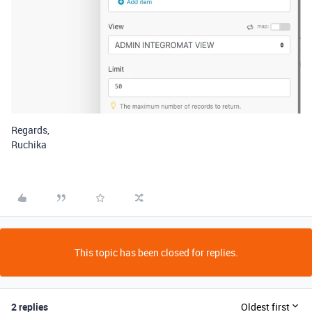
Regards,
Ruchika
This topic has been closed for replies.
2 replies
Oldest first