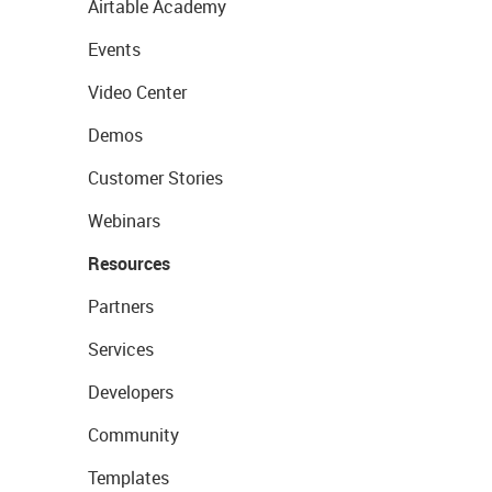
Airtable Academy
Events
Video Center
Demos
Customer Stories
Webinars
Resources
Partners
Services
Developers
Community
Templates