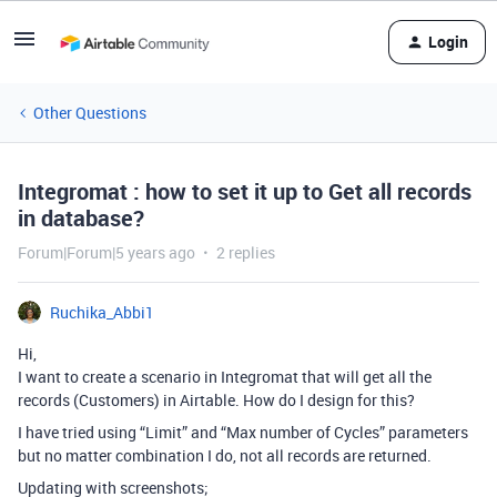
Login
Other Questions
Integromat : how to set it up to Get all records
in database?
Forum|Forum|5 years ago
2 replies
Ruchika_Abbi1
Hi,
I want to create a scenario in Integromat that will get all the
records (Customers) in Airtable. How do I design for this?
I have tried using “Limit” and “Max number of Cycles” parameters
but no matter combination I do, not all records are returned.
Updating with screenshots;