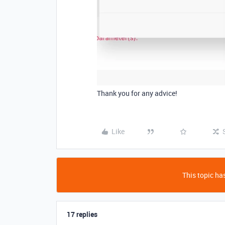
Thank you for any advice!
Like
This topic has
17 replies