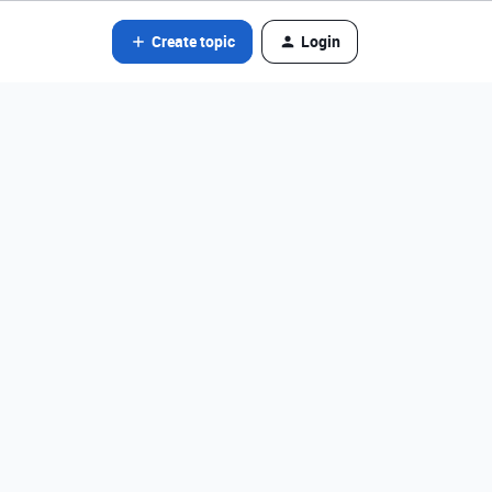
Create topic
Login