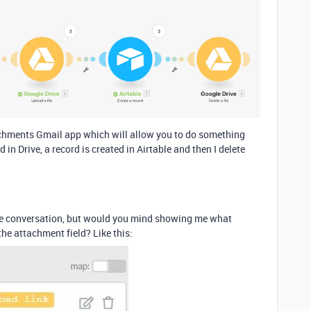
tachments Gmail app which will allow you to do something
in Drive, a record is created in Airtable and then I delete
 the conversation, but would you mind showing me what
 the attachment field? Like this: