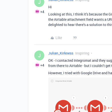
J
Hi
+4
Looking at this, I think it’s because the 
the Airtable attachment field wants a URL 
delighted to hear there’s a solution to th
Like
Julian_Kirkness
Inspiring
J
OK - I contacted Integromat and they sugg
+4
from there to Airtable - but I couldn’t g
However, I tried with Google Drive and ha