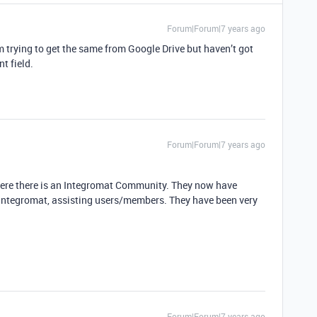
Forum|Forum|7 years ago
’m trying to get the same from Google Drive but haven’t got
t field.
Forum|Forum|7 years ago
here there is an Integromat Community. They now have
 Integromat, assisting users/members. They have been very
Forum|Forum|7 years ago