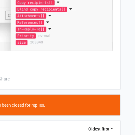
Share
 been closed for replies.
Oldest first