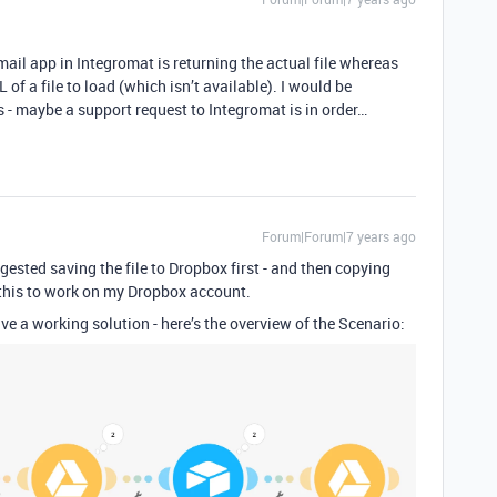
Gmail app in Integromat is returning the actual file whereas
of a file to load (which isn’t available). I would be
is - maybe a support request to Integromat is in order…
Forum|Forum|7 years ago
ested saving the file to Dropbox first - and then copying
et this to work on my Dropbox account.
ve a working solution - here’s the overview of the Scenario: