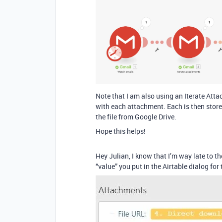
Note that I am also using an Iterate At
with each attachment. Each is then stored 
the file from Google Drive.
Hope this helps!
Hey Julian, I know that I’m way late to
“value” you put in the Airtable dialog for