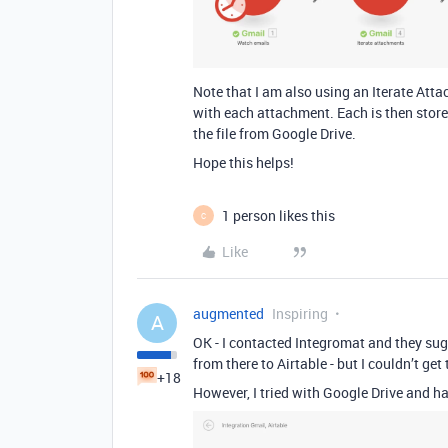
Note that I am also using an Iterate At
with each attachment. Each is then stored 
the file from Google Drive.
Hope this helps!
1 person likes this
C
Like
augmented
Inspiring
A
OK - I contacted Integromat and they sugg
from there to Airtable - but I couldn’t g
+18
However, I tried with Google Drive and ha