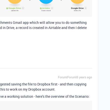
tachments Gmail app which will allow you to do something
in Drive, a record is created in Airtable and then I delete
Forum|Forum|6 years ago
ested saving the file to Dropbox first - and then copying
et this to work on my Dropbox account.
ve a working solution - here’s the overview of the Scenario: