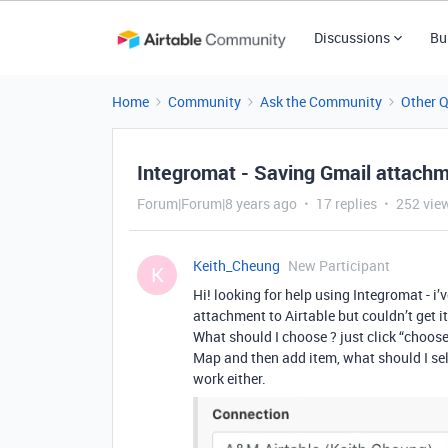
Discussions
Bu
Home
Community
Ask the Community
Other 
Integromat - Saving Gmail attachm
Forum|Forum|8 years ago
17 replies
252 vie
Keith_Cheung
New Participant
K
Hi! looking for help using Integromat - i
attachment to Airtable but couldn’t get i
What should I choose ? just click “choose
Map and then add item, what should I sele
work either.