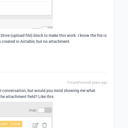
 Drive (upload file) block to make this work. I know the file is
s created in Airtable, but no attachment.
Forum|Forum|6 years ago
 the conversation, but would you mind showing me what
 the attachment field? Like this: