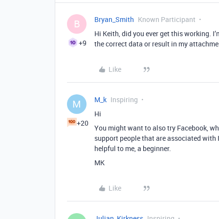
Bryan_Smith
Known Participant
B
Hi Keith, did you ever get this working. I
+9
the correct data or result in my attachmen
Like
M_k
Inspiring
M
Hi
+20
You might want to also try Facebook, w
support people that are associated with
helpful to me, a beginner.
MK
Like
Julian_Kirkness
Inspiring