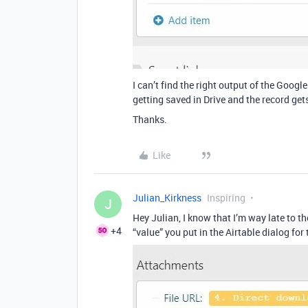
I can’t find the right output of the Google
getting saved in Drive and the record get
Thanks.
Like
Julian_Kirkness
Inspiring
J
Hey Julian, I know that I’m way late to
+4
“value” you put in the Airtable dialog for