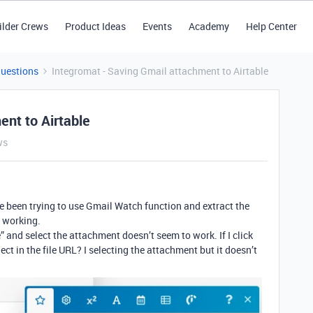
ilder Crews
Product Ideas
Events
Academy
Help Center
Questions
Integromat - Saving Gmail attachment to Airtable
ent to Airtable
ws
’ve been trying to use Gmail Watch function and extract the
t working.
” and select the attachment doesn’t seem to work. If I click
ct in the file URL? I selecting the attachment but it doesn’t