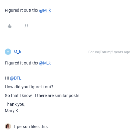
Figured it out! thx
@M_k
M_k
Forum|Forum|5 years ago
M
Figured it out! thx
@M_k
Hi
@DTL
How did you figure it out?
So that I know, if there are similar posts.
Thank you,
Mary K
1 person likes this