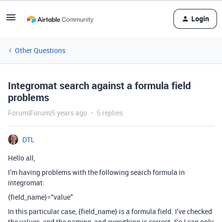
Login
Other Questions
Integromat search against a formula field
problems
Forum|Forum|5 years ago
5 replies
DTL
Hello all,
I’m having problems with the following search formula in
integromat:
{field_name}=“value”
In this particular case, {field_name} is a formula field. I’ve checked
the values, and the naming, and everything is correct. So I can only