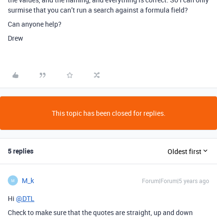
surmise that you can’t run a search against a formula field?
Can anyone help?
Drew
This topic has been closed for replies.
5 replies
Oldest first
M_k
Forum|Forum|5 years ago
M
Hi
@DTL
Check to make sure that the quotes are straight, up and down