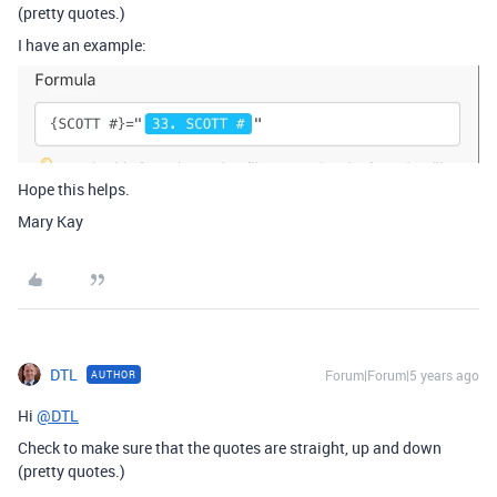
(pretty quotes.)
I have an example:
Hope this helps.
Mary Kay
DTL
Forum|Forum|5 years ago
AUTHOR
Hi
@DTL
Check to make sure that the quotes are straight, up and down
(pretty quotes.)