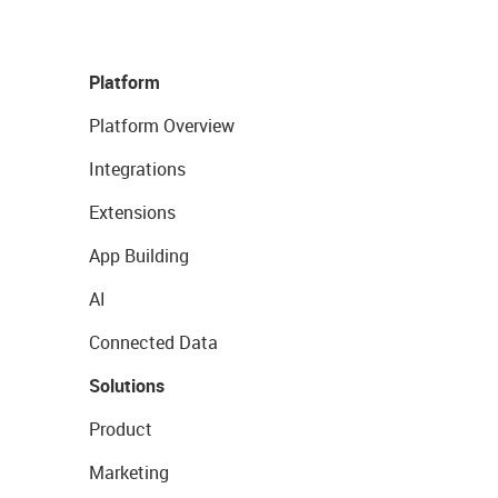
Platform
Platform Overview
Integrations
Extensions
App Building
AI
Connected Data
Solutions
Product
Marketing