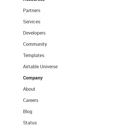
Partners
Services
Developers
Community
Templates
Airtable Universe
Company
About
Careers
Blog
Status