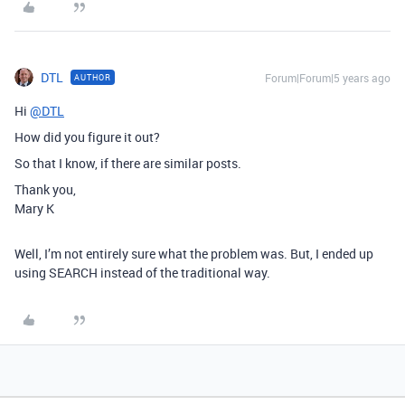
DTL
Forum|Forum|5 years ago
AUTHOR
Hi
@DTL
How did you figure it out?
So that I know, if there are similar posts.
Thank you,
Mary K
Well, I’m not entirely sure what the problem was. But, I ended up
using SEARCH instead of the traditional way.