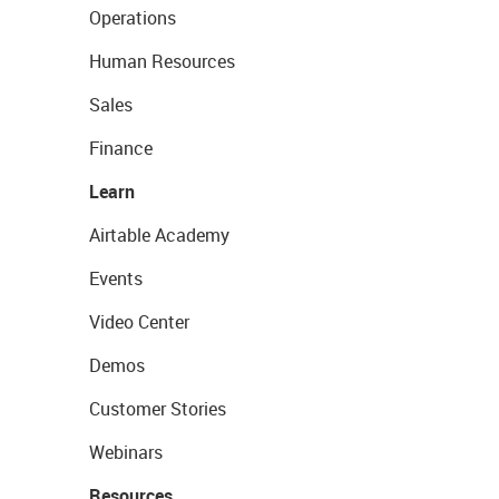
Operations
Human Resources
Sales
Finance
Learn
Airtable Academy
Events
Video Center
Demos
Customer Stories
Webinars
Resources