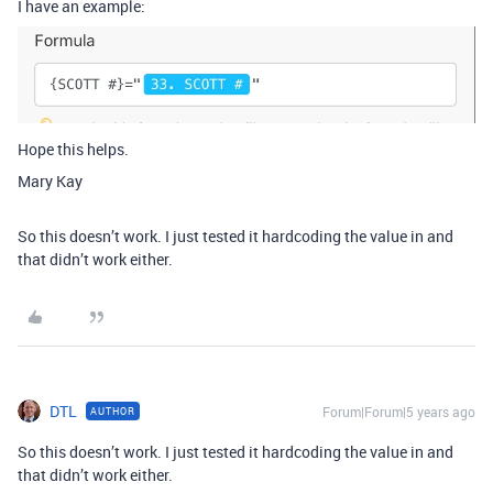
I have an example:
Hope this helps.
Mary Kay
So this doesn’t work. I just tested it hardcoding the value in and
that didn’t work either.
DTL
Forum|Forum|5 years ago
AUTHOR
So this doesn’t work. I just tested it hardcoding the value in and
that didn’t work either.