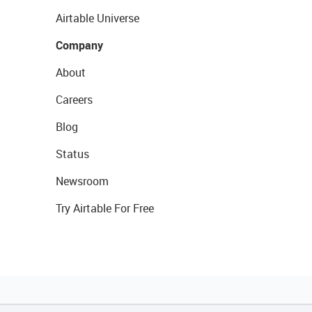
Airtable Universe
Company
About
Careers
Blog
Status
Newsroom
Try Airtable For Free