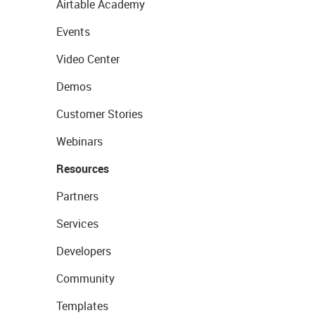
Airtable Academy
Events
Video Center
Demos
Customer Stories
Webinars
Resources
Partners
Services
Developers
Community
Templates