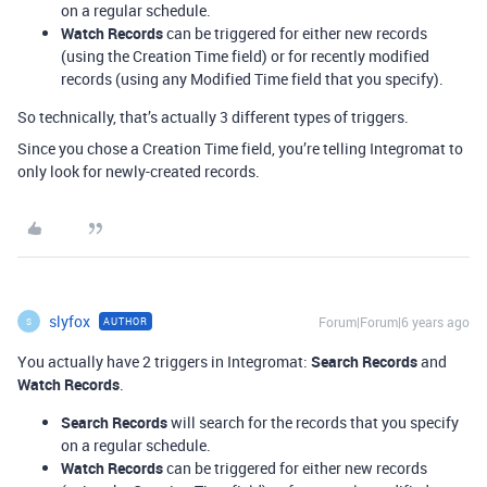
on a regular schedule.
Watch Records
can be triggered for either new records
(using the Creation Time field) or for recently modified
records (using any Modified Time field that you specify).
So technically, that’s actually 3 different types of triggers.
Since you chose a Creation Time field, you’re telling Integromat to
only look for newly-created records.
slyfox
Forum|Forum|6 years ago
AUTHOR
S
You actually have 2 triggers in Integromat:
Search Records
and
Watch Records
.
Search Records
will search for the records that you specify
on a regular schedule.
Watch Records
can be triggered for either new records