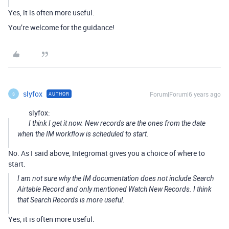
Yes, it is often more useful.
You’re welcome for the guidance!
slyfox
Forum|Forum|6 years ago
AUTHOR
S
slyfox:
I think I get it now. New records are the ones from the date
when the IM workflow is scheduled to start.
No. As I said above, Integromat gives you a choice of where to
start.
I am not sure why the IM documentation does not include Search
Airtable Record and only mentioned Watch New Records. I think
that Search Records is more useful.
Yes, it is often more useful.