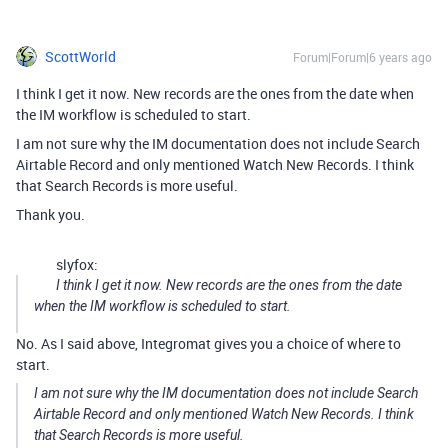
ScottWorld
Forum|Forum|6 years ago
I think I get it now. New records are the ones from the date when
the IM workflow is scheduled to start.
I am not sure why the IM documentation does not include Search
Airtable Record and only mentioned Watch New Records. I think
that Search Records is more useful.
Thank you.
slyfox:
I think I get it now. New records are the ones from the date
when the IM workflow is scheduled to start.
No. As I said above, Integromat gives you a choice of where to
start.
I am not sure why the IM documentation does not include Search
Airtable Record and only mentioned Watch New Records. I think
that Search Records is more useful.