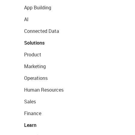
App Building
AI
Connected Data
Solutions
Product
Marketing
Operations
Human Resources
Sales
Finance
Learn