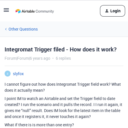
Login
Other Questions
Integromat Trigger filed - How does it work?
Forum|Forum|6 years ago
6 replies
slyfox
S
I cannot figure out how does Integromat Trigger field work? What
does it actually mean?
I point IM to watch an Airtable and set the Trigger field to date
created? I run the scenario and it pulls the record. I I run it again, it
gives me “null” result. Does IM look for the latest item in the table
and once it registers it, it never touches it again?
What if there is is more than one entry?