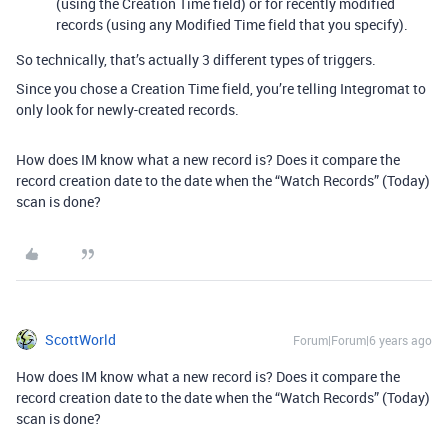
(using the Creation Time field) or for recently modified
records (using any Modified Time field that you specify).
So technically, that’s actually 3 different types of triggers.
Since you chose a Creation Time field, you’re telling Integromat to
only look for newly-created records.
How does IM know what a new record is? Does it compare the
record creation date to the date when the “Watch Records” (Today)
scan is done?
ScottWorld
Forum|Forum|6 years ago
How does IM know what a new record is? Does it compare the
record creation date to the date when the “Watch Records” (Today)
scan is done?