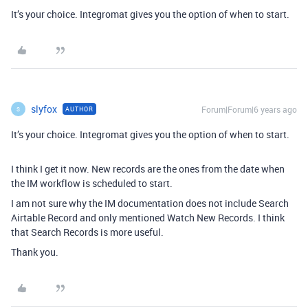
It’s your choice. Integromat gives you the option of when to start.
slyfox
Forum|Forum|6 years ago
AUTHOR
S
It’s your choice. Integromat gives you the option of when to start.
I think I get it now. New records are the ones from the date when
the IM workflow is scheduled to start.
I am not sure why the IM documentation does not include Search
Airtable Record and only mentioned Watch New Records. I think
that Search Records is more useful.
Thank you.