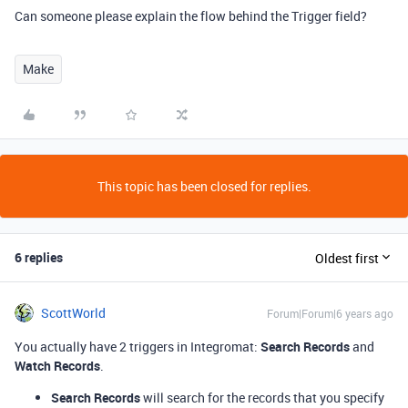
Can someone please explain the flow behind the Trigger field?
Make
This topic has been closed for replies.
6 replies
Oldest first
ScottWorld
Forum|Forum|6 years ago
You actually have 2 triggers in Integromat:
Search Records
and
Watch Records
.
Search Records
will search for the records that you specify