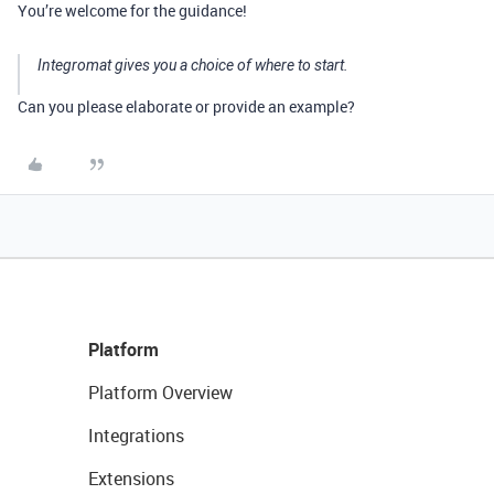
You’re welcome for the guidance!
Integromat gives you a choice of where to start.
Can you please elaborate or provide an example?
Platform
Platform Overview
Integrations
Extensions