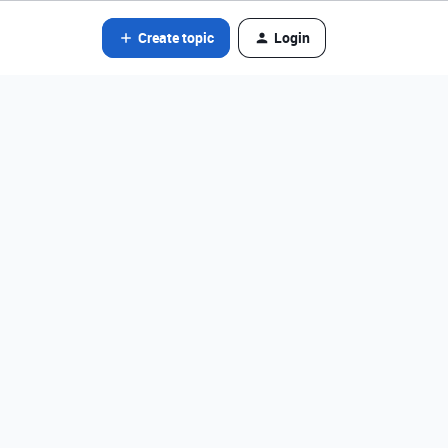
Create topic
Login