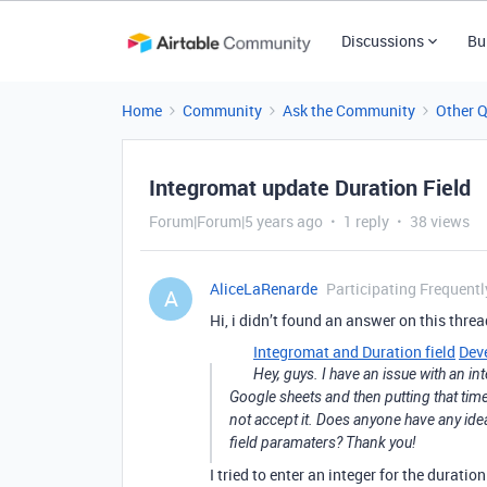
Discussions
Bu
Home
Community
Ask the Community
Other 
Integromat update Duration Field
Forum|Forum|5 years ago
1 reply
38 views
AliceLaRenarde
Participating Frequentl
A
Hi, i didn’t found an answer on this threa
Integromat and Duration field
Dev
Hey, guys. I have an issue with an in
Google sheets and then putting that time in
not accept it. Does anyone have any idea
field paramaters? Thank you!
I tried to enter an integer for the durati