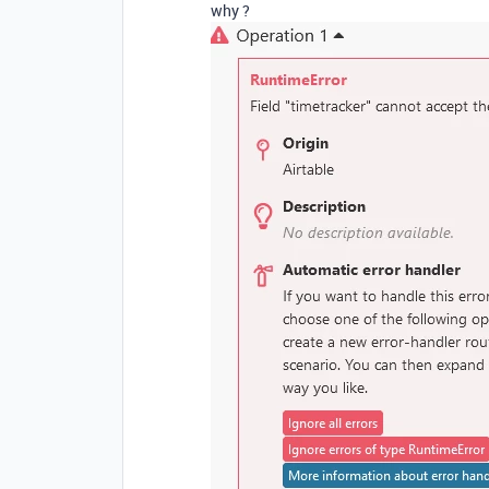
why ?