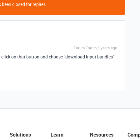
 been closed for replies.
Forum|Forum|5 years ago
”, click on that button and choose “download input bundles”.
Solutions
Learn
Resources
Comp