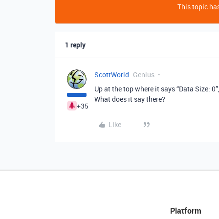
This topic has
1 reply
ScottWorld
Genius
Up at the top where it says “Data Size: 0
What does it say there?
+35
Like
Platform