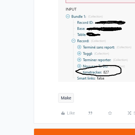
Make
Like