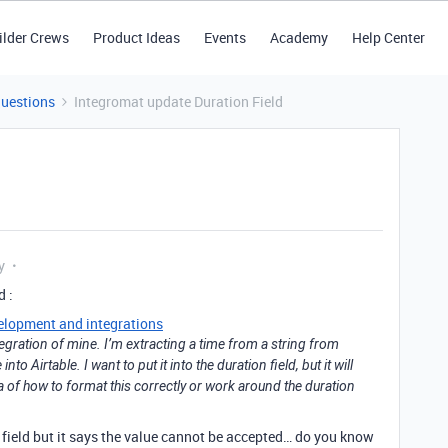
ilder Crews
Product Ideas
Events
Academy
Help Center
Questions
Integromat update Duration Field
y
d :
elopment and integrations
tegration of mine. I’m extracting a time from a string from
to Airtable. I want to put it into the duration field, but it will
 of how to format this correctly or work around the duration
on field but it says the value cannot be accepted… do you know