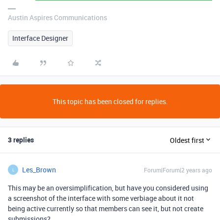
Austin Aspires Communications
Interface Designer
This topic has been closed for replies.
3 replies
Oldest first
Les_Brown
Forum|Forum|2 years ago
L
This may be an oversimplification, but have you considered using
a screenshot of the interface with some verbiage about it not
being active currently so that members can see it, but not create
submissions?