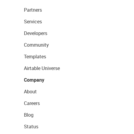
Partners
Services
Developers
Community
Templates
Airtable Universe
Company
About
Careers
Blog
Status