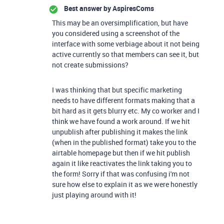
Best answer by
AspiresComs
This may be an oversimplification, but have
you considered using a screenshot of the
interface with some verbiage about it not being
active currently so that members can see it, but
not create submissions?
I was thinking that but specific marketing
needs to have different formats making that a
bit hard as it gets blurry etc. My co worker and I
think we have found a work around. If we hit
unpublish after publishing it makes the link
(when in the published format) take you to the
airtable homepage but then if we hit publish
again it like reactivates the link taking you to
the form! Sorry if that was confusing i'm not
sure how else to explain it as we were honestly
just playing around with it!