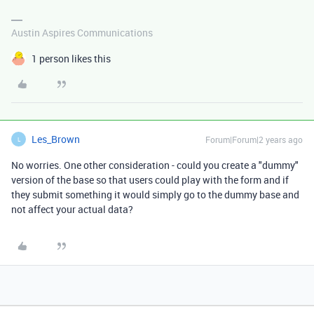
Austin Aspires Communications
1 person likes this
Les_Brown
Forum|Forum|2 years ago
L
No worries. One other consideration - could you create a "dummy"
version of the base so that users could play with the form and if
they submit something it would simply go to the dummy base and
not affect your actual data?