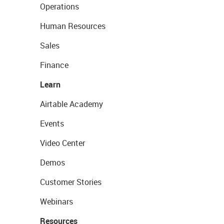
Operations
Human Resources
Sales
Finance
Learn
Airtable Academy
Events
Video Center
Demos
Customer Stories
Webinars
Resources