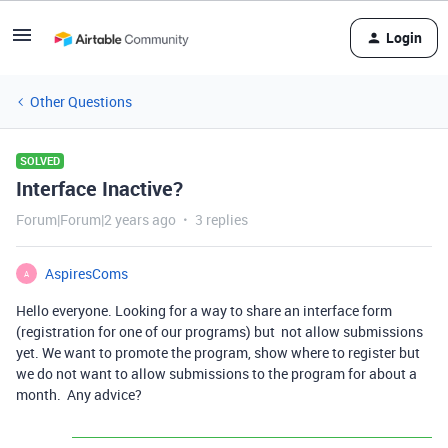
Login
Other Questions
SOLVED
Interface Inactive?
Forum|Forum|2 years ago
3 replies
AspiresComs
A
Hello everyone. Looking for a way to share an interface form
(registration for one of our programs) but not allow submissions
yet. We want to promote the program, show where to register but
we do not want to allow submissions to the program for about a
month. Any advice?