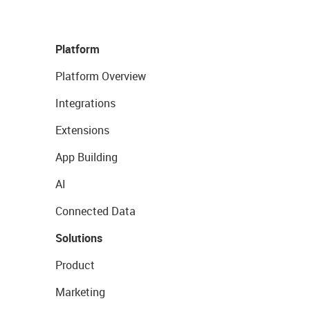
Platform
Platform Overview
Integrations
Extensions
App Building
AI
Connected Data
Solutions
Product
Marketing