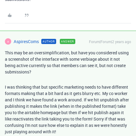
AspiresComs
Forum|Forum|2 years ago
AUTHOR
ANSWER
A
This may be an oversimplification, but have you considered using
a screenshot of the interface with some verbiage about it not
being active currently so that members can see it, but not create
submissions?
I was thinking that but specific marketing needs to have different
formats making that a bit hard as it gets blurry etc. My co worker
and I think we have found a work around. If we hit unpublish after
publishing it makes the link (when in the published format) take
you to the airtable homepage but then if we hit publish again it
like reactivates the link taking you to the form! Sorry if that was
confusing i'm not sure how else to explain it as we were honestly
just playing around with it!