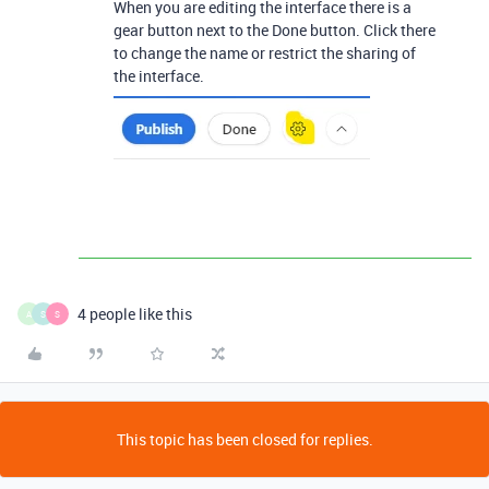
When you are editing the interface there is a
gear button next to the Done button. Click there
to change the name or restrict the sharing of
the interface.
4 people like this
A
S
S
This topic has been closed for replies.