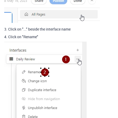
3. Click on "..." beside the interface name
4. Click on "Rename"