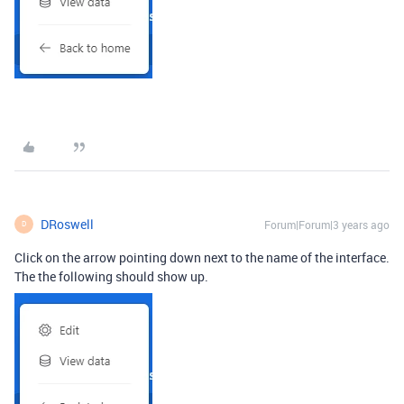
DRoswell
Forum|Forum|3 years ago
D
Click on the arrow pointing down next to the name of the interface.
The the following should show up.