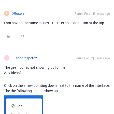
DRoswell
Forum|Forum|3 years ago
D
I am having the same issues. There is no gear button at the top.
luisandresperez
Forum|Forum|3 years ago
L
The gear icon is not showing up for me.
Any ideas?
Click on the arrow pointing down next to the name of the interface.
The the following should show up.