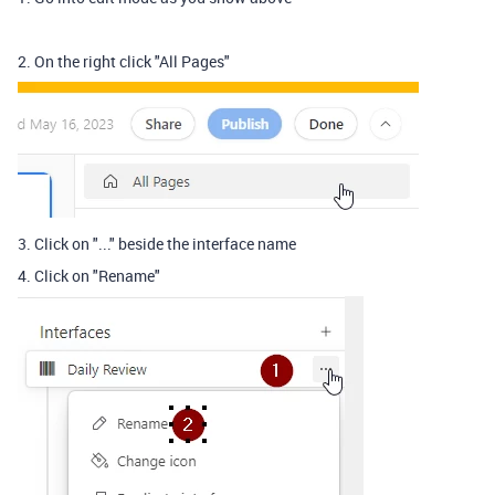
2. On the right click "All Pages"
3. Click on "..." beside the interface name
4. Click on "Rename"