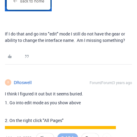
If I do that and go into "edit" mode I still do not have the gear or
ability to change the interface name. Am I missing something?
DRoswell
Forum|Forum|3 years ago
D
I think I figured it out but it seems buried.
1. Go into edit mode as you show above
2. On the right click "All Pages"