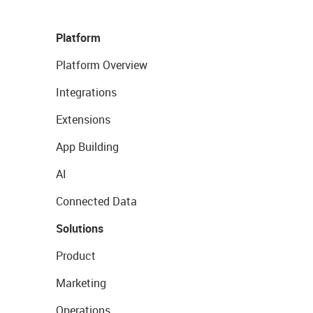
Platform
Platform Overview
Integrations
Extensions
App Building
AI
Connected Data
Solutions
Product
Marketing
Operations