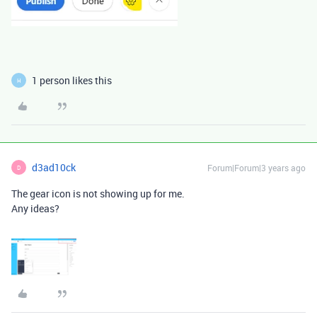
1 person likes this
H
d3ad10ck
Forum|Forum|3 years ago
D
The gear icon is not showing up for me.
Any ideas?