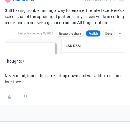
Still having trouble finding a way to rename the Interface. Here's a
screenshot of the upper-right portion of my screen while in editing
mode, and do not see a gear icon nor an All Pages option:
Thoughts?
Never mind, found the correct drop down and was able to rename
Interface.