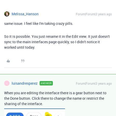
Melissa_Hanson
Forum|Forum|3 years ago
same issue. I feel like I'm taking crazy pills.
So it is possible. You just rename it in the Edit view. It just doesn't
sync to the main interfaces page quickly, so I didn't notice it
worked until today.
luisandresperez
Forum|Forum|3 years ago
ANSWER
L
When you are editing the interface there is a gear button next to
the Done button. Click there to change the name or restrict the
sharing of the interface.