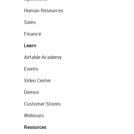
Human Resources
Sales
Finance
Learn
Airtable Academy
Events
Video Center
Demos
Customer Stories
Webinars
Resources