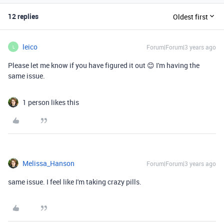
12 replies
Oldest first
leico
Forum|Forum|3 years ago
L
Please let me know if you have figured it out 😊 I'm having the
same issue.
1 person likes this
Melissa_Hanson
Forum|Forum|3 years ago
same issue. I feel like I'm taking crazy pills.