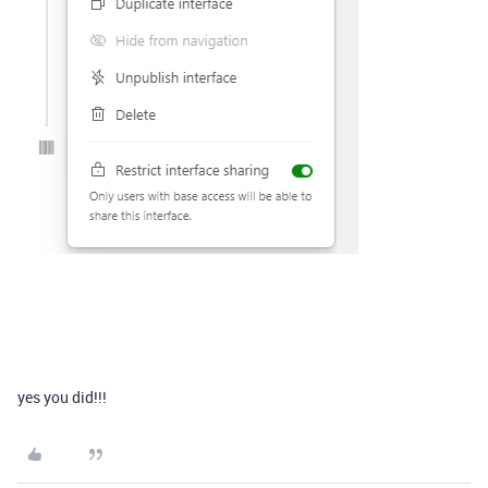
yes you did!!!