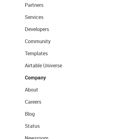
Partners
Services
Developers
Community
Templates
Airtable Universe
Company
About
Careers
Blog
Status
Newsroom