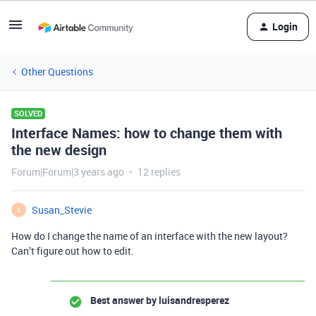
Login
Other Questions
SOLVED
Interface Names: how to change them with
the new design
Forum|Forum|3 years ago
12 replies
Susan_Stevie
S
How do I change the name of an interface with the new layout?
Can’t figure out how to edit.
Best answer by
luisandresperez