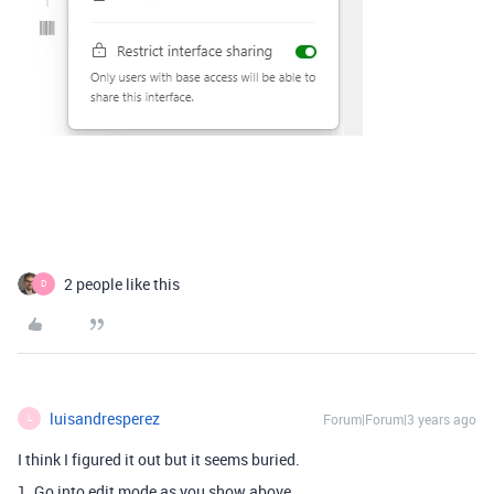
2 people like this
D
luisandresperez
Forum|Forum|3 years ago
L
I think I figured it out but it seems buried.
1. Go into edit mode as you show above