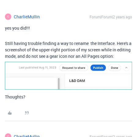
CharlieMullin
Forum|Forum|2 years ago
C
yes you did!!!
Still having trouble finding a way to rename the Interface. Here's a
screenshot of the upper-right portion of my screen while in editing
mode, and do not see a gear icon nor an All Pages option:
Thoughts?
CharlieMullin
Forum|Forum|2 years ago
C