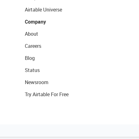
Airtable Universe
Company
About
Careers
Blog
Status
Newsroom
Try Airtable For Free