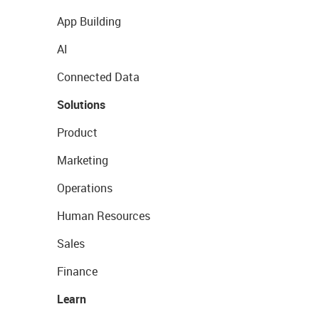
App Building
AI
Connected Data
Solutions
Product
Marketing
Operations
Human Resources
Sales
Finance
Learn