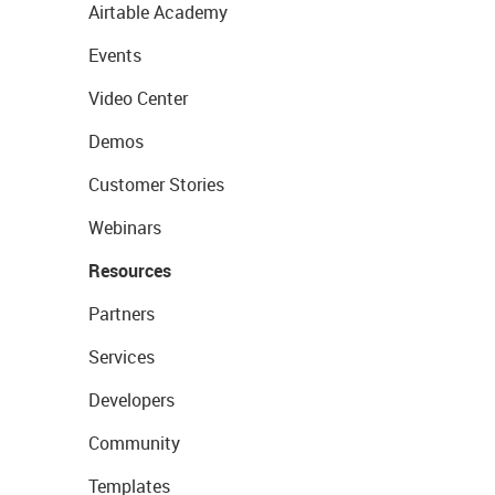
Airtable Academy
Events
Video Center
Demos
Customer Stories
Webinars
Resources
Partners
Services
Developers
Community
Templates