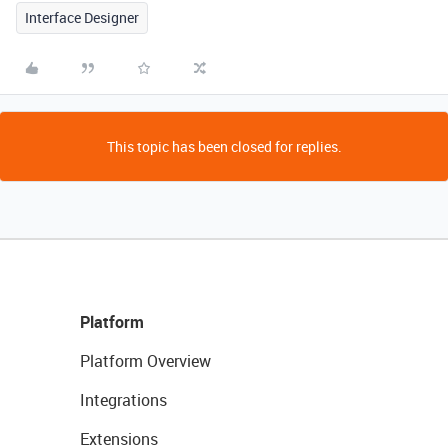
Interface Designer
This topic has been closed for replies.
Platform
Platform Overview
Integrations
Extensions