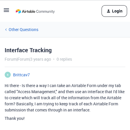
Login
Other Questions
Interface Tracking
Forum|Forum|3 years ago
0 replies
Brittcav7
B
Hi there - Is there a way I can take an Airtable Form under my tab
called "Access Management," and then use an interface that I'd like
to create which will track all of the information from the Airtable
form? Basically, I am trying to keep track of each Airtable Form
submission that comes through in an interface.
Thank you!