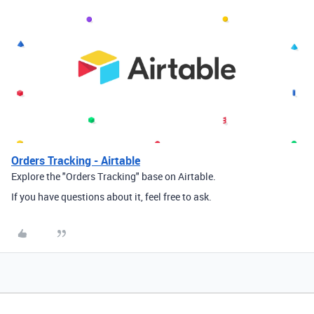
Orders Tracking - Airtable
Explore the "Orders Tracking" base on Airtable.
If you have questions about it, feel free to ask.