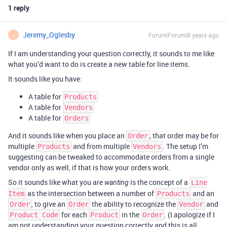
1 reply
Jeremy_Oglesby
Forum|Forum|8 years ago
J
If I am understanding your question correctly, it sounds to me like
what you’d want to do is create a new table for line items.
It sounds like you have:
A table for
Products
A table for
Vendors
A table for
Orders
And it sounds like when you place an
, that order may be for
Order
multiple
and from multiple
. The setup I’m
Products
Vendors
suggesting can be tweaked to accommodate orders from a single
vendor only as well, if that is how your orders work.
So it sounds like what you are
is the concept of a
wanting
Line
as the intersection between a number of
and an
Item
Products
, to give an
the ability to recognize the
and
Order
Order
Vendor
for each
in the
. (I apologize if I
Product Code
Product
Order
am not understanding your question correctly and this is all