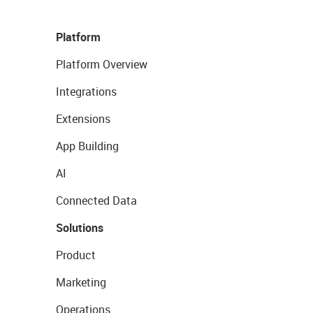
Platform
Platform Overview
Integrations
Extensions
App Building
AI
Connected Data
Solutions
Product
Marketing
Operations