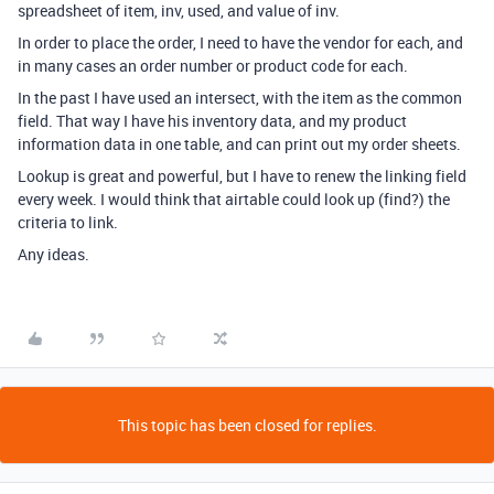
spreadsheet of item, inv, used, and value of inv.
In order to place the order, I need to have the vendor for each, and
in many cases an order number or product code for each.
In the past I have used an intersect, with the item as the common
field. That way I have his inventory data, and my product
information data in one table, and can print out my order sheets.
Lookup is great and powerful, but I have to renew the linking field
every week. I would think that airtable could look up (find?) the
criteria to link.
Any ideas.
This topic has been closed for replies.