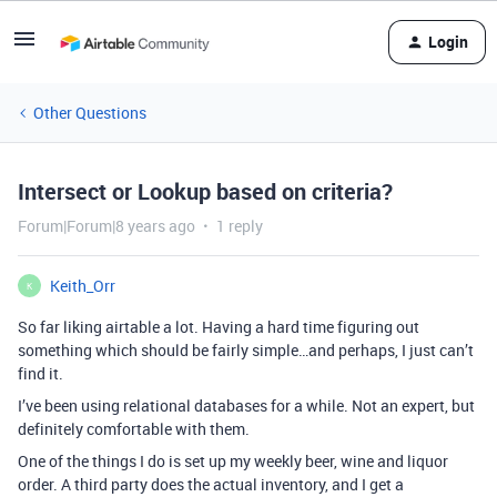
Login
Other Questions
Intersect or Lookup based on criteria?
Forum|Forum|8 years ago
1 reply
Keith_Orr
K
So far liking airtable a lot. Having a hard time figuring out
something which should be fairly simple…and perhaps, I just can’t
find it.
I’ve been using relational databases for a while. Not an expert, but
definitely comfortable with them.
One of the things I do is set up my weekly beer, wine and liquor
order. A third party does the actual inventory, and I get a