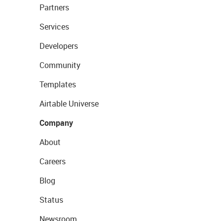
Partners
Services
Developers
Community
Templates
Airtable Universe
Company
About
Careers
Blog
Status
Newsroom