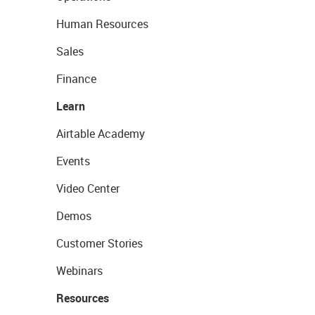
Human Resources
Sales
Finance
Learn
Airtable Academy
Events
Video Center
Demos
Customer Stories
Webinars
Resources