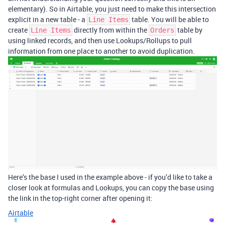
elementary). So in Airtable, you just need to make this intersection
explicit in a new table - a
table. You will be able to
Line Items
create
directly from within the
table by
Line Items
Orders
using linked records, and then use Lookups/Rollups to pull
information from one place to another to avoid duplication.
Here’s the base I used in the example above - if you’d like to take a
closer look at formulas and Lookups, you can copy the base using
the link in the top-right corner after opening it:
Airtable