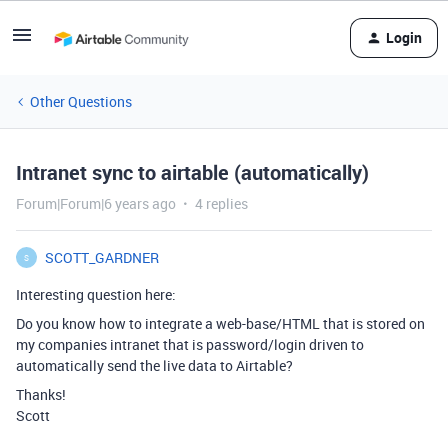
Login
Other Questions
Intranet sync to airtable (automatically)
Forum|Forum|6 years ago
4 replies
SCOTT_GARDNER
S
Interesting question here:
Do you know how to integrate a web-base/HTML that is stored on
my companies intranet that is password/login driven to
automatically send the live data to Airtable?
Thanks!
Scott