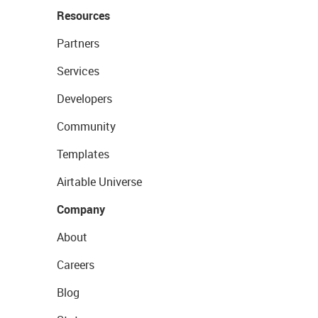
Resources
Partners
Services
Developers
Community
Templates
Airtable Universe
Company
About
Careers
Blog