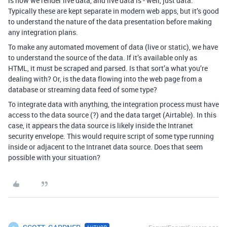
is how we render live data, and live data is - well, just data.
Typically these are kept separate in modern web apps, but it’s good
to understand the nature of the data presentation before making
any integration plans.
To make any automated movement of data (live or static), we have
to understand the source of the data. If it’s available only as
HTML, it must be scraped and parsed. Is that sort’a what you’re
dealing with? Or, is the data flowing into the web page from a
database or streaming data feed of some type?
To integrate data with anything, the integration process must have
access to the data source (?) and the data target (Airtable). In this
case, it appears the data source is likely inside the Intranet
security envelope. This would require script of some type running
inside or adjacent to the Intranet data source. Does that seem
possible with your situation?