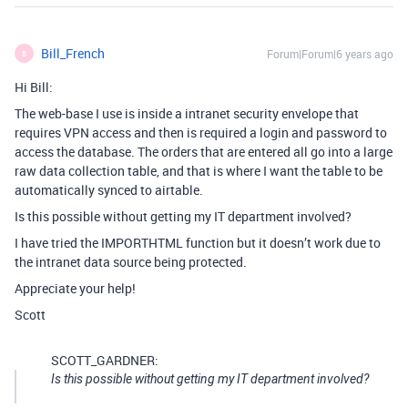
Bill_French
Forum|Forum|6 years ago
B
Hi Bill:
The web-base I use is inside a intranet security envelope that
requires VPN access and then is required a login and password to
access the database. The orders that are entered all go into a large
raw data collection table, and that is where I want the table to be
automatically synced to airtable.
Is this possible without getting my IT department involved?
I have tried the IMPORTHTML function but it doesn’t work due to
the intranet data source being protected.
Appreciate your help!
Scott
SCOTT_GARDNER:
Is this possible without getting my IT department involved?