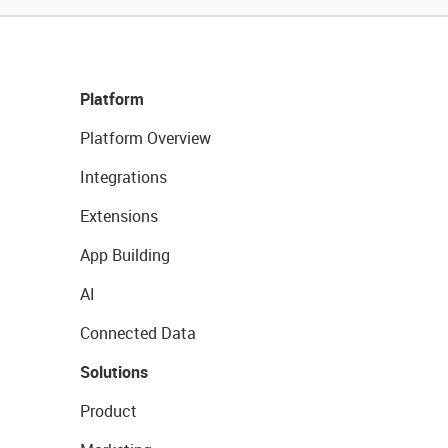
Platform
Platform Overview
Integrations
Extensions
App Building
AI
Connected Data
Solutions
Product