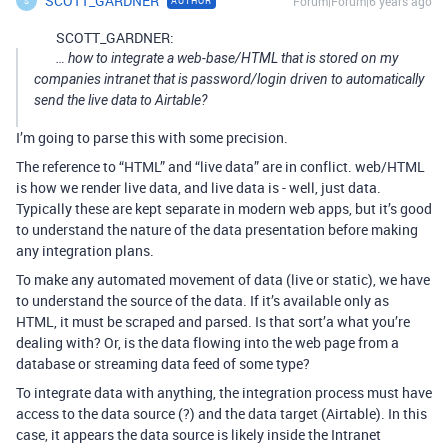
SCOTT_GARDNER
Forum|Forum|6 years ago
AUTHOR
S
SCOTT_GARDNER:
… how to integrate a web-base/HTML that is stored on my
companies intranet that is password/login driven to automatically
send the live data to Airtable?
I’m going to parse this with some precision.
The reference to “HTML” and “live data” are in conflict. web/HTML
is how we render live data, and live data is - well, just data.
Typically these are kept separate in modern web apps, but it’s good
to understand the nature of the data presentation before making
any integration plans.
To make any automated movement of data (live or static), we have
to understand the source of the data. If it’s available only as
HTML, it must be scraped and parsed. Is that sort’a what you’re
dealing with? Or, is the data flowing into the web page from a
database or streaming data feed of some type?
To integrate data with anything, the integration process must have
access to the data source (?) and the data target (Airtable). In this
case, it appears the data source is likely inside the Intranet