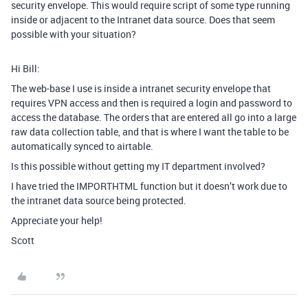
security envelope. This would require script of some type running
inside or adjacent to the Intranet data source. Does that seem
possible with your situation?
Hi Bill:
The web-base I use is inside a intranet security envelope that
requires VPN access and then is required a login and password to
access the database. The orders that are entered all go into a large
raw data collection table, and that is where I want the table to be
automatically synced to airtable.
Is this possible without getting my IT department involved?
I have tried the IMPORTHTML function but it doesn’t work due to
the intranet data source being protected.
Appreciate your help!
Scott