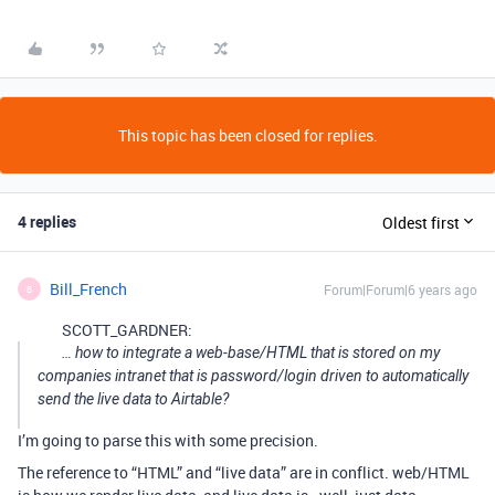
This topic has been closed for replies.
4 replies
Oldest first
Bill_French
Forum|Forum|6 years ago
B
SCOTT_GARDNER:
… how to integrate a web-base/HTML that is stored on my
companies intranet that is password/login driven to automatically
send the live data to Airtable?
I’m going to parse this with some precision.
The reference to “HTML” and “live data” are in conflict. web/HTML