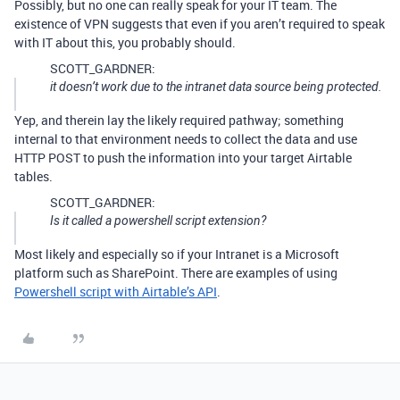
Possibly, but no one can really speak for your IT team. The
existence of VPN suggests that even if you aren’t required to speak
with IT about this, you probably should.
SCOTT_GARDNER:
it doesn’t work due to the intranet data source being protected.
Yep, and therein lay the likely required pathway; something
internal to that environment needs to collect the data and use
HTTP POST to push the information into your target Airtable
tables.
SCOTT_GARDNER:
Is it called a powershell script extension?
Most likely and especially so if your Intranet is a Microsoft
platform such as SharePoint. There are examples of using
Powershell script with Airtable’s API
.