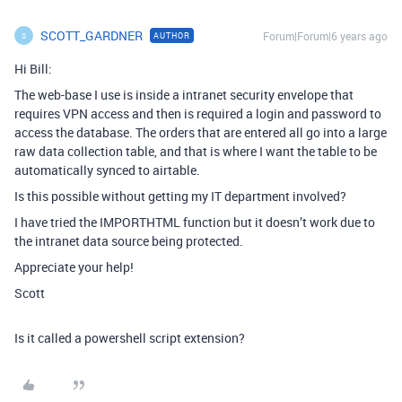
SCOTT_GARDNER
Forum|Forum|6 years ago
AUTHOR
S
Hi Bill:
The web-base I use is inside a intranet security envelope that
requires VPN access and then is required a login and password to
access the database. The orders that are entered all go into a large
raw data collection table, and that is where I want the table to be
automatically synced to airtable.
Is this possible without getting my IT department involved?
I have tried the IMPORTHTML function but it doesn’t work due to
the intranet data source being protected.
Appreciate your help!
Scott
Is it called a powershell script extension?