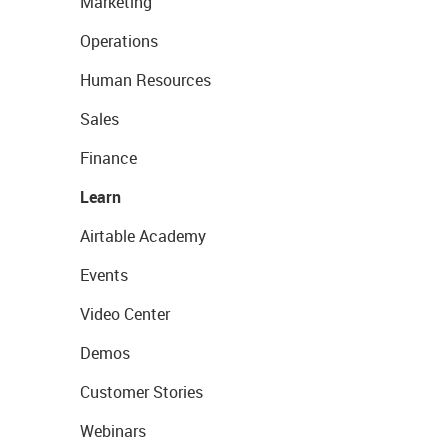
Marketing
Operations
Human Resources
Sales
Finance
Learn
Airtable Academy
Events
Video Center
Demos
Customer Stories
Webinars