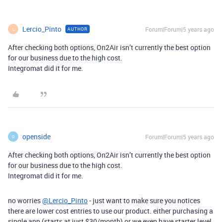
Lercio_Pinto
Forum|Forum|5 years ago
AUTHOR
L
After checking both options, On2Air isn’t currently the best option
for our business due to the high cost.
Integromat did it for me.
openside
Forum|Forum|5 years ago
O
After checking both options, On2Air isn’t currently the best option
for our business due to the high cost.
Integromat did it for me.
no worries
@Lercio_Pinto
- just want to make sure you notices
there are lower cost entries to use our product. either purchasing a
single app (starts at just $30/month) or we even have starter level