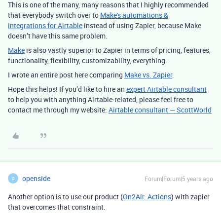
This is one of the many, many reasons that I highly recommended
that everybody switch over to
Make's automations &
integrations for Airtable
instead of using Zapier, because Make
doesn’t have this same problem.
Make
is also vastly superior to Zapier in terms of pricing, features,
functionality, flexibility, customizability, everything.
I wrote an entire post here comparing
Make vs. Zapier
.
Hope this helps! If you’d like to hire an
expert Airtable consultant
to help you with anything Airtable-related, please feel free to
contact me through my website:
Airtable consultant — ScottWorld
openside
Forum|Forum|5 years ago
O
Another option is to use our product (
On2Air: Actions
) with zapier
that overcomes that constraint.