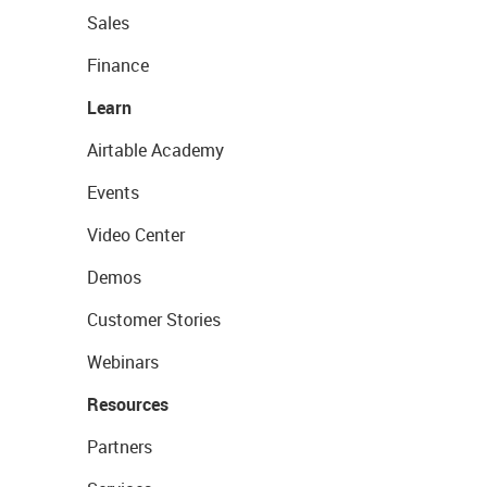
Sales
Finance
Learn
Airtable Academy
Events
Video Center
Demos
Customer Stories
Webinars
Resources
Partners