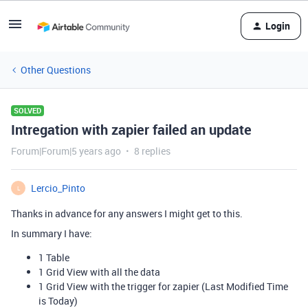
Login
Other Questions
SOLVED
Intregation with zapier failed an update
Forum|Forum|5 years ago
8 replies
Lercio_Pinto
L
Thanks in advance for any answers I might get to this.
In summary I have:
1 Table
1 Grid View with all the data
1 Grid View with the trigger for zapier (Last Modified Time
is Today)