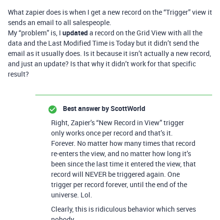
What zapier does is when I get a new record on the “Trigger” view it
sends an email to all salespeople.
My “problem” is, I
updated
a record on the Grid View with all the
data and the Last Modified Time is Today but it didn’t send the
email as it usually does. Is it because it isn’t actually a new record,
and just an update? Is that why it didn’t work for that specific
result?
Best answer by
ScottWorld
Right, Zapier’s “New Record in View” trigger
only works once per record and that’s it.
Forever. No matter how many times that record
re-enters the view, and no matter how long it’s
been since the last time it entered the view, that
record will NEVER be triggered again. One
trigger per record forever, until the end of the
universe. Lol.
Clearly, this is ridiculous behavior which serves
nobody.