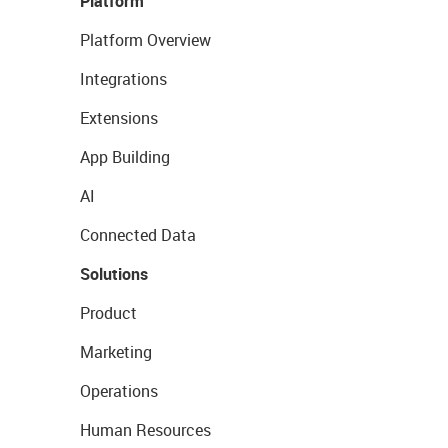
Platform
Platform Overview
Integrations
Extensions
App Building
AI
Connected Data
Solutions
Product
Marketing
Operations
Human Resources