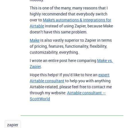
This is one of the many, many reasons that I
highly recommended that everybody switch
over to
Make's automations & integrations for
Airtable
instead of using Zapier, because Make
doesn’t have this same problem.
Make
is also vastly superior to Zapier in terms
of pricing, features, functionality, flexibility,
customizability, everything.
I wrote an entire post here comparing
Make vs.
Zapier
.
Hope this helps! If you’d like to hire an
expert
Airtable consultant
to help you with anything
Airtable-related, please feel free to contact me
through my website:
Airtable consultant —
ScottWorld
zapier