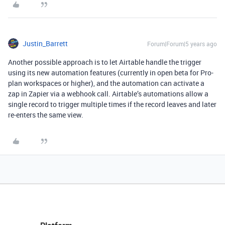
Justin_Barrett
Forum|Forum|5 years ago
Another possible approach is to let Airtable handle the trigger
using its new automation features (currently in open beta for Pro-
plan workspaces or higher), and the automation can activate a
zap in Zapier via a webhook call. Airtable’s automations allow a
single record to trigger multiple times if the record leaves and later
re-enters the same view.