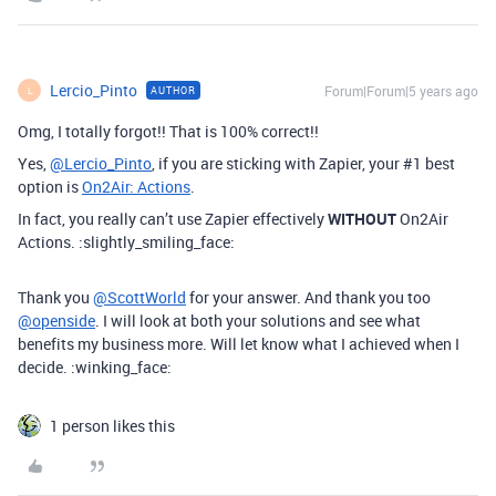
Lercio_Pinto
Forum|Forum|5 years ago
AUTHOR
L
Omg, I totally forgot!! That is 100% correct!!
Yes,
@Lercio_Pinto
, if you are sticking with Zapier, your
#1
best
option is
On2Air: Actions
.
In fact, you really can’t use Zapier effectively
WITHOUT
On2Air
Actions. :slightly_smiling_face:
Thank you
@ScottWorld
for your answer. And thank you too
@openside
. I will look at both your solutions and see what
benefits my business more. Will let know what I achieved when I
decide. :winking_face:
1 person likes this