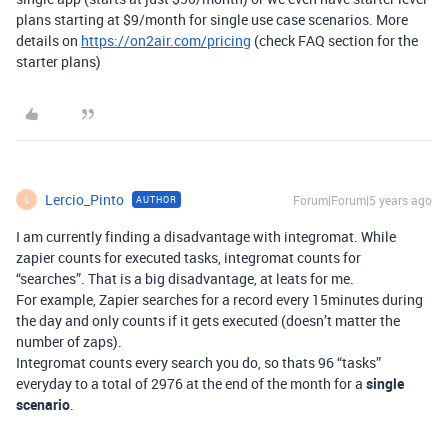
plans starting at $9/month for single use case scenarios. More
details on
https://on2air.com/pricing
(check FAQ section for the
starter plans)
Lercio_Pinto
Forum|Forum|5 years ago
AUTHOR
L
I am currently finding a disadvantage with integromat. While
zapier counts for executed tasks, integromat counts for
“searches”. That is a big disadvantage, at leats for me.
For example, Zapier searches for a record every 15minutes during
the day and only counts if it gets executed (doesn’t matter the
number of zaps).
Integromat counts every search you do, so thats 96 “tasks”
everyday to a total of 2976 at the end of the month for a
single
scenario
.