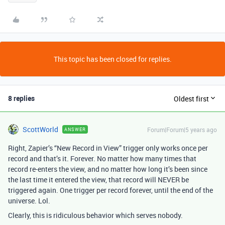
This topic has been closed for replies.
8 replies
Oldest first
ScottWorld
Forum|Forum|5 years ago
ANSWER
Right, Zapier’s “New Record in View” trigger only works once per
record and that’s it. Forever. No matter how many times that
record re-enters the view, and no matter how long it’s been since
the last time it entered the view, that record will NEVER be
triggered again. One trigger per record forever, until the end of the
universe. Lol.
Clearly, this is ridiculous behavior which serves nobody.