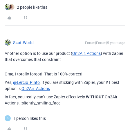
2 people like this
ScottWorld
Forum|Forum|5 years ago
Another option is to use our product (
On2Air: Actions
) with zapier
that overcomes that constraint.
Omg, I totally forgot!! That is 100% correct!!
Yes,
@Lercio_Pinto
, if you are sticking with Zapier, your
#1
best
option is
On2Air: Actions
.
In fact, you really can’t use Zapier effectively
WITHOUT
On2Air
Actions. :slightly_smiling_face:
1 person likes this
O