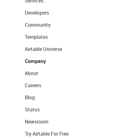
Services
Developers
Community
Templates
Airtable Universe
Company
About
Careers
Blog
Status
Newsroom
Try Airtable For Free