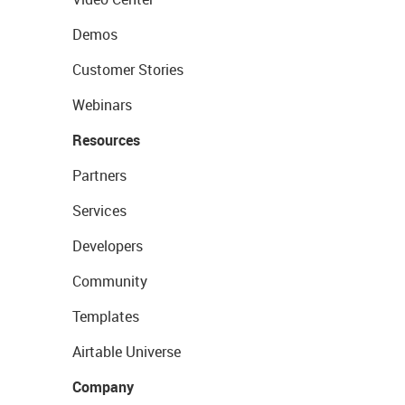
Demos
Customer Stories
Webinars
Resources
Partners
Services
Developers
Community
Templates
Airtable Universe
Company