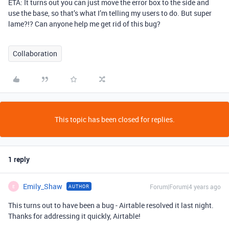
ETA: It turns out you can just move the error box to the side and
use the base, so that’s what I’m telling my users to do. But super
lame?!? Can anyone help me get rid of this bug?
Collaboration
This topic has been closed for replies.
1 reply
Emily_Shaw
Forum|Forum|4 years ago
AUTHOR
E
This turns out to have been a bug - Airtable resolved it last night.
Thanks for addressing it quickly, Airtable!