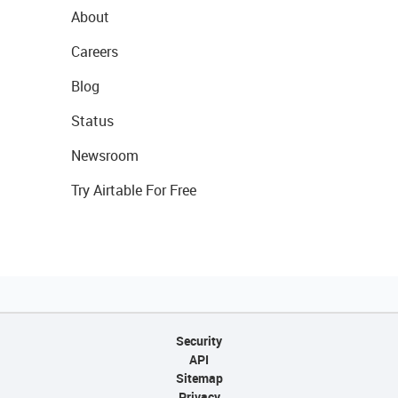
About
Careers
Blog
Status
Newsroom
Try Airtable For Free
Security
API
Sitemap
Privacy