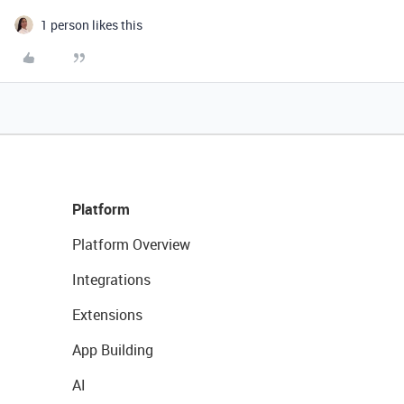
1 person likes this
Platform
Platform Overview
Integrations
Extensions
App Building
AI