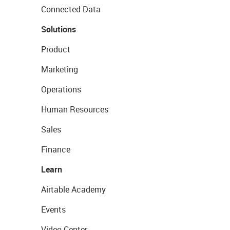
Connected Data
Solutions
Product
Marketing
Operations
Human Resources
Sales
Finance
Learn
Airtable Academy
Events
Video Center