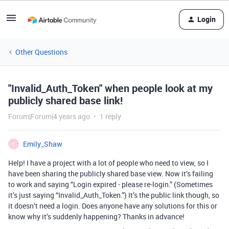
Login
Other Questions
"Invalid_Auth_Token" when people look at my
publicly shared base link!
Forum|Forum|4 years ago
1 reply
Emily_Shaw
E
Help! I have a project with a lot of people who need to view, so I
have been sharing the publicly shared base view. Now it’s failing
to work and saying “Login expired - please re-login.” (Sometimes
it’s just saying “Invalid_Auth_Token.”) It’s the public link though, so
it doesn’t need a login. Does anyone have any solutions for this or
know why it’s suddenly happening? Thanks in advance!