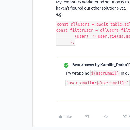
My temporary workaround solution is to u
haven’t figured out other solutions yet.
e.g.
const allUsers = await table.sel
const filterUser = allUsers.filt
        (user) => user.fields.user_email === userEmail

Best answer by
Kamille_Parks1
Try wrapping
in qu
${userEmail}
Like