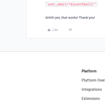
AHHH yes, that works! Thank you!
Like
Platform
Platform Over
Integrations
Extensions