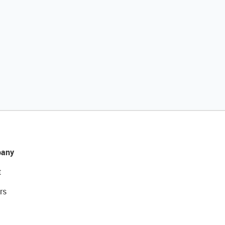
any
t
rs