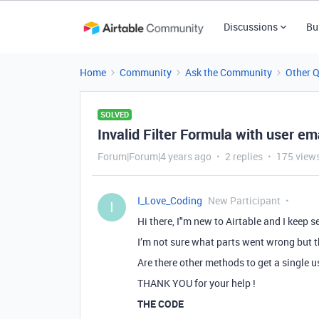
Discussions
Bu
Home
Community
Ask the Community
Other 
SOLVED
Invalid Filter Formula with user em
Forum|Forum|4 years ago
2 replies
175 view
I_Love_Coding
New Participant
I
Hi there, I"m new to Airtable and I keep se
I’m not sure what parts went wrong but t
Are there other methods to get a single u
THANK YOU for your help !
THE CODE