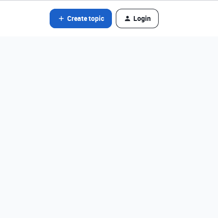
Create topic
Login