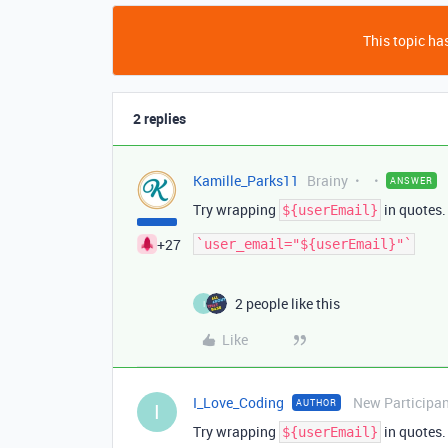
This topic has
2 replies
Kamille_Parks11
Brainy
ANSWER
Try wrapping
in quotes.
${userEmail}
+27
2 people like this
I
Like
I_Love_Coding
New Participa
AUTHOR
I
Try wrapping
in quotes.
${userEmail}