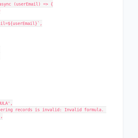
sync (userEmail) => {

,
