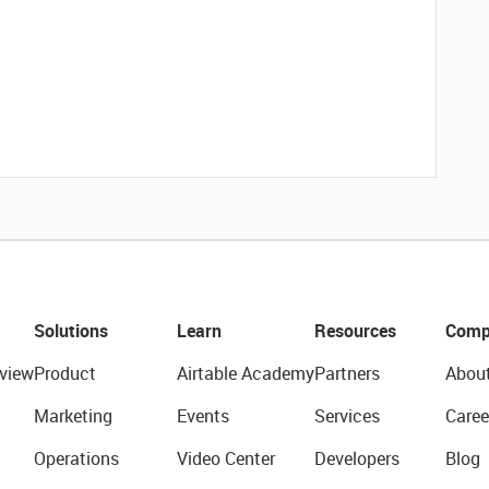
Solutions
Learn
Resources
Comp
view
Product
Airtable Academy
Partners
Abou
Marketing
Events
Services
Caree
Operations
Video Center
Developers
Blog