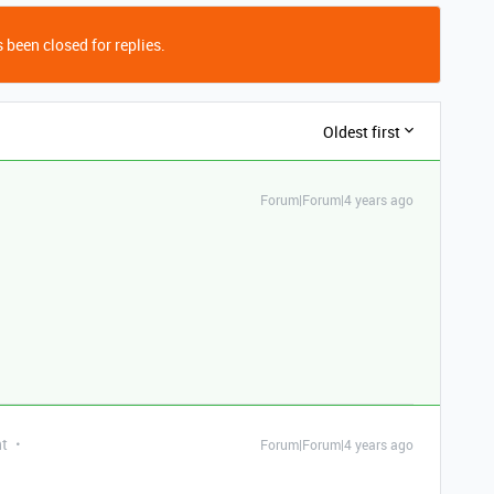
 been closed for replies.
Oldest first
Forum|Forum|4 years ago
nt
Forum|Forum|4 years ago