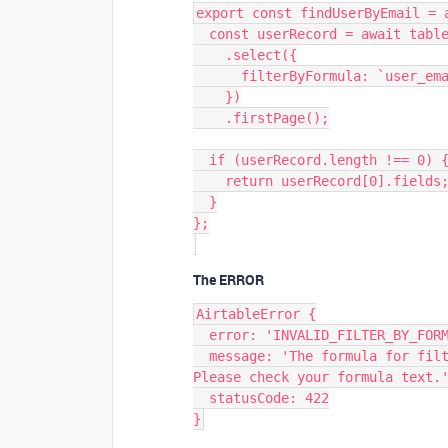
export const findUserByEmail = a
  const userRecord = await table

    .select({

      filterByFormula: `user_email=${userEmail}`,

    })

    .firstPage();

  if (userRecord.length !== 0) {

    return userRecord[0].fields;

  }

};

The ERROR
AirtableError {

  error: 'INVALID_FILTER_BY_FORMULA',

  message: 'The formula for filtering records is invalid: Invalid formula. 
Please check your formula text.'
  statusCode: 422
