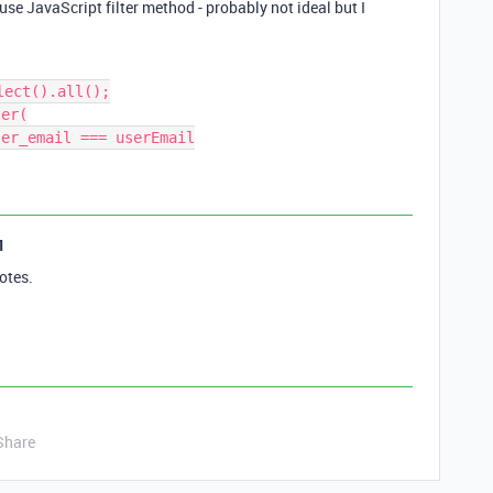
se JavaScript filter method - probably not ideal but I
ect().all();

er(

1
otes.
Share