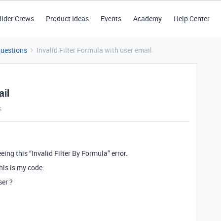
ilder Crews
Product Ideas
Events
Academy
Help Center
Questions
Invalid Filter Formula with user email
ail
s
eing this “Invalid Filter By Formula” error.
his is my code:
ser ?