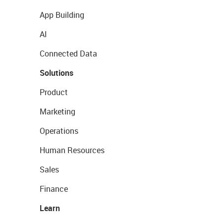
App Building
AI
Connected Data
Solutions
Product
Marketing
Operations
Human Resources
Sales
Finance
Learn