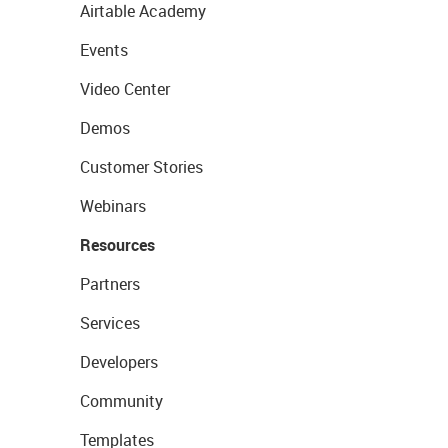
Airtable Academy
Events
Video Center
Demos
Customer Stories
Webinars
Resources
Partners
Services
Developers
Community
Templates