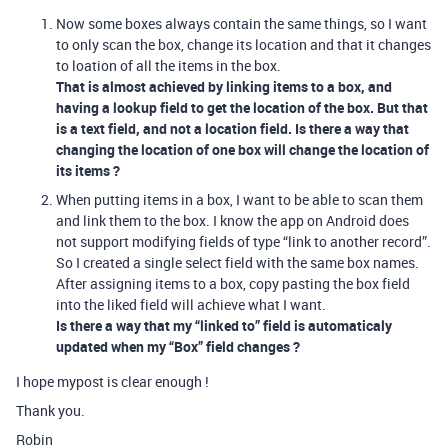
Now some boxes always contain the same things, so I want
to only scan the box, change its location and that it changes
to loation of all the items in the box.
That is almost achieved by linking items to a box, and
having a lookup field to get the location of the box. But that
is a text field, and not a location field. Is there a way that
changing the location of one box will change the location of
its items ?
When putting items in a box, I want to be able to scan them
and link them to the box. I know the app on Android does
not support modifying fields of type “link to another record”.
So I created a single select field with the same box names.
After assigning items to a box, copy pasting the box field
into the liked field will achieve what I want.
Is there a way that my “linked to” field is automaticaly
updated when my “Box” field changes ?
I hope mypost is clear enough !
Thank you.
Robin