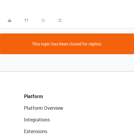
This topic has been closed for replies.
Platform
Platform Overview
Integrations
Extensions