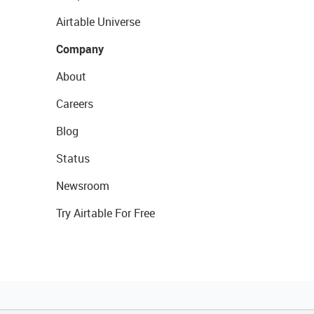
Airtable Universe
Company
About
Careers
Blog
Status
Newsroom
Try Airtable For Free