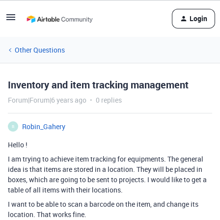
Login
Other Questions
Inventory and item tracking management
Forum|Forum|6 years ago
0 replies
Robin_Gahery
R
Hello !
I am trying to achieve item tracking for equipments. The general
idea is that items are stored in a location. They will be placed in
boxes, which are going to be sent to projects. I would like to get a
table of all items with their locations.
I want to be able to scan a barcode on the item, and change its
location. That works fine.