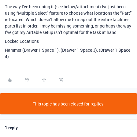
The way I’ve been doing it (see below/attachment) Ive just been
using “Multiple Select” feature to choose what locations the “Part”
is located. Which doesn’t allow me to map out the entire facilities
parts list in order. I may be missing something, or perhaps the way
I’ve got my Airtable setup isn’t optimal for the task at hand.
Locked Locations
Hammer (Drawer 1 Space 1), (Drawer 1 Space 3), (Drawer 1 Space
4)
This topic has been closed for replies.
1 reply