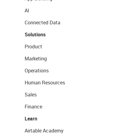
AI
Connected Data
Solutions
Product
Marketing
Operations
Human Resources
Sales
Finance
Learn
Airtable Academy