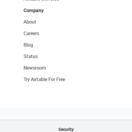
Company
About
Careers
Blog
Status
Newsroom
Try Airtable For Free
Security