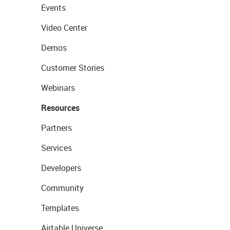
Events
Video Center
Demos
Customer Stories
Webinars
Resources
Partners
Services
Developers
Community
Templates
Airtable Universe