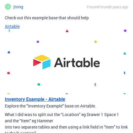
jtong
Forum|Forum|8 years ago
J
Check out this example base that should help
Airtable
Inventory Example - Airtable
Explore the "Inventory Example" base on Airtable.
What I did was to split out the “Location” eg Drawer 1 Space 1
and the “Item” eg Hammer
into two separate tables and then using a link field in “Item” to link