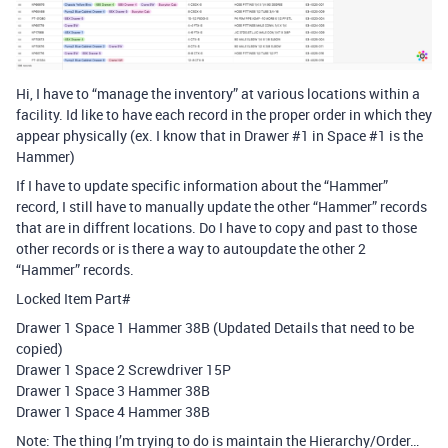
Hi, I have to “manage the inventory” at various locations within a
facility. Id like to have each record in the proper order in which they
appear physically (ex. I know that in Drawer
#1
in Space
#1
is the
Hammer)
If I have to update specific information about the “Hammer”
record, I still have to manually update the other “Hammer” records
that are in diffrent locations. Do I have to copy and past to those
other records or is there a way to autoupdate the other 2
“Hammer” records.
Locked Item Part#
Drawer 1 Space 1 Hammer 38B (Updated Details that need to be
copied)
Drawer 1 Space 2 Screwdriver 15P
Drawer 1 Space 3 Hammer 38B
Drawer 1 Space 4 Hammer 38B
Note: The thing I’m trying to do is maintain the Hierarchy/Order…