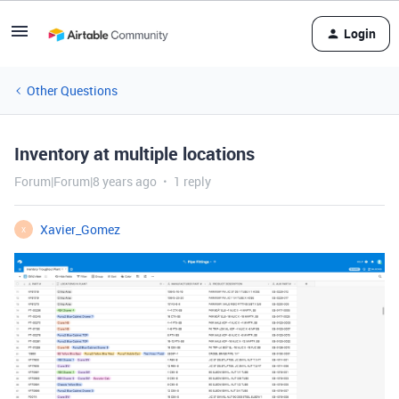
Login
Other Questions
Inventory at multiple locations
Forum|Forum|8 years ago
1 reply
Xavier_Gomez
X