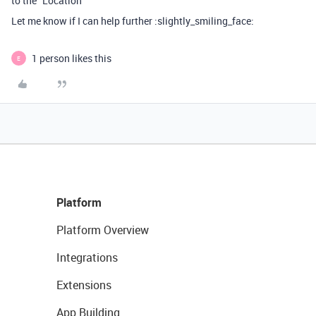
to the “Location”
Let me know if I can help further :slightly_smiling_face:
1 person likes this
E
Platform
Platform Overview
Integrations
Extensions
App Building