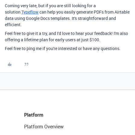
Coming very late, but if you are still looking for a
solution
Typeflow
can help you easily generate PDFs from Airtable
data using Google Docs templates. It's straightforward and
efficient.
Feel free to give it a try, and I'd love to hear your feedback! I'm also
offering a lifetime plan for early users at just $100.
Feel free to ping me if you're interested or have any questions.
Platform
Platform Overview