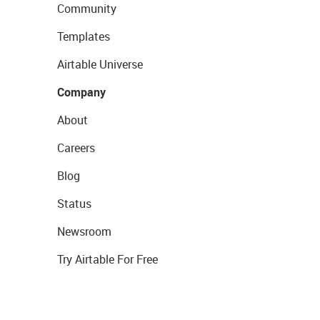
Community
Templates
Airtable Universe
Company
About
Careers
Blog
Status
Newsroom
Try Airtable For Free