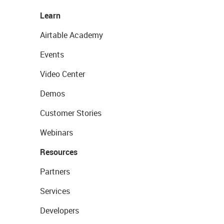
Learn
Airtable Academy
Events
Video Center
Demos
Customer Stories
Webinars
Resources
Partners
Services
Developers