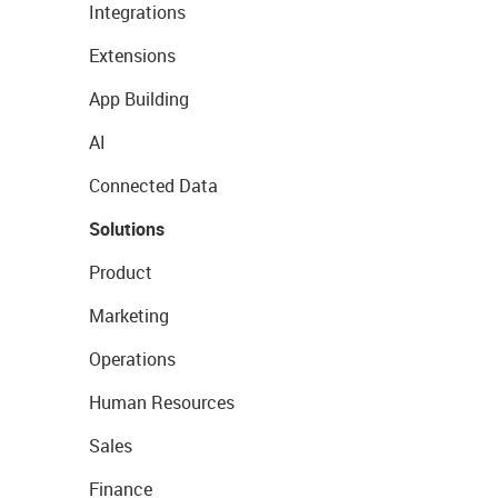
Integrations
Extensions
App Building
AI
Connected Data
Solutions
Product
Marketing
Operations
Human Resources
Sales
Finance