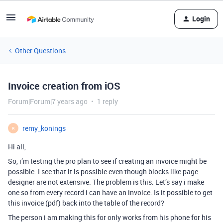
Login
Other Questions
Invoice creation from iOS
Forum|Forum|7 years ago
1 reply
remy_konings
R
Hi all,
So, i’m testing the pro plan to see if creating an invoice might be
possible. I see that it is possible even though blocks like page
designer are not extensive. The problem is this. Let’s say i make
one so from every record i can have an invoice. Is it possible to get
this invoice (pdf) back into the table of the record?
The person i am making this for only works from his phone for his