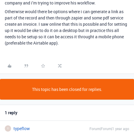
company and i’m trying to improve his workflow.
Otherwise would there be options where i can generate a link as
part of the record and then through zapier and some pdf service
create an invoice. I saw online that this is possible and for setting
up it would be oke to do it on a desktop but in practice this all
needs to be setup so it can be access it throught a mobile phone
(preferable the Airtable app).
This topic has been closed for replies.
1 reply
typeflow
Forum|Forum|1 year ago
T