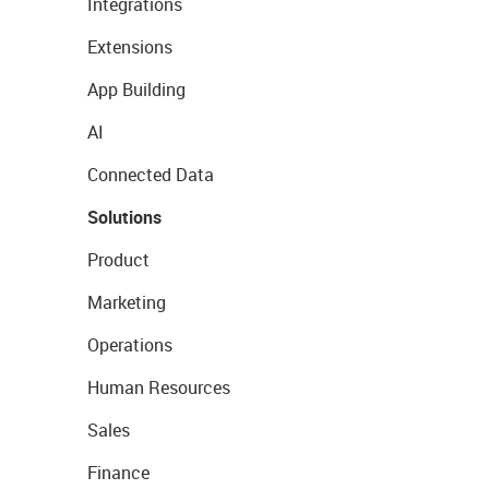
Integrations
Extensions
App Building
AI
Connected Data
Solutions
Product
Marketing
Operations
Human Resources
Sales
Finance