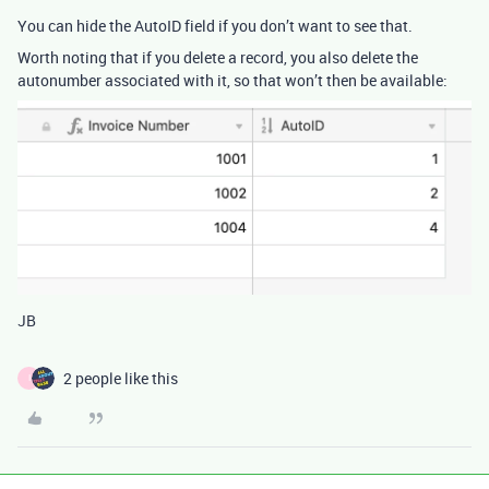
You can hide the AutoID field if you don’t want to see that.
Worth noting that if you delete a record, you also delete the
autonumber associated with it, so that won’t then be available:
JB
2 people like this
I