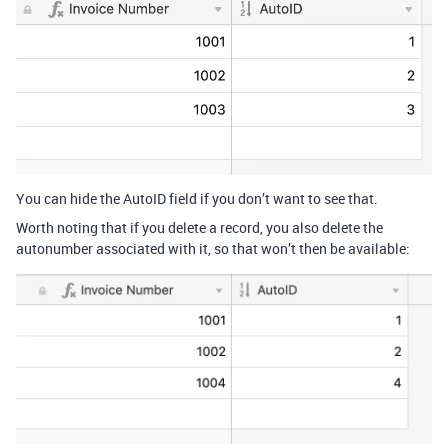
You can hide the AutoID field if you don’t want to see that.
Worth noting that if you delete a record, you also delete the
autonumber associated with it, so that won’t then be available: