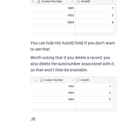
You can hide the AutoID field if you don’t want
to see that.
Worth noting that if you delete a record, you
also delete the autonumber associated with it,
so that won’t then be available:
JB