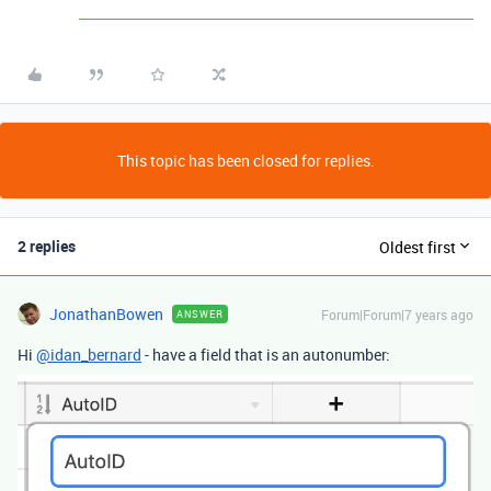
This topic has been closed for replies.
2 replies
Oldest first
JonathanBowen
Forum|Forum|7 years ago
ANSWER
Hi
@idan_bernard
- have a field that is an autonumber: