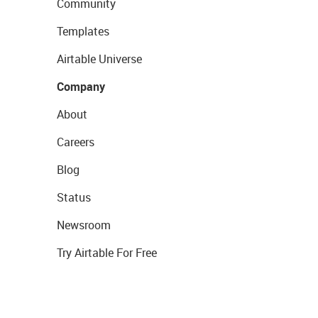
Community
Templates
Airtable Universe
Company
About
Careers
Blog
Status
Newsroom
Try Airtable For Free