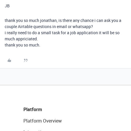
JB
thank you so much jonathan, is there any chance i can ask you a
couple Airtable questions in email or whatsapp?
i really need to do a small task for a job application it will be so
much appriciated.
thank you so much.
Platform
Platform Overview