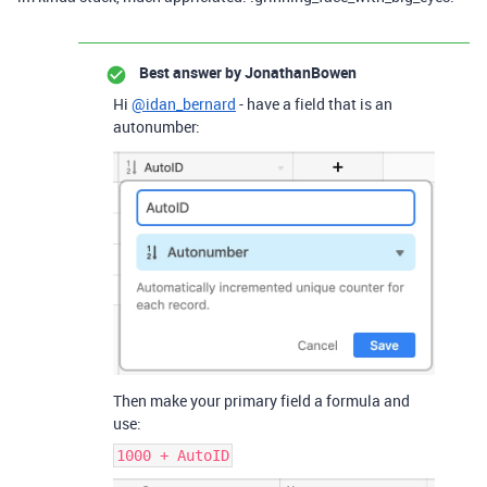
Best answer by
JonathanBowen
Hi
@idan_bernard
- have a field that is an
autonumber:
Then make your primary field a formula and
use:
1000 + AutoID