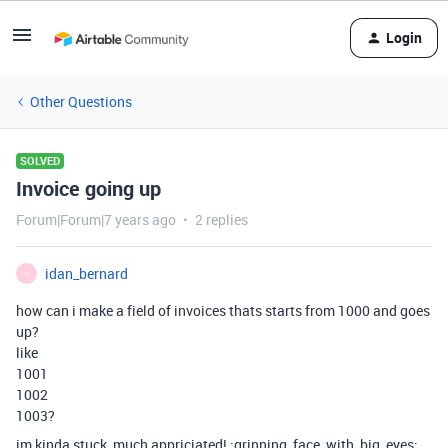
Login
Other Questions
SOLVED
Invoice going up
Forum|Forum|7 years ago
2 replies
idan_bernard
I
how can i make a field of invoices thats starts from 1000 and goes
up?
like
1001
1002
1003?
im kinda stuck, much appriciated! :grinning_face_with_big_eyes: