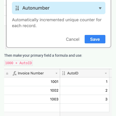
Then make your primary field a formula and use:
1000 + AutoID