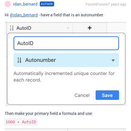
idan_bernard
Forum|Forum|7 years ago
AUTHOR
I
Hi
@idan_bernard
- have a field that is an autonumber:
Then make your primary field a formula and use:
1000 + AutoID