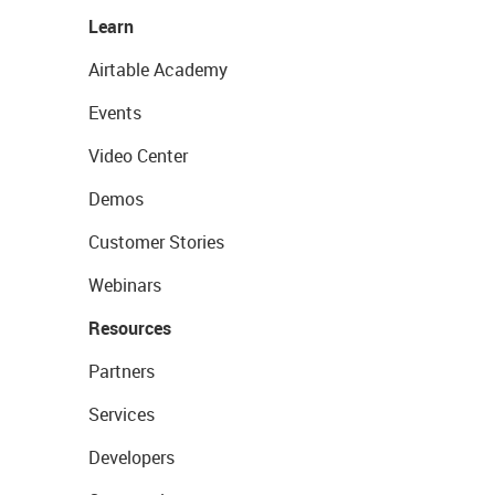
Learn
Airtable Academy
Events
Video Center
Demos
Customer Stories
Webinars
Resources
Partners
Services
Developers