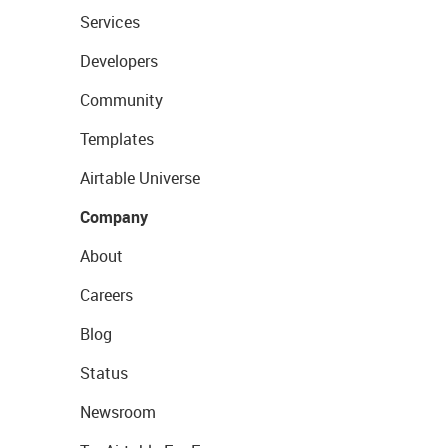
Services
Developers
Community
Templates
Airtable Universe
Company
About
Careers
Blog
Status
Newsroom