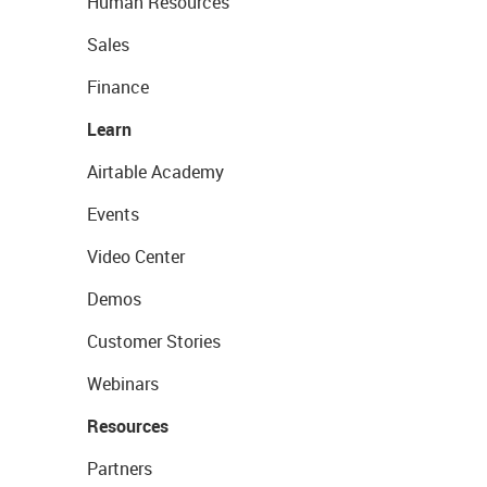
Human Resources
Sales
Finance
Learn
Airtable Academy
Events
Video Center
Demos
Customer Stories
Webinars
Resources
Partners