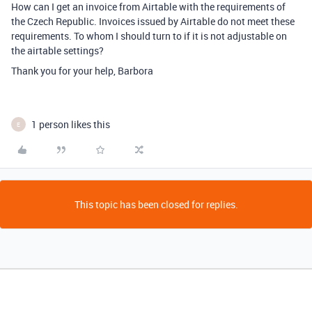
How can I get an invoice from Airtable with the requirements of
the Czech Republic. Invoices issued by Airtable do not meet these
requirements. To whom I should turn to if it is not adjustable on
the airtable settings?
Thank you for your help, Barbora
1 person likes this
E
This topic has been closed for replies.