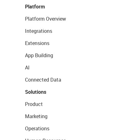
Platform
Platform Overview
Integrations
Extensions
App Building
AI
Connected Data
Solutions
Product
Marketing
Operations