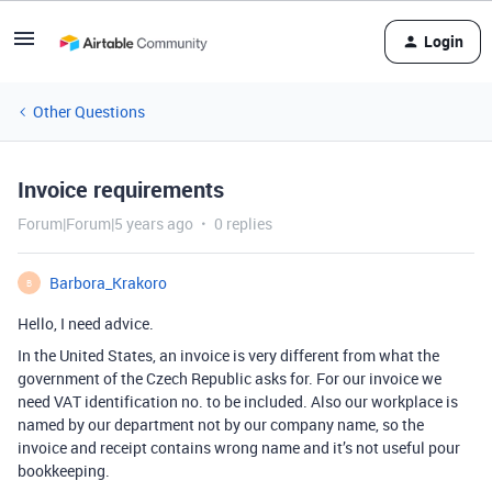
Login
Other Questions
Invoice requirements
Forum|Forum|5 years ago
0 replies
Barbora_Krakoro
B
Hello, I need advice.
In the United States, an invoice is very different from what the
government of the Czech Republic asks for. For our invoice we
need VAT identification no. to be included. Also our workplace is
named by our department not by our company name, so the
invoice and receipt contains wrong name and it’s not useful pour
bookkeeping.