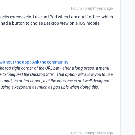
Forum|Forum|7 years ago
ocks extensively. I use an iPad when I am out if office, which
or had a button to choise Desktop view on a iOS mobile
 without the app?
Ask the community
he top right corner of the URL bar - after a long press, a menu
e to “Request the Desktop Site”. That option will allow you to use
n mind, as noted above, that the interface is not well designed
st using a keyboard as much as possible when doing this.
Forum|Forum|7 years ago