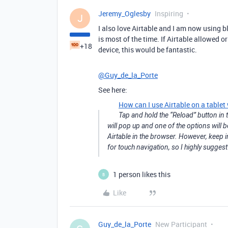
Jeremy_Oglesby
Inspiring
J
I also love Airtable and I am now using bl
is most of the time. If Airtable allowed 
+18
device, this would be fantastic.
@Guy_de_la_Porte
See here:
How can I use Airtable on a tablet
Tap and hold the “Reload” button in t
will pop up and one of the options will b
Airtable in the browser. However, keep i
for touch navigation, so I highly sugge
1 person likes this
B
Like
Guy_de_la_Porte
New Participant