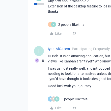
Any new about this topic ?
Extension of the desktop feature to ios i
thanks
2 people like this
C
B
Like
Iyas_AlQasem
Participating Frequently
I
Hi Bob. It is an amazing application, but 
+6
views like Kanban aren’t (yet? Who knows
I was using it really well, and introduced
needing to look for alternatives unless t
- you’d have thought it looks designed fo
Good luck with your journey.
3 people like this
B
B
B
Like