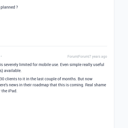
s planned ?
Forum|Forum|7 years ago
is severely limited for mobile use. Even simple really useful
) available.
 30 clients to it in the last couple of months. But now
here’s news in their roadmap that this is coming. Real shame
r the iPad.