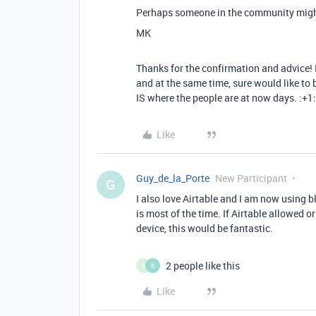
Perhaps someone in the community migh
MK
Thanks for the confirmation and advice! I 
and at the same time, sure would like to 
IS where the people are at now days. :+1:
Like
Guy_de_la_Porte
New Participant
G
I also love Airtable and I am now using bl
is most of the time. If Airtable allowed 
device, this would be fantastic.
2 people like this
S
B
Like