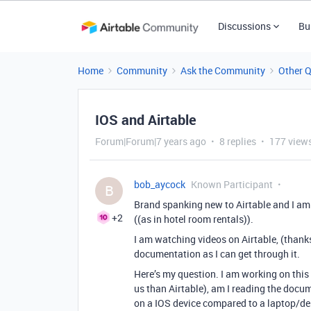
Discussions
Bu
Home
Community
Ask the Community
Other 
IOS and Airtable
Forum|Forum|7 years ago
8 replies
177 view
bob_aycock
Known Participant
B
Brand spanking new to Airtable and I am tes
+2
((as in hotel room rentals)).
I am watching videos on Airtable, (thanks
documentation as I can get through it.
Here’s my question. I am working on this 
us than Airtable), am I reading the docum
on a IOS device compared to a laptop/des