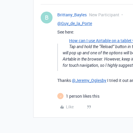
Brittany_Bayles
New Participant
B
@Guy_de_la_Porte
See here:
How can I use Airtable on a tablet
Tap and hold the “Reload” button in t
will pop up and one of the options will b
Airtable in the browser. However, keep i
for touch navigation, so I highly sugge
Thanks
@Jeremy_Oglesby
I tried it out
1 person likes this
J
Like