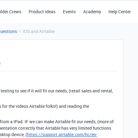
ilder Crews
Product Ideas
Events
Academy
Help Center
Questions
IOS and Airtable
s
ting to see if it will fit our needs, (retail sales and rental,
 for the videos Airtable folks!) and reading the
from a IPad. IF we can make Airtable fit our needs, (more of
entation correctly that Airtable has very limited functions
ktop device, (
https://support.airtable.com/hc/en-