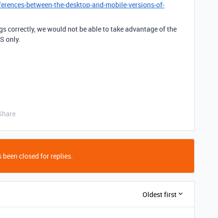
ferences-between-the-desktop-and-mobile-versions-of-
gs correctly, we would not be able to take advantage of the
S only.
Share
 been closed for replies.
Oldest first