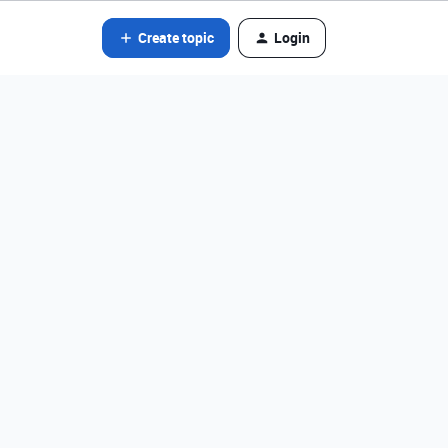
Create topic
Login