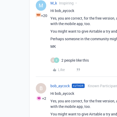
M_k
Inspiring
M
Hi bob_aycock
+20
Yes, you are correct, for the free version,
with the mobile app, too.
You might want to give Airtable a try and
Perhaps someone in the community migh
MK
2 people like this
B
E
Like
bob_aycock
Known Participan
AUTHOR
B
Hi bob_aycock
+2
Yes, you are correct, for the free version,
with the mobile app, too.
You might want to give Airtable a try and