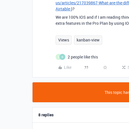
us/articles/217039867-What-are-the-dif
Airtable-
)?
We are 100% IOS and if I am reading thin
extra features in the Pro Plan by using IO
Views
kanban-view
2 people like this
S
B
Like
This topic has
8 replies