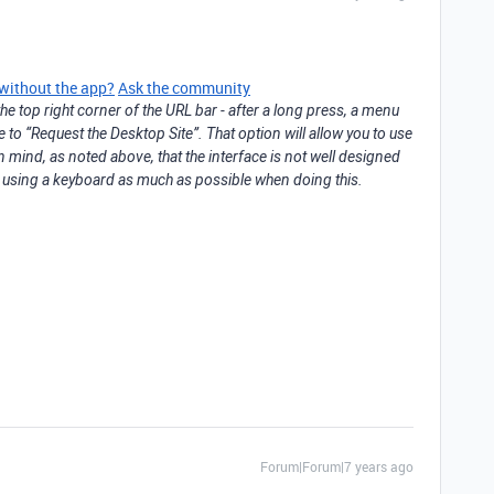
 without the app?
Ask the community
he top right corner of the URL bar - after a long press, a menu
e to “Request the Desktop Site”. That option will allow you to use
n mind, as noted above, that the interface is not well designed
st using a keyboard as much as possible when doing this.
Forum|Forum|7 years ago