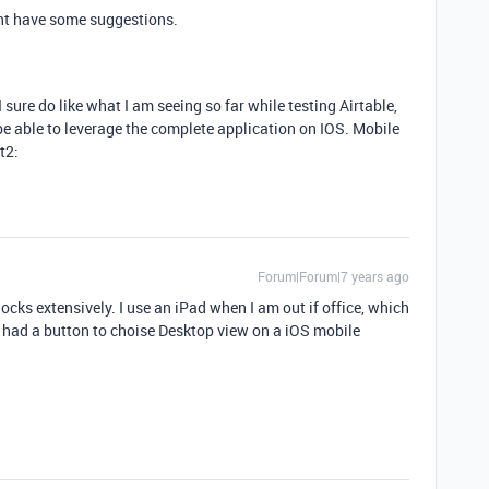
t have some suggestions.
sure do like what I am seeing so far while testing Airtable,
be able to leverage the complete application on IOS. Mobile
t2:
Forum|Forum|7 years ago
ocks extensively. I use an iPad when I am out if office, which
or had a button to choise Desktop view on a iOS mobile