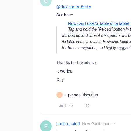
G
@Guy_de_la_Porte
See here:
How can I use Airtable on a tablet
Tap and hold the “Reload” button in t
will pop up and one of the options will b
Airtable in the browser. However, keep i
for touch navigation, so I highly sugge
Thanks for the advice!
It works.
Guy
1 person likes this
J
Like
enrico_caioli
New Participant
E