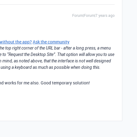
Forum|Forum|7 years ago
 without the app?
Ask the community
he top right corner of the URL bar - after a long press, a menu
e to “Request the Desktop Site”. That option will allow you to use
n mind, as noted above, that the interface is not well designed
st using a keyboard as much as possible when doing this.
 and works for me also. Good temporary solution!