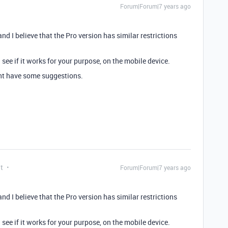
Forum|Forum|7 years ago
 and I believe that the Pro version has similar restrictions
 see if it works for your purpose, on the mobile device.
t have some suggestions.
t
Forum|Forum|7 years ago
 and I believe that the Pro version has similar restrictions
 see if it works for your purpose, on the mobile device.