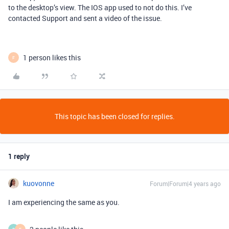
to the desktop’s view. The IOS app used to not do this. I’ve
contacted Support and sent a video of the issue.
1 person likes this
F
This topic has been closed for replies.
1 reply
kuovonne
Forum|Forum|4 years ago
I am experiencing the same as you.