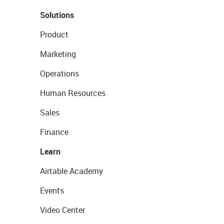
Solutions
Product
Marketing
Operations
Human Resources
Sales
Finance
Learn
Airtable Academy
Events
Video Center