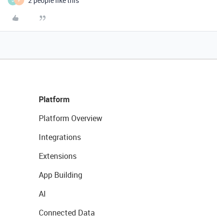
2 people like this
D
F
Platform
Platform Overview
Integrations
Extensions
App Building
AI
Connected Data