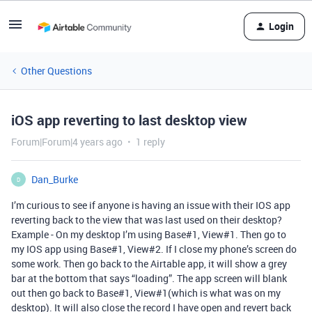
Login
Other Questions
iOS app reverting to last desktop view
Forum|Forum|4 years ago
1 reply
Dan_Burke
D
I’m curious to see if anyone is having an issue with their IOS app
reverting back to the view that was last used on their desktop?
Example - On my desktop I’m using Base#1, View#1. Then go to
my IOS app using Base#1, View#2. If I close my phone’s screen do
some work. Then go back to the Airtable app, it will show a grey
bar at the bottom that says “loading”. The app screen will blank
out then go back to Base#1, View#1(which is what was on my
desktop). It will also close the record I have open and revert back