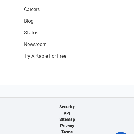
Careers
Blog
Status
Newsroom
Try Airtable For Free
Security
API
Sitemap
Privacy
Terms