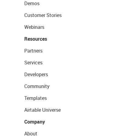
Demos
Customer Stories
Webinars
Resources
Partners
Services
Developers
Community
Templates
Airtable Universe
Company
About