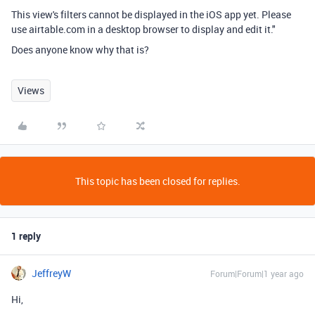
This view's filters cannot be displayed in the iOS app yet. Please
use airtable.com in a desktop browser to display and edit it."
Does anyone know why that is?
Views
This topic has been closed for replies.
1 reply
JeffreyW
Forum|Forum|1 year ago
Hi,