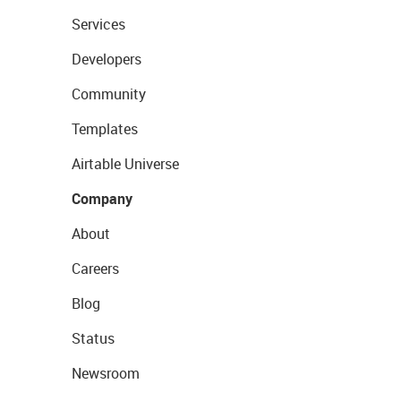
Services
Developers
Community
Templates
Airtable Universe
Company
About
Careers
Blog
Status
Newsroom