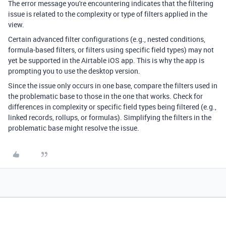
The error message you're encountering indicates that the filtering
issue is related to the complexity or type of filters applied in the
view.
Certain advanced filter configurations (e.g., nested conditions,
formula-based filters, or filters using specific field types) may not
yet be supported in the Airtable iOS app. This is why the app is
prompting you to use the desktop version.
Since the issue only occurs in one base, compare the filters used in
the problematic base to those in the one that works. Check for
differences in complexity or specific field types being filtered (e.g.,
linked records, rollups, or formulas). Simplifying the filters in the
problematic base might resolve the issue.