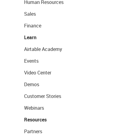
Human Resources
Sales
Finance
Learn
Airtable Academy
Events
Video Center
Demos
Customer Stories
Webinars
Resources
Partners