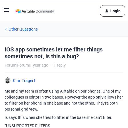
Login
Other Questions
IOS app sometimes let me filter things
sometimes not, is this a bug?
Forum|Forum|1 year ago
1 reply
Kim_Trager1
Me and my team is often using Airtable on our phones. One of my
colleagues is editor in two bases. However the app only allows her
to filter on her phone in one base and not the other. They're both
personal grid view.
Is says this when she tries to filter in the base she can't filter:
"UNSUPPORTED FILTERS