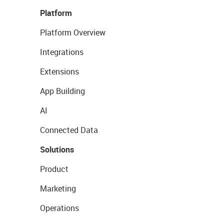
Platform
Platform Overview
Integrations
Extensions
App Building
AI
Connected Data
Solutions
Product
Marketing
Operations