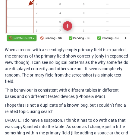
When a record with a seemingly empty primary field is expanded,
the contents of the primary field show correctly (only in expanded
view though). I can see no logical patterns as the why some fields
are displayed correctly and others are not. It seems completely
random. The primary field from the screenshot is a simple text
field.
This behaviour is consistent with different tables in different
bases and on different tested devices (iPhone & iPad).
I hope this is not a duplicate of a known bug, but I couldn’t find a
related topic using search.
UPDATE: I do have a suspicion. I think it has to do with data that
was copy&pasted into the table. As soon as I change just a little
something within the primary field (like adding a space at the end