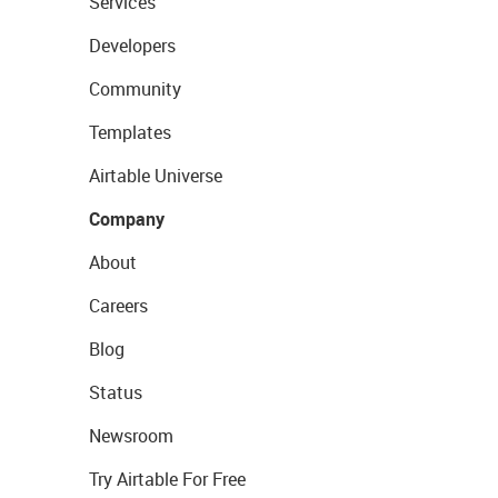
Services
Developers
Community
Templates
Airtable Universe
Company
About
Careers
Blog
Status
Newsroom
Try Airtable For Free