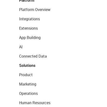
Platform
Platform Overview
Integrations
Extensions
App Building
AI
Connected Data
Solutions
Product
Marketing
Operations
Human Resources