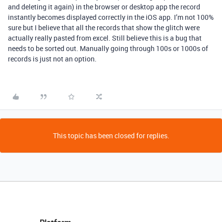
and deleting it again) in the browser or desktop app the record
instantly becomes displayed correctly in the iOS app. I’m not 100%
sure but I believe that all the records that show the glitch were
actually really pasted from excel. Still believe this is a bug that
needs to be sorted out. Manually going through 100s or 1000s of
records is just not an option.
This topic has been closed for replies.