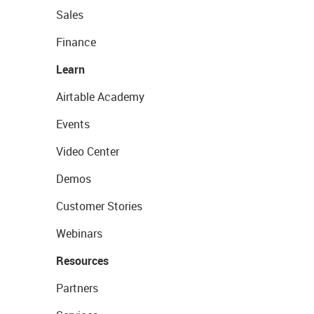
Sales
Finance
Learn
Airtable Academy
Events
Video Center
Demos
Customer Stories
Webinars
Resources
Partners