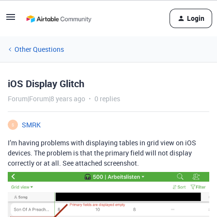
Login
Other Questions
iOS Display Glitch
Forum|Forum|8 years ago
0 replies
SMRK
S
I’m having problems with displaying tables in grid view on iOS
devices. The problem is that the primary field will not display
correctly or at all. See attached screenshot.