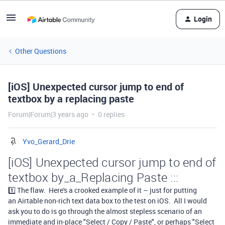
Login
Other Questions
[iOS] Unexpected cursor jump to end of
textbox by a replacing paste
Forum|Forum|3 years ago
0 replies
Yvo_Gerard_Drie
[iOS] Unexpected cursor jump to end of
textbox by_a_Replacing Paste :::
1️⃣ The flaw.
Here's a crooked example of it – just for putting
an
Airtable non-rich text data box to the test on iOS
. All I would
ask you to do is go through the almost stepless scenario of an
immediate and in-place
"Select / Copy / Paste", or perhaps
"Select