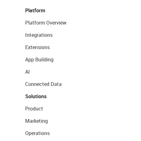
Platform
Platform Overview
Integrations
Extensions
App Building
AI
Connected Data
Solutions
Product
Marketing
Operations