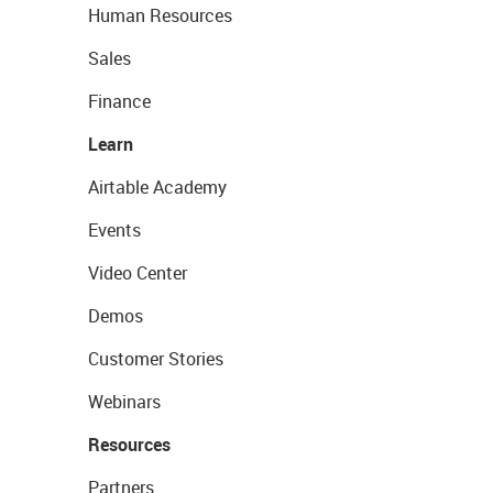
Human Resources
Sales
Finance
Learn
Airtable Academy
Events
Video Center
Demos
Customer Stories
Webinars
Resources
Partners