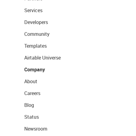
Services
Developers
Community
Templates
Airtable Universe
Company
About
Careers
Blog
Status
Newsroom