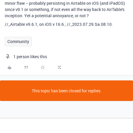
minor flaw -- probably persisting in Airtable on iOS (and iPadOS)
since v9.1 or something, if not even all the way back to AirTable's
inception. Yet a potential annoyance, or not ?
//_Airtable v9.6.1, on iOS v 16.6 ; //_2023.07.29.Sa.08:10.
Community
1 person likes this
This topic has been closed for replies.