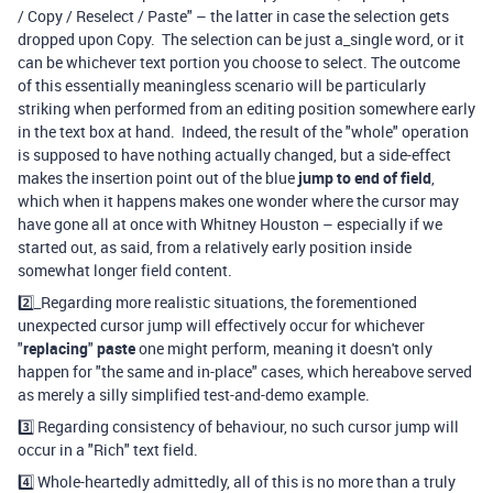
/ Copy / Reselect / Paste" – the latter in case the selection gets
dropped upon Copy. The selection can be just a_single word, or it
can be whichever text portion you choose to select.
The outcome
of this essentially meaningless scenario will be particularly
striking when performed from an editing position somewhere early
in the text box at hand. Indeed, the result of the "whole" operation
is supposed to have nothing actually changed, but a side-effect
makes the insertion point out of the blue
jump to end of field
,
which when it happens makes one wonder where the cursor may
have gone all at once with Whitney Houston – especially if we
started out, as said, from a relatively early position inside
somewhat longer field content.
2️⃣_Regarding more realistic situations, the forementioned
unexpected cursor jump will effectively occur for whichever
"
replacing
"
paste
one might perform, meaning it doesn't only
happen for "the same and in-place" cases, which hereabove served
as merely a silly simplified test-and-demo example.
3️⃣ Regarding consistency of behaviour, no such cursor jump will
occur in a "Rich" text field.
4️⃣ Whole-heartedly admittedly, all of this is no more than a truly