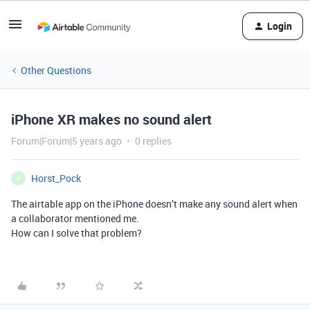
Login
Other Questions
iPhone XR makes no sound alert
Forum|Forum|5 years ago
0 replies
Horst_Pock
H
The airtable app on the iPhone doesn’t make any sound alert when
a collaborator mentioned me.
How can I solve that problem?