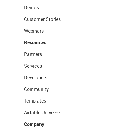
Demos
Customer Stories
Webinars
Resources
Partners
Services
Developers
Community
Templates
Airtable Universe
Company