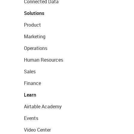
Connected Data
Solutions
Product
Marketing
Operations
Human Resources
Sales
Finance
Learn
Airtable Academy
Events
Video Center