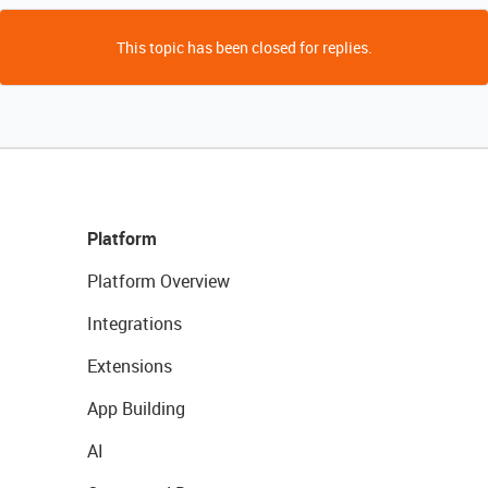
This topic has been closed for replies.
Platform
Platform Overview
Integrations
Extensions
App Building
AI