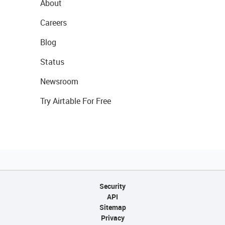
About
Careers
Blog
Status
Newsroom
Try Airtable For Free
Security
API
Sitemap
Privacy