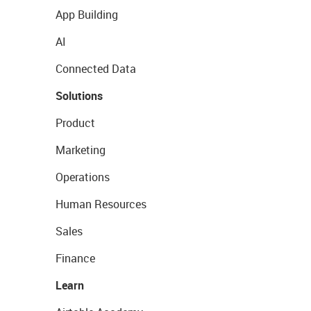
App Building
AI
Connected Data
Solutions
Product
Marketing
Operations
Human Resources
Sales
Finance
Learn