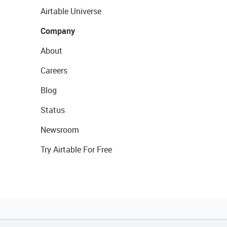
Airtable Universe
Company
About
Careers
Blog
Status
Newsroom
Try Airtable For Free