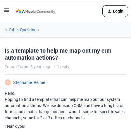
Login
Other Questions
Is a template to help me map out my crm
automation actions?
Forum|Forum|5 years ago
1 reply
Stephanie_Reime
S
Hello!
Hoping to find a template that can help me map out our system
automation actions. We use dubsado CRM and have a long list of
forms and emails that go out and I would - some for specific sales
channels, some for 2 or 3 different channels…
THank you!