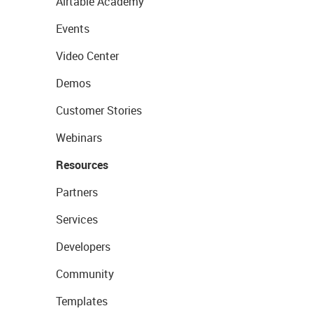
Airtable Academy
Events
Video Center
Demos
Customer Stories
Webinars
Resources
Partners
Services
Developers
Community
Templates