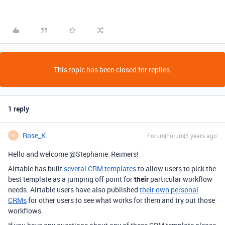
This topic has been closed for replies.
1 reply
Rose_K
Forum|Forum|5 years ago
R
Hello and welcome @Stephanie_Reimers!
Airtable has built
several CRM templates
to allow users to pick the
best template as a jumping off point for
their
particular workflow
needs. Airtable users have also published
their own personal
CRMs
for other users to see what works for them and try out those
workflows.