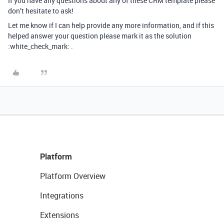
If you have any questions about any of these CRM template please
don’t hesitate to ask!
Let me know if I can help provide any more information, and if this
helped answer your question please mark it as the solution
:white_check_mark: .
Platform
Platform Overview
Integrations
Extensions