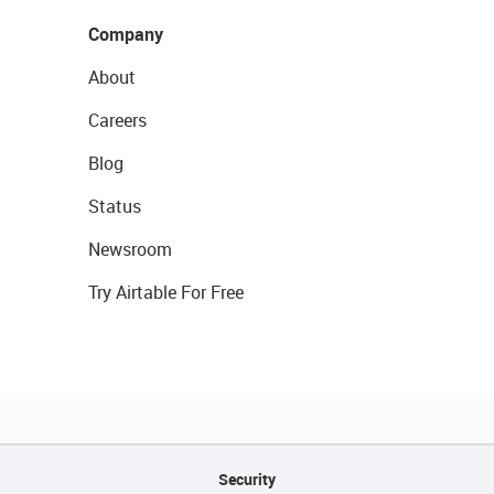
Company
About
Careers
Blog
Status
Newsroom
Try Airtable For Free
Security