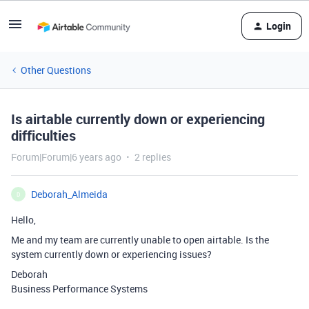
Login
Other Questions
Is airtable currently down or experiencing
difficulties
Forum|Forum|6 years ago
2 replies
Deborah_Almeida
D
Hello,
Me and my team are currently unable to open airtable. Is the
system currently down or experiencing issues?
Deborah
Business Performance Systems