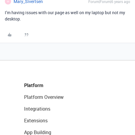
Mary_Sivertsen
Forum|Forum|6 years ago
M
I’m having issues with our page as well on my laptop but not my
desktop.
Platform
Platform Overview
Integrations
Extensions
App Building