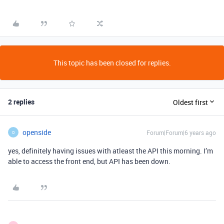
This topic has been closed for replies.
2 replies
Oldest first
openside
Forum|Forum|6 years ago
O
yes, definitely having issues with atleast the API this morning. I’m
able to access the front end, but API has been down.