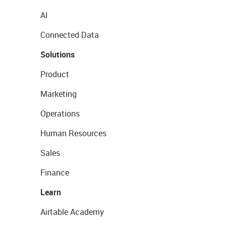
AI
Connected Data
Solutions
Product
Marketing
Operations
Human Resources
Sales
Finance
Learn
Airtable Academy