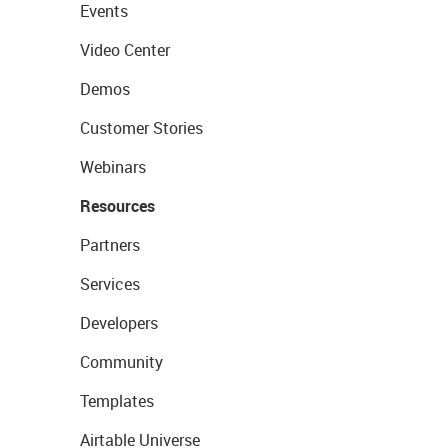
Events
Video Center
Demos
Customer Stories
Webinars
Resources
Partners
Services
Developers
Community
Templates
Airtable Universe