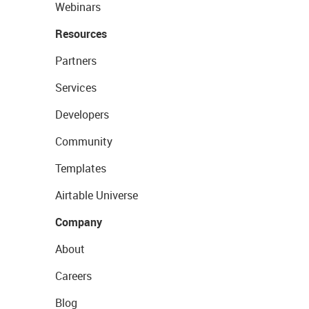
Webinars
Resources
Partners
Services
Developers
Community
Templates
Airtable Universe
Company
About
Careers
Blog