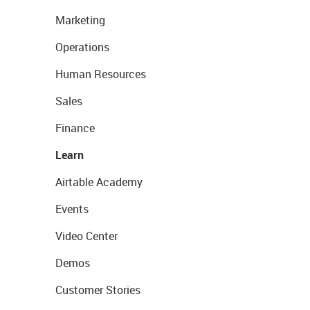
Marketing
Operations
Human Resources
Sales
Finance
Learn
Airtable Academy
Events
Video Center
Demos
Customer Stories