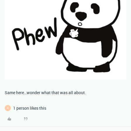
Same here…wonder what that was all about.
1 person likes this
A