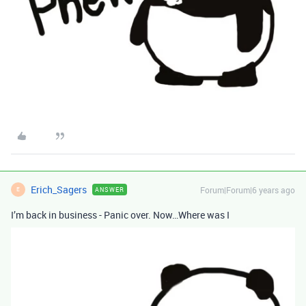
Erich_Sagers
Forum|Forum|6 years ago
ANSWER
E
I’m back in business - Panic over. Now…Where was I