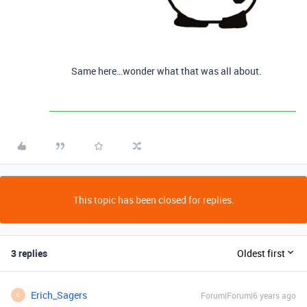
Same here…wonder what that was all about.
This topic has been closed for replies.
3 replies
Oldest first
Erich_Sagers
Forum|Forum|6 years ago
E