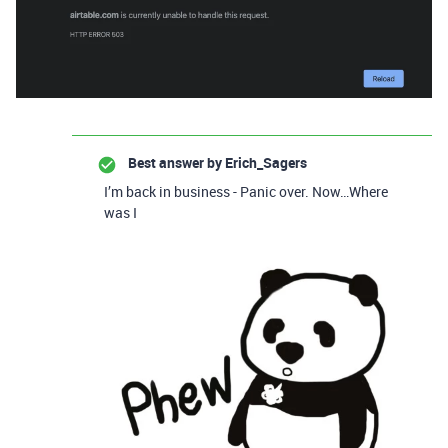
Best answer by
Erich_Sagers
I’m back in business - Panic over. Now…Where
was I