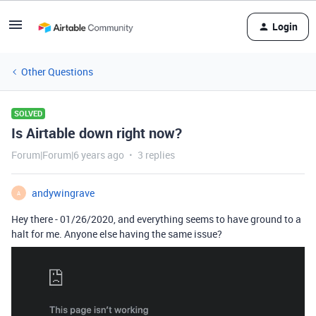
Login
Other Questions
SOLVED
Is Airtable down right now?
Forum|Forum|6 years ago
3 replies
andywingrave
A
Hey there - 01/26/2020, and everything seems to have ground to a
halt for me. Anyone else having the same issue?