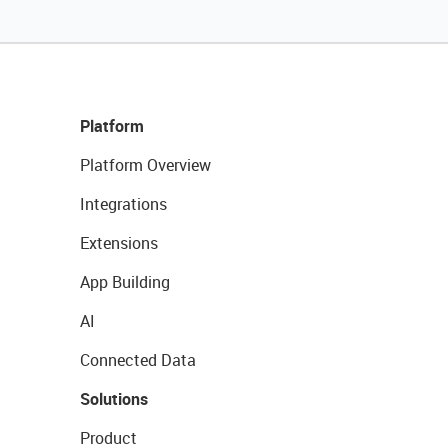
Platform
Platform Overview
Integrations
Extensions
App Building
AI
Connected Data
Solutions
Product