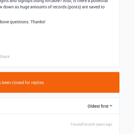
gins and signups using Airtable? Also, is there a potential
ow down as huge amounts of records (posts) are saved to
above questions. Thanks!
Share
 been closed for replies.
Oldest first
Forum|Forum|5 years ago