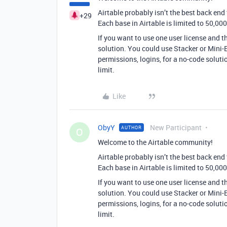
Airtable probably isn’t the best back end
+29
Each base in Airtable is limited to 50,000
If you want to use one user license and t
solution. You could use Stacker or Mini-E
permissions, logins, for a no-code solutio
limit.
Like
ObyY
New Participant
AUTHOR
O
Welcome to the Airtable community!
Airtable probably isn’t the best back end
Each base in Airtable is limited to 50,000
If you want to use one user license and t
solution. You could use Stacker or Mini-E
permissions, logins, for a no-code solutio
limit.