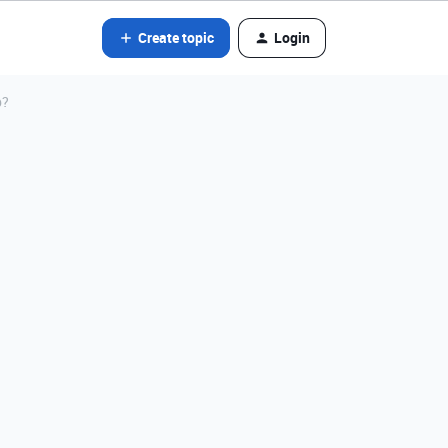
Create topic
Login
p?