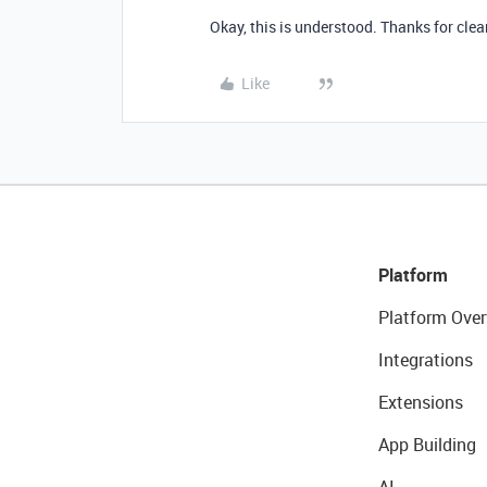
Okay, this is understood. Thanks for clea
Like
Platform
Platform Over
Integrations
Extensions
App Building