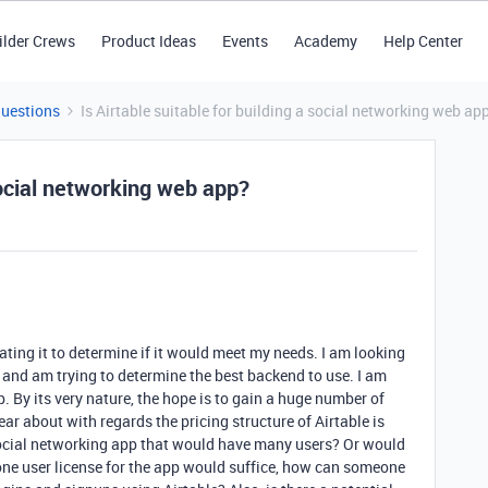
ilder Crews
Product Ideas
Events
Academy
Help Center
Questions
Is Airtable suitable for building a social networking web ap
 social networking web app?
ating it to determine if it would meet my needs. I am looking
) and am trying to determine the best backend to use. I am
. By its very nature, the hope is to gain a huge number of
ear about with regards the pricing structure of Airtable is
a social networking app that would have many users? Or would
If one user license for the app would suffice, how can someone