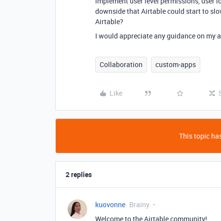
implement user level permissions, user lo
downside that Airtable could start to sl
Airtable?
I would appreciate any guidance on my 
Collaboration
custom-apps
Like
This topic has
2 replies
kuovonne
Brainy
Welcome to the Airtable community!