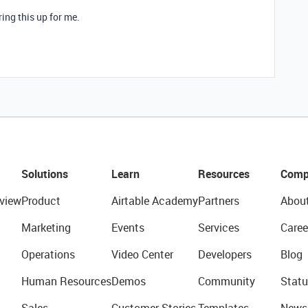
ring this up for me.
Solutions
Learn
Resources
Comp
view
Product
Airtable Academy
Partners
Abou
Marketing
Events
Services
Caree
Operations
Video Center
Developers
Blog
Human Resources
Demos
Community
Statu