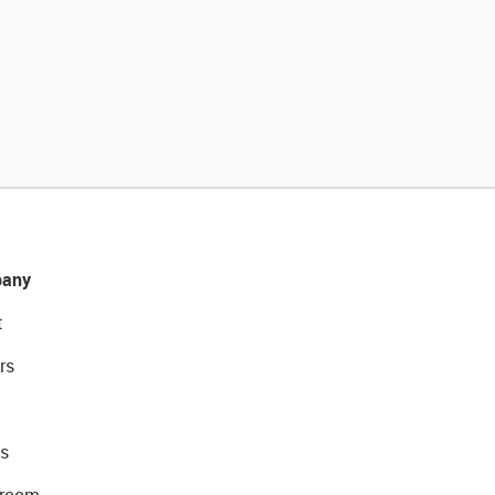
any
t
rs
s