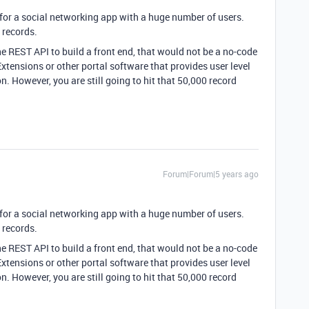
 for a social networking app with a huge number of users.
 records.
he REST API to build a front end, that would not be a no-code
xtensions or other portal software that provides user level
n. However, you are still going to hit that 50,000 record
Forum|Forum|5 years ago
 for a social networking app with a huge number of users.
 records.
he REST API to build a front end, that would not be a no-code
xtensions or other portal software that provides user level
n. However, you are still going to hit that 50,000 record