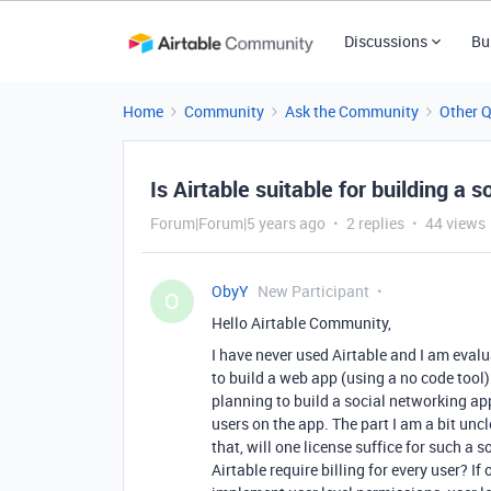
Discussions
Bu
Home
Community
Ask the Community
Other 
Is Airtable suitable for building a
Forum|Forum|5 years ago
2 replies
44 views
ObyY
New Participant
O
Hello Airtable Community,
I have never used Airtable and I am evalu
to build a web app (using a no code tool
planning to build a social networking app
users on the app. The part I am a bit uncl
that, will one license suffice for such 
Airtable require billing for every user? 