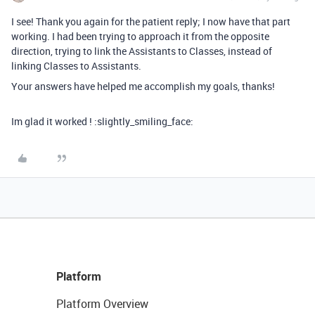
I see! Thank you again for the patient reply; I now have that part
working. I had been trying to approach it from the opposite
direction, trying to link the Assistants to Classes, instead of
linking Classes to Assistants.
Your answers have helped me accomplish my goals, thanks!
Im glad it worked ! :slightly_smiling_face:
Platform
Platform Overview