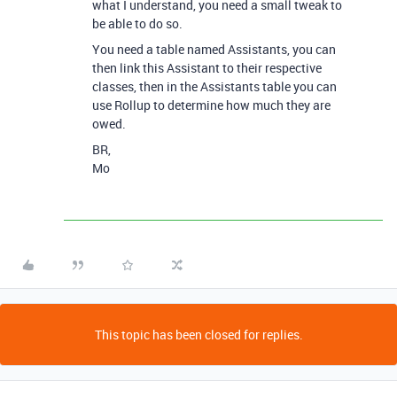
what I understand, you need a small tweak to
be able to do so.
You need a table named Assistants, you can
then link this Assistant to their respective
classes, then in the Assistants table you can
use Rollup to determine how much they are
owed.
BR,
Mo
This topic has been closed for replies.