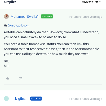
5 replies
Oldest first
Mohamed_Swella1
Forum|Forum|6 years ago
ANSWER
Hi
@nick_gibson
,
Airtable can definitely do that. However, from what I understand,
you need a small tweak to be able to do so.
You need a table named Assistants, you can then link this
Assistant to their respective classes, then in the Assistants table
you can use Rollup to determine how much they are owed.
BR,
Mo
nick_gibson
Forum|Forum|6 years ago
AUTHOR
N