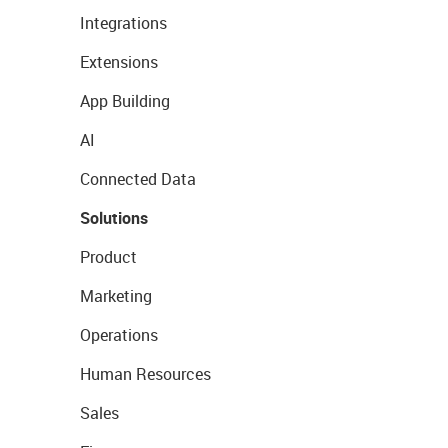
Integrations
Extensions
App Building
AI
Connected Data
Solutions
Product
Marketing
Operations
Human Resources
Sales