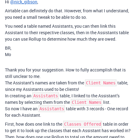
Hi
@nick_gibson
,
Airtable can definitely do that. However, from what I understand,
you need a small tweak to be able to do so.
You need a table named Assistants, you can then link this
Assistant to their respective classes, then in the Assistants table
you can use Rollup to determine how much they are owed.
BR,
Mo
Thank you for your suggestion. How to fully accomplish that is
still unclear to me.
The Assistant’s names are taken from the
table,
Client Names
since my Assistants used to be clients!
In creating an
table, I linked to the Assistant’s
Assistants
names by selecting them from the
list.
Client Names
So now I have an
table with 3 records - One record
Assistants
for each Assistant.
First, how does one link to the
table in order
Classes Offered
to get it to look up the classes that each Assistant has worked in?
Then, how does one use Rollup to total up the amount owed to