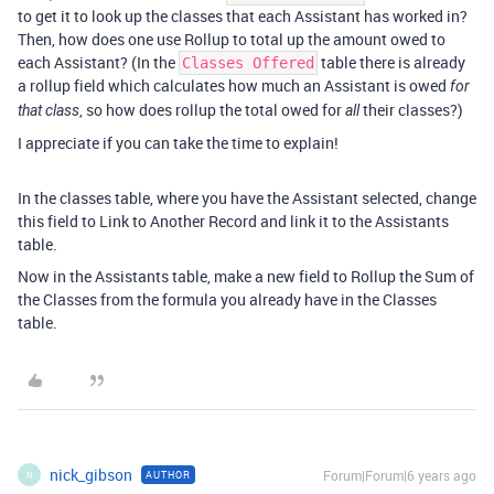
to get it to look up the classes that each Assistant has worked in?
Then, how does one use Rollup to total up the amount owed to
each Assistant? (In the
table there is already
Classes Offered
a rollup field which calculates how much an Assistant is owed
for
, so how does rollup the total owed for
their classes?)
that class
all
I appreciate if you can take the time to explain!
In the classes table, where you have the Assistant selected, change
this field to Link to Another Record and link it to the Assistants
table.
Now in the Assistants table, make a new field to Rollup the Sum of
the Classes from the formula you already have in the Classes
table.
nick_gibson
Forum|Forum|6 years ago
AUTHOR
N