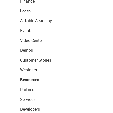
Finance
Learn
Airtable Academy
Events
Video Center
Demos
Customer Stories
Webinars
Resources
Partners
Services
Developers