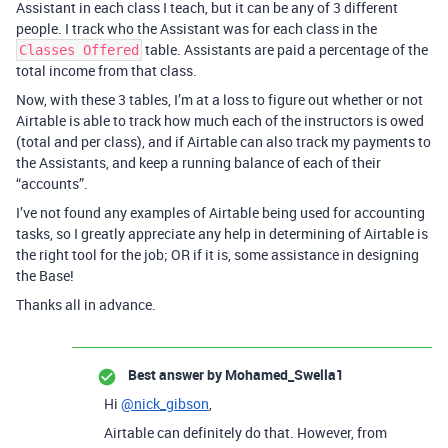
Assistant in each class I teach, but it can be any of 3 different
people. I track who the Assistant was for each class in the
table. Assistants are paid a percentage of the
Classes Offered
total income from that class.
Now, with these 3 tables, I’m at a loss to figure out whether or not
Airtable is able to track how much each of the instructors is owed
(total and per class), and if Airtable can also track my payments to
the Assistants, and keep a running balance of each of their
“accounts”.
I’ve not found any examples of Airtable being used for accounting
tasks, so I greatly appreciate any help in determining of Airtable is
the right tool for the job; OR if it is, some assistance in designing
the Base!
Thanks all in advance.
Best answer by
Mohamed_Swella1
Hi
@nick_gibson
,
Airtable can definitely do that. However, from