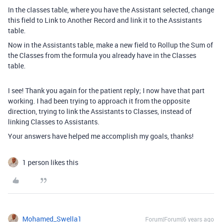
In the classes table, where you have the Assistant selected, change
this field to Link to Another Record and link it to the Assistants
table.
Now in the Assistants table, make a new field to Rollup the Sum of
the Classes from the formula you already have in the Classes
table.
I see! Thank you again for the patient reply; I now have that part
working. I had been trying to approach it from the opposite
direction, trying to link the Assistants to Classes, instead of
linking Classes to Assistants.
Your answers have helped me accomplish my goals, thanks!
1 person likes this
Mohamed_Swella1
Forum|Forum|6 years ago