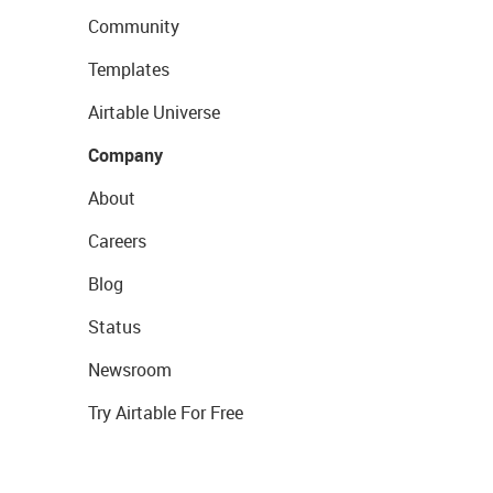
Community
Templates
Airtable Universe
Company
About
Careers
Blog
Status
Newsroom
Try Airtable For Free