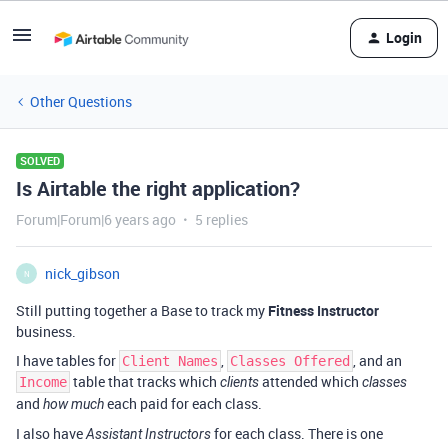
Login
Other Questions
SOLVED
Is Airtable the right application?
Forum|Forum|6 years ago
5 replies
nick_gibson
N
Still putting together a Base to track my
Fitness Instructor
business.
I have tables for
,
, and an
Client Names
Classes Offered
table that tracks which
attended which
Income
clients
classes
and
each paid for each class.
how much
I also have
for each class. There is one
Assistant Instructors