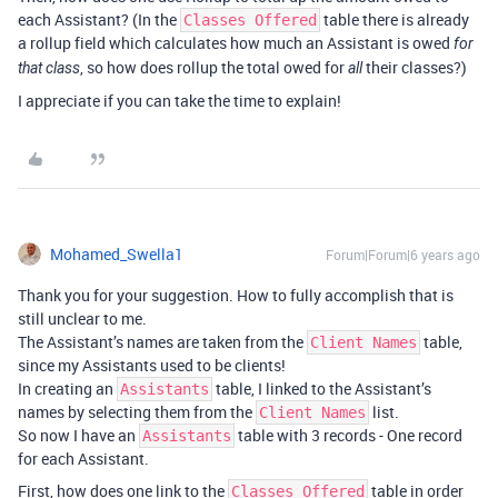
each Assistant? (In the
table there is already
Classes Offered
a rollup field which calculates how much an Assistant is owed
for
, so how does rollup the total owed for
their classes?)
that class
all
I appreciate if you can take the time to explain!
Mohamed_Swella1
Forum|Forum|6 years ago
Thank you for your suggestion. How to fully accomplish that is
still unclear to me.
The Assistant’s names are taken from the
table,
Client Names
since my Assistants used to be clients!
In creating an
table, I linked to the Assistant’s
Assistants
names by selecting them from the
list.
Client Names
So now I have an
table with 3 records - One record
Assistants
for each Assistant.
First, how does one link to the
table in order
Classes Offered