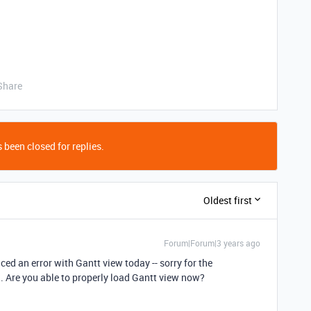
Share
 been closed for replies.
Oldest first
Forum|Forum|3 years ago
ed an error with Gantt view today -- sorry for the
. Are you able to properly load Gantt view now?