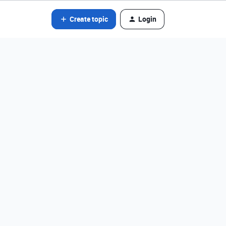
Create topic
Login