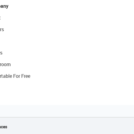
any
t
rs
s
room
rtable For Free
nces