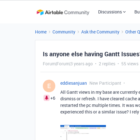
Discussions
Bu
Home
Community
Ask the Community
Other 
Is anyone else having Gantt Issues
Forum|Forum|3 years ago
2 replies
55 views
eddiesanjuan
New Participant
E
All Gantt views in my base are currently e
+6
dismiss or refresh. I have cleared cache
restarted the pc multiple times. It was w
experienced this or a similar issue? I rel