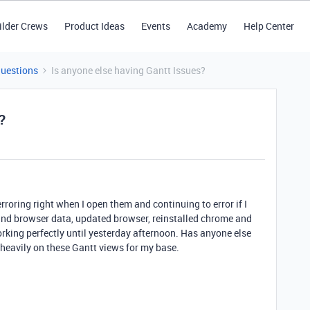
ilder Crews
Product Ideas
Events
Academy
Help Center
Questions
Is anyone else having Gantt Issues?
?
rroring right when I open them and continuing to error if I
 and browser data, updated browser, reinstalled chrome and
orking perfectly until yesterday afternoon. Has anyone else
y heavily on these Gantt views for my base.