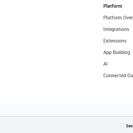
Platform
Platform Over
Integrations
Extensions
App Building
AI
Connected Da
Sec