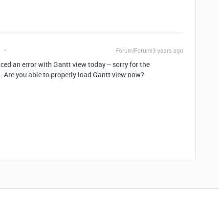
t
Forum|Forum|3 years ago
ed an error with Gantt view today -- sorry for the
. Are you able to properly load Gantt view now?