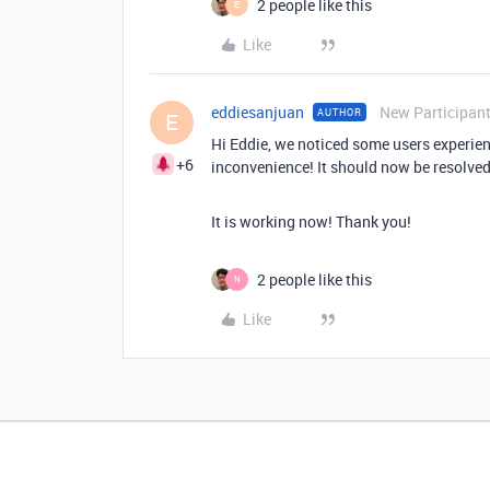
2 people like this
E
Like
eddiesanjuan
New Participan
AUTHOR
E
Hi Eddie, we noticed some users experienc
+6
inconvenience! It should now be resolved
It is working now! Thank you!
2 people like this
N
Like