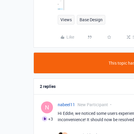
Views
Base Design
Like
This topic has
2 replies
nabeel11
New Participant
N
Hi Eddie, we noticed some users experienc
+3
inconvenience! It should now be resolved