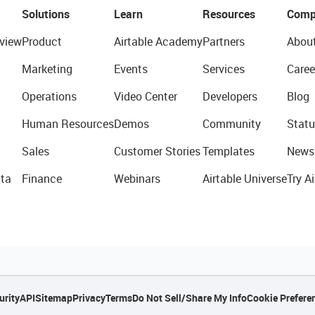
Solutions
Learn
Resources
Comp
view
Product
Airtable Academy
Partners
Abou
Marketing
Events
Services
Caree
Operations
Video Center
Developers
Blog
Human Resources
Demos
Community
Statu
Sales
Customer Stories
Templates
News
ta
Finance
Webinars
Airtable Universe
Try Ai
urity
API
Sitemap
Privacy
Terms
Do Not Sell/Share My Info
Cookie Prefere