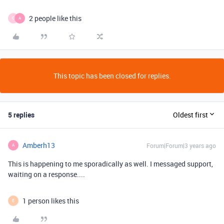
2 people like this
C
A
This topic has been closed for replies.
5 replies
Oldest first
Amberh13
Forum|Forum|3 years ago
A
This is happening to me sporadically as well. I messaged support,
waiting on a response....
1 person likes this
E