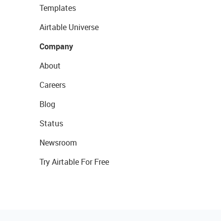
Templates
Airtable Universe
Company
About
Careers
Blog
Status
Newsroom
Try Airtable For Free