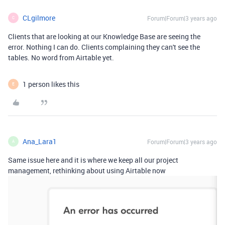
CLgilmore
Forum|Forum|3 years ago
C
Clients that are looking at our Knowledge Base are seeing the
error. Nothing I can do. Clients complaining they can't see the
tables. No word from Airtable yet.
1 person likes this
E
Ana_Lara1
Forum|Forum|3 years ago
A
Same issue here and it is where we keep all our project
management, rethinking about using Airtable now