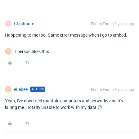
CLgilmore
Forum|Forum|3 years ago
C
Happening to me too. Same error message when I go to embed.
1 person likes this
E
ellebee
Forum|Forum|3 years ago
AUTHOR
E
Yeah, I've now tried multiple computers and networks and it's
killing me. Totally unable to work with my data 😞