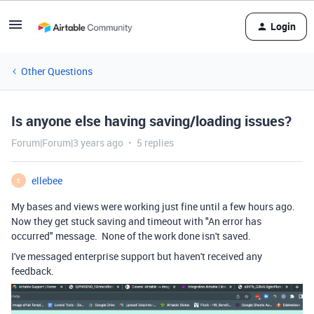
Login
Other Questions
Is anyone else having saving/loading issues?
Forum|Forum|3 years ago
5 replies
ellebee
E
My bases and views were working just fine until a few hours ago.
Now they get stuck saving and timeout with "An error has
occurred" message. None of the work done isn't saved.
I've messaged enterprise support but haven't received any
feedback.