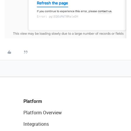
Platform
Platform Overview
Integrations