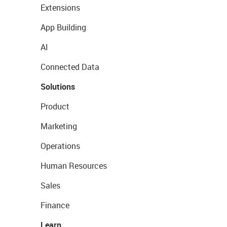
Extensions
App Building
AI
Connected Data
Solutions
Product
Marketing
Operations
Human Resources
Sales
Finance
Learn