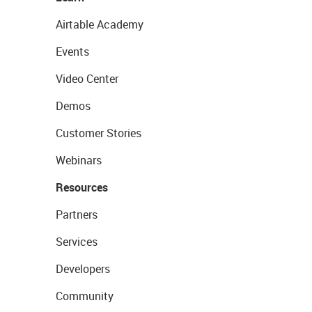
Airtable Academy
Events
Video Center
Demos
Customer Stories
Webinars
Resources
Partners
Services
Developers
Community