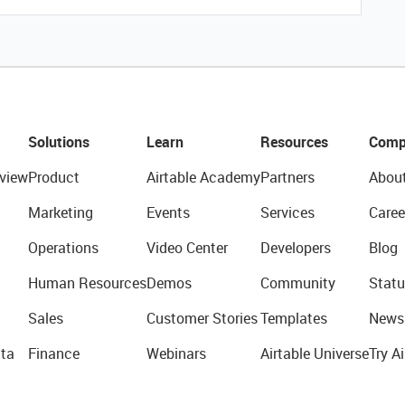
Solutions
Learn
Resources
Comp
view
Product
Airtable Academy
Partners
Abou
Marketing
Events
Services
Caree
Operations
Video Center
Developers
Blog
Human Resources
Demos
Community
Statu
Sales
Customer Stories
Templates
News
ta
Finance
Webinars
Airtable Universe
Try Ai