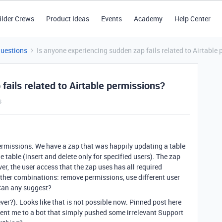
ilder Crews
Product Ideas
Events
Academy
Help Center
Questions
Is anyone experiencing sudden zap fails related to Airtable
fails related to Airtable permissions?
s
 permissions. We have a zap that was happily updating a table
 table (insert and delete only for specified users). The zap
er, the user access that the zap uses has all required
 other combinations: remove permissions, use different user
 Can any suggest?
(ever?). Looks like that is not possible now. Pinned post here
t sent me to a bot that simply pushed some irrelevant Support