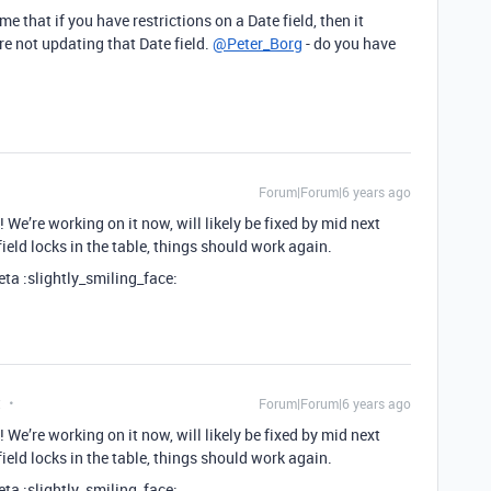
me that if you have restrictions on a Date field, then it
re not updating that Date field.
@Peter_Borg
- do you have
Forum|Forum|6 years ago
 We’re working on it now, will likely be fixed by mid next
ield locks in the table, things should work again.
beta :slightly_smiling_face:
t
Forum|Forum|6 years ago
 We’re working on it now, will likely be fixed by mid next
ield locks in the table, things should work again.
beta :slightly_smiling_face: