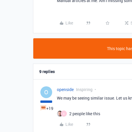
Manual articles at me. Am I missing so
Like
This topic has
9 replies
openside
Inspiring
O
We may be seeing similar issue. Let us k
+19
2 people like this
A
Like