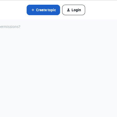
Create topic
Login
 permissions?