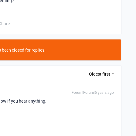
mething?
Share
 been closed for replies.
Oldest first
Forum|Forum|6 years ago
now if you hear anything.