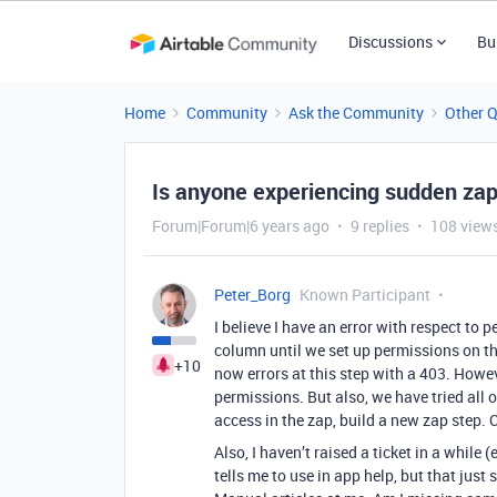
Discussions
Bu
Home
Community
Ask the Community
Other 
Is anyone experiencing sudden zap 
Forum|Forum|6 years ago
9 replies
108 view
Peter_Borg
Known Participant
I believe I have an error with respect to
column until we set up permissions on the
+10
now errors at this step with a 403. Howev
permissions. But also, we have tried all
access in the zap, build a new zap step.
Also, I haven’t raised a ticket in a while 
tells me to use in app help, but that jus