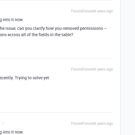
Forum|Forum|6 years ago
g into it now.
 the issue, can you clarify how you removed permissions –
ons across all of the fields in the table?
Forum|Forum|6 years ago
ently. Trying to solve yet
t
Forum|Forum|6 years ago
g into it now.