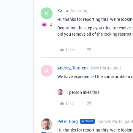
Kasra
Inspiring
K
Hi, thanks for reporting this, we’re lookin
+4
Regarding the steps you tried to resolve
did you remove all of the locking restricti
Like
Andrey_Tatarenk
New Participant
A
We have experienced the same problem rec
1 person likes this
Like
Peter_Borg
Known Participan
AUTHOR
Hi, thanks for reporting this, we’re lookin