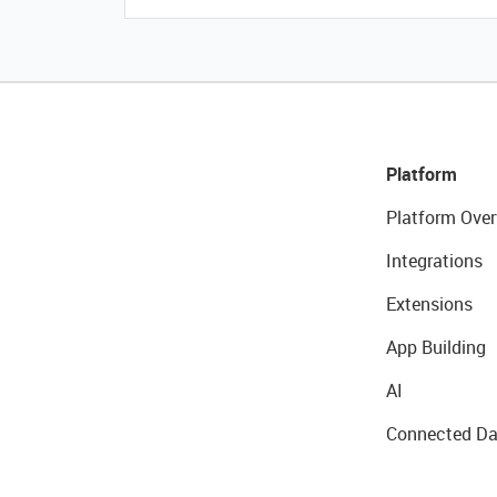
Platform
Platform Over
Integrations
Extensions
App Building
AI
Connected Da