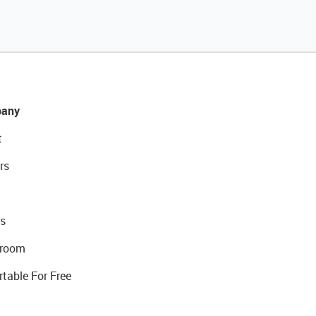
any
t
rs
s
room
rtable For Free