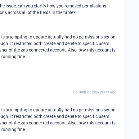
 the issue, can you clarify how you removed permissions –
ons across all of the fields in the table?
p is attempting to update actually had no permissions set on
hough. It restricted both create and delete to specific users
owner of the zap connected account. Also, btw this account is
 running fine.
Forum|Forum|6 years ago
p is attempting to update actually had no permissions set on
hough. It restricted both create and delete to specific users
owner of the zap connected account. Also, btw this account is
 running fine.