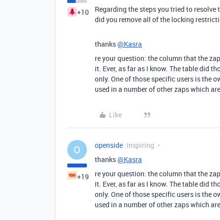
Regarding the steps you tried to resolve
+10
did you remove all of the locking restricti
thanks
@Kasra
re your question: the column that the za
it. Ever, as far as I know. The table did t
only. One of those specific users is the 
used in a number of other zaps which are
Like
openside
Inspiring
O
thanks
@Kasra
re your question: the column that the za
+19
it. Ever, as far as I know. The table did t
only. One of those specific users is the 
used in a number of other zaps which are