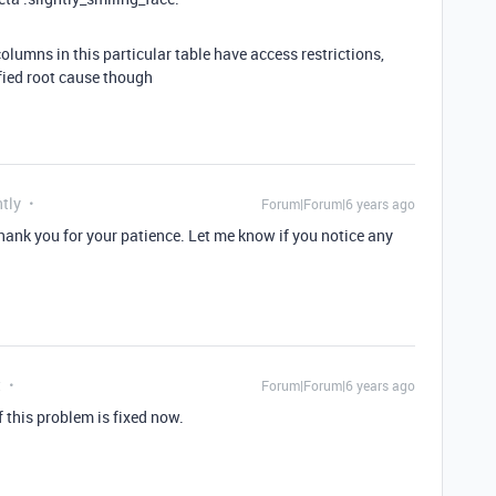
columns in this particular table have access restrictions,
ified root cause though
tly
Forum|Forum|6 years ago
thank you for your patience. Let me know if you notice any
t
Forum|Forum|6 years ago
 this problem is fixed now.