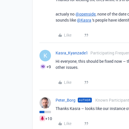
actualy no
@openside
, none of the date 
sounds like
@Kasra
's people have ident
Like
Kasra_Kyanzade1
Participating Frequen
K
Hi everyone, this should be fixed now – 
+9
other issues.
Like
Peter_Borg
Known Participan
AUTHOR
Thanks Kasra – looks like our instance of
+10
Like