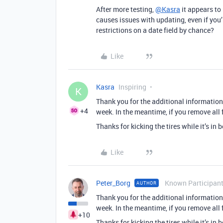
After more testing,
@Kasra
it appears to 
causes issues with updating, even if you’
restrictions on a date field by chance?
Like
Kasra
Inspiring
K
Thank you for the additional information!
+4
week. In the meantime, if you remove all f
Thanks for kicking the tires while it’s in 
Like
Peter_Borg
Known Participan
AUTHOR
Thank you for the additional information!
week. In the meantime, if you remove all f
+10
Thanks for kicking the tires while it’s in 