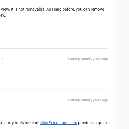
 view. It is not removable. As I said before, you can remove
iew.
Forum|Forum|5 years ago
Forum|Forum|5 years ago
d party tools instead.
MiniExtensions.com
provides a great