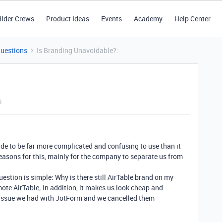
ilder Crews
Product Ideas
Events
Academy
Help Center
Questions
Is Branding Unavoidable?:
s
ade to be far more complicated and confusing to use than it
reasons for this, mainly for the company to separate us from
estion is simple: Why is there still AirTable brand on my
ote AirTable; In addition, it makes us look cheap and
 issue we had with JotForm and we cancelled them