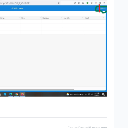
Forum|Forum|5 years ago