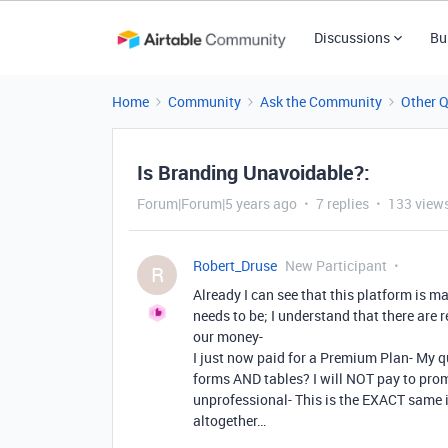
Discussions
Bu
Home
Community
Ask the Community
Other 
Is Branding Unavoidable?:
Forum|Forum|5 years ago
7 replies
133 view
Robert_Druse
New Participant
R
Already I can see that this platform is m
needs to be; I understand that there are 
our money-
I just now paid for a Premium Plan- My qu
forms AND tables? I will NOT pay to prom
unprofessional- This is the EXACT same
altogether…