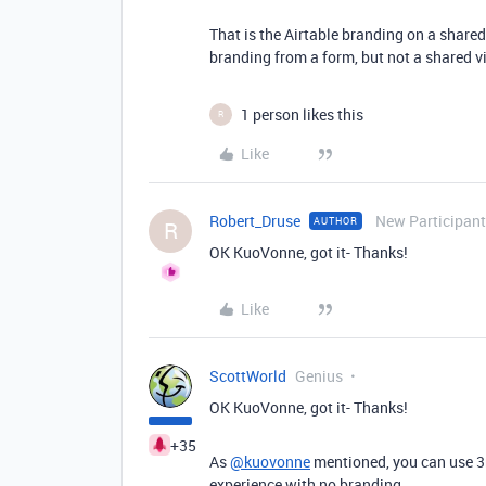
That is the Airtable branding on a shared
branding from a form, but not a shared v
1 person likes this
R
Like
Robert_Druse
New Participant
AUTHOR
R
OK KuoVonne, got it- Thanks!
Like
ScottWorld
Genius
OK KuoVonne, got it- Thanks!
+35
As
@kuovonne
mentioned, you can use 3r
experience with no branding.