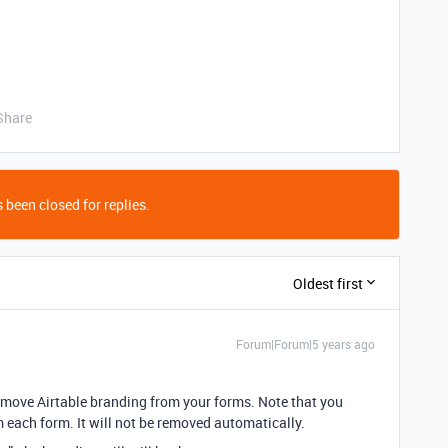
Share
 been closed for replies.
Oldest first
Forum|Forum|5 years ago
emove Airtable branding from your forms. Note that you
each form. It will not be removed automatically.