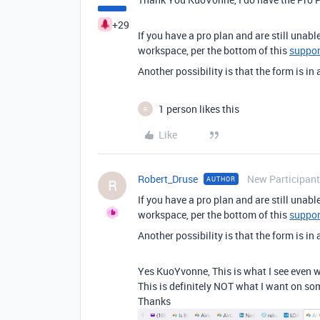
+29
If you have a pro plan and are still unabl
workspace, per the bottom of this
support
Another possibility is that the form is in
1 person likes this
R
Like
Robert_Druse
New Participant
AUTHOR
R
If you have a pro plan and are still unabl
workspace, per the bottom of this
support
Another possibility is that the form is in
Yes KuoYvonne, This is what I see even w
This is definitely NOT what I want on so
Thanks