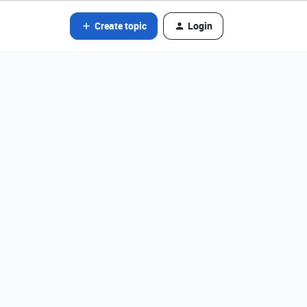
Create topic
Login