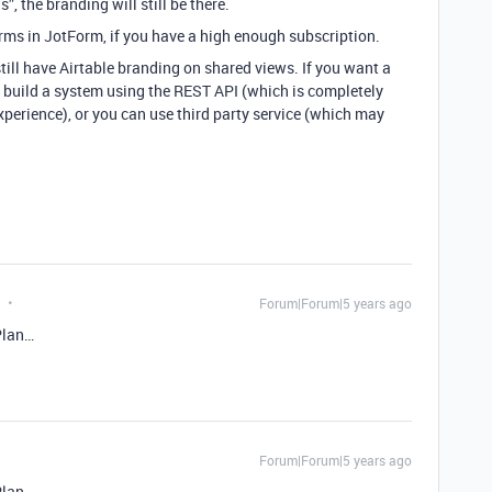
”, the branding will still be there.
orms in JotForm, if you have a high enough subscription.
still have Airtable branding on shared views. If you want a
 build a system using the REST API (which is completely
xperience), or you can use third party service (which may
Forum|Forum|5 years ago
Plan…
Forum|Forum|5 years ago
Plan…