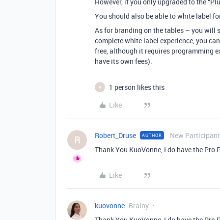
However, if you only upgraded to the “Plus
You should also be able to white label f
As for branding on the tables – you will 
complete white label experience, you can
free, although it requires programming e
have its own fees).
1 person likes this
R
Like
Robert_Druse
New Participant
AUTHOR
R
Thank You KuoVonne, I do have the Pro 
Like
kuovonne
Brainy
Thank You KuoVonne, I do have the Pro 