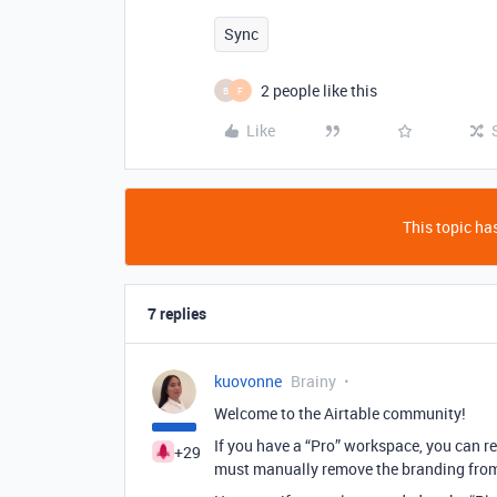
Sync
2 people like this
B
F
Like
This topic has
7 replies
kuovonne
Brainy
Welcome to the Airtable community!
If you have a “Pro” workspace, you can r
+29
must manually remove the branding from 