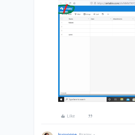
Like
kuovonne
Brainy