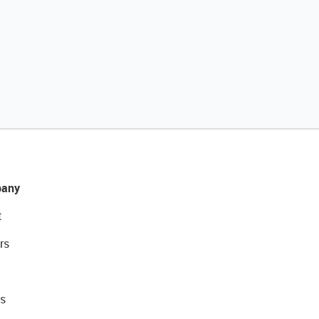
any
t
rs
s