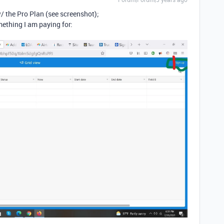
/ the Pro Plan (see screenshot);
mething I am paying for: