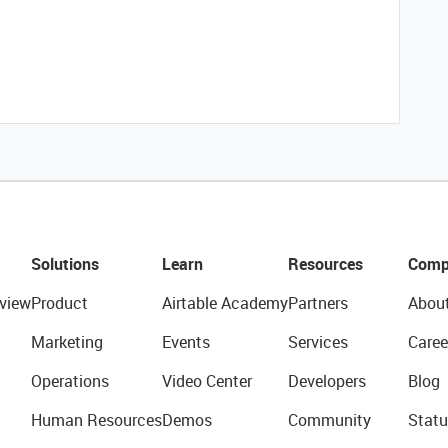
Solutions
Learn
Resources
Comp
view
Product
Airtable Academy
Partners
Abou
Marketing
Events
Services
Caree
Operations
Video Center
Developers
Blog
Human Resources
Demos
Community
Statu