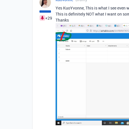
Yes KuoYvonne, This is what I see even w
This is definitely NOT what I want on so
+29
Thanks