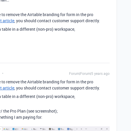
e to remove the Airtable branding for form in the pro
 article
, you should contact customer support directly.
 a table in a different (non-pro) workspace,
Forum|Forum|5 years ago
e to remove the Airtable branding for form in the pro
 article
, you should contact customer support directly.
 a table in a different (non-pro) workspace,
/ the Pro Plan (see screenshot);
mething I am paying for: