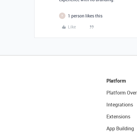
1 person likes this
R
Like
Platform
Platform Over
Integrations
Extensions
App Building