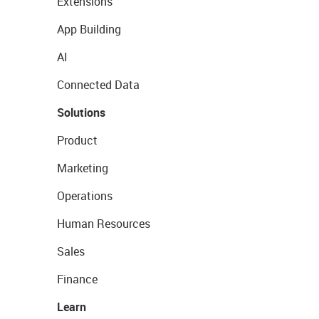
Extensions
App Building
AI
Connected Data
Solutions
Product
Marketing
Operations
Human Resources
Sales
Finance
Learn