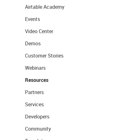
Airtable Academy
Events
Video Center
Demos
Customer Stories
Webinars
Resources
Partners
Services
Developers
Community