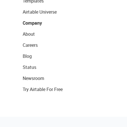
Templates
Airtable Universe
Company
About
Careers
Blog
Status
Newsroom
Try Airtable For Free