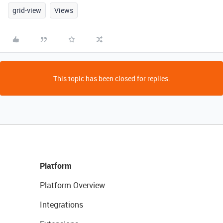
grid-view
Views
This topic has been closed for replies.
Platform
Platform Overview
Integrations