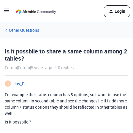
Login
Other Questions
Is it possbile to share a same column among 2
tables?
Forum|Forum|5 years ago
0 replies
Jay_P
J
For example the status column has 5 options, so i want to use the
same column in second table and see the changes i.e if i add more
column / status options they should be reflected in other tables as
well.
Is it possbile ?