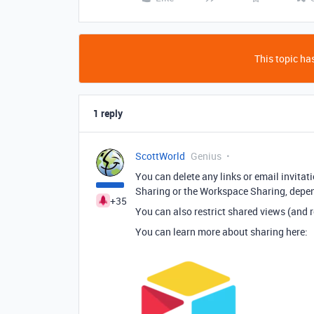
This topic has
1 reply
ScottWorld
Genius
You can delete any links or email invitat
Sharing or the Workspace Sharing, depen
+35
You can also restrict shared views (and r
You can learn more about sharing here: