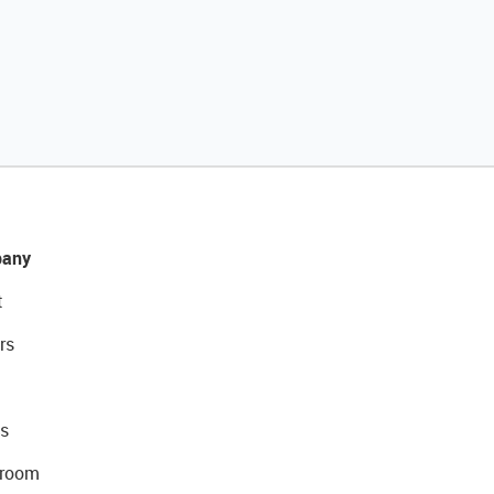
any
t
rs
s
room