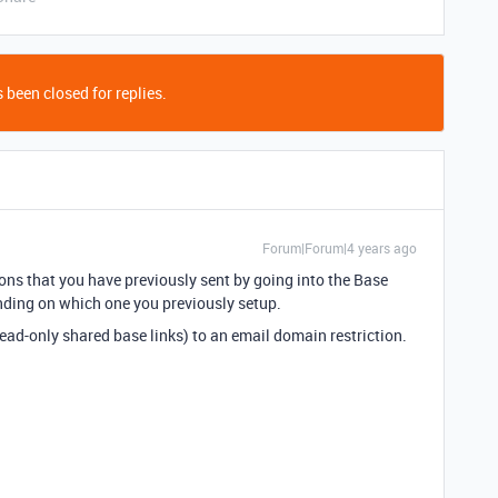
 been closed for replies.
Forum|Forum|4 years ago
ions that you have previously sent by going into the Base
ding on which one you previously setup.
ead-only shared base links) to an email domain restriction.