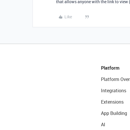
that allows anyone with the link to view (b
Like
Platform
Platform Over
Integrations
Extensions
App Building
AI