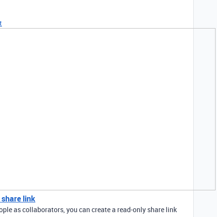
t
 share link
ople as collaborators, you can create a read-only share link