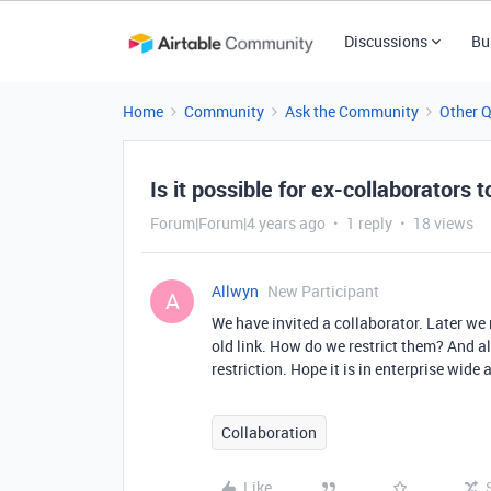
Discussions
Bu
Home
Community
Ask the Community
Other 
Is it possible for ex-collaborators t
Forum|Forum|4 years ago
1 reply
18 views
Allwyn
New Participant
A
We have invited a collaborator. Later we
old link. How do we restrict them? And a
restriction. Hope it is in enterprise wide
Collaboration
Like