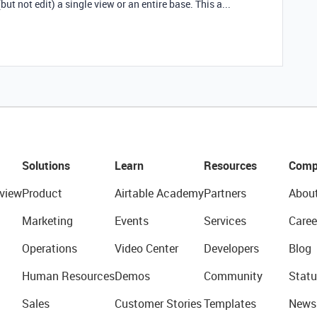
ut not edit) a single view or an entire base. This a...
Solutions
Learn
Resources
Comp
view
Product
Airtable Academy
Partners
Abou
Marketing
Events
Services
Caree
Operations
Video Center
Developers
Blog
Human Resources
Demos
Community
Statu
Sales
Customer Stories
Templates
News