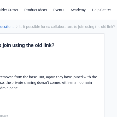
ilder Crews
Product Ideas
Events
Academy
Help Center
Questions
Is it possible for ex-collaborators to join using the old link?
o join using the old link?
 removed from the base. But, again they have joined with the
lso, the private sharing doesn’t comes with email domain
 admin panel.
Share