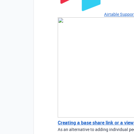
Airtable Suppor
Creating a base share link or a view
As an alternative to adding individual pe