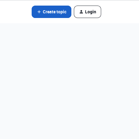
Create topic
Login