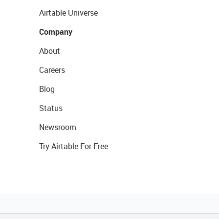
Airtable Universe
Company
About
Careers
Blog
Status
Newsroom
Try Airtable For Free