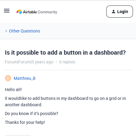
Login
Other Questions
Is it possible to add a button in a dashboard?
Forum|Forum|5 years ago
0 replies
Matthieu_B
M
Hello all!
Il wouldlike to add buttons in my dashboard to go on a grid or in
another dashboard.
Do you know if it’s possible?
Thanks for your help!