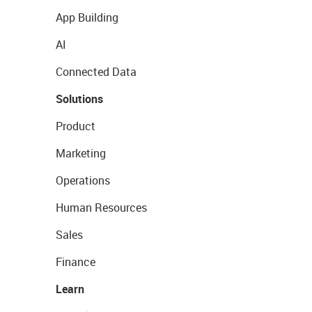
App Building
AI
Connected Data
Solutions
Product
Marketing
Operations
Human Resources
Sales
Finance
Learn