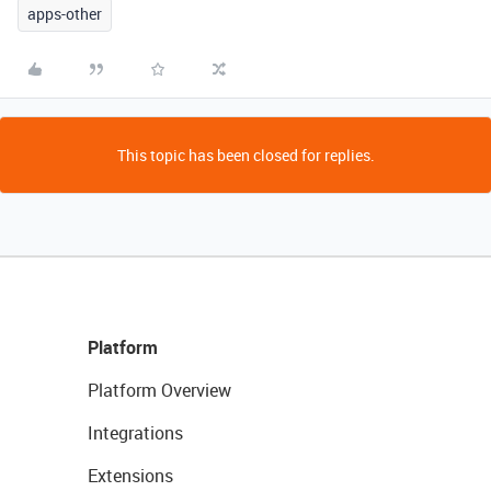
apps-other
This topic has been closed for replies.
Platform
Platform Overview
Integrations
Extensions