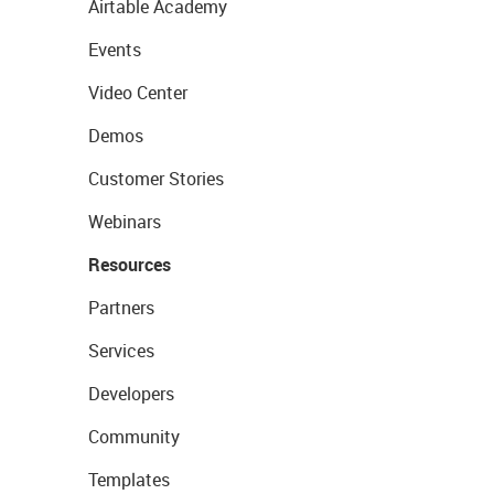
Airtable Academy
Events
Video Center
Demos
Customer Stories
Webinars
Resources
Partners
Services
Developers
Community
Templates