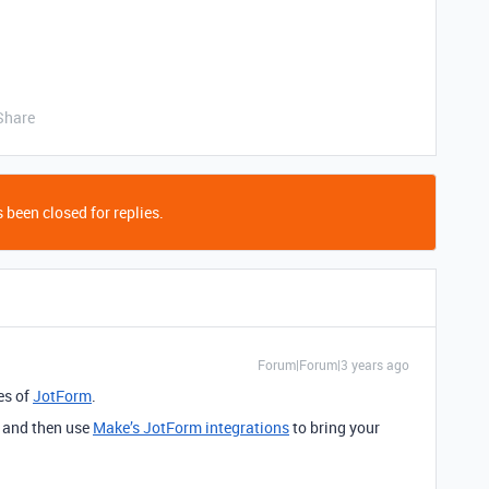
Share
 been closed for replies.
Forum|Forum|3 years ago
res of
JotForm
.
, and then use
Make’s JotForm integrations
to bring your