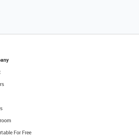
any
t
rs
s
room
rtable For Free