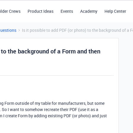
ilder Crews
Product Ideas
Events
Academy
Help Center
Questions
Is it possible to add PDF (or photo) to the background of a 
o) to the background of a Form and then
ing Form outside of my table for manufacturers, but some
So I want to somehow recreate their PDF (use it as a
 I create Form by adding existing PDF (or photo) and just