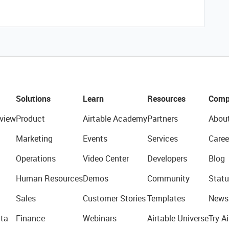
Solutions
Learn
Resources
Comp
view
Product
Airtable Academy
Partners
Abou
Marketing
Events
Services
Caree
Operations
Video Center
Developers
Blog
Human Resources
Demos
Community
Statu
Sales
Customer Stories
Templates
News
ta
Finance
Webinars
Airtable Universe
Try Ai