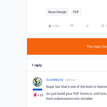
Base Design
PDF
Like
This topic has
1 reply
ScottWorld
Genius
Nope, but that’s one of the built-in featu
So just build your PDF forms in JotForm
+35
form submissions into Airtable.