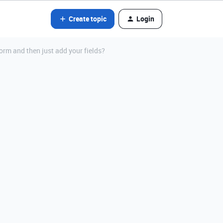
Create topic
Login
Form and then just add your fields?