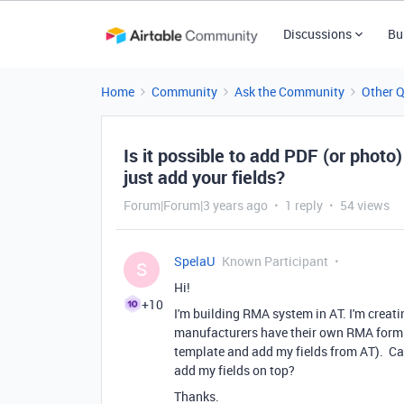
Discussions
Bu
Home
Community
Ask the Community
Other 
Is it possible to add PDF (or phot
just add your fields?
Forum|Forum|3 years ago
1 reply
54 views
SpelaU
Known Participant
S
Hi!
+10
I'm building RMA system in AT. I'm creat
manufacturers have their own RMA form. 
template and add my fields from AT). Can
add my fields on top?
Thanks.