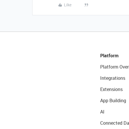
Like
Platform
Platform Over
Integrations
Extensions
App Building
AI
Connected Da