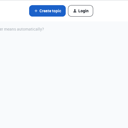
Create topic
Login
other means automatically?