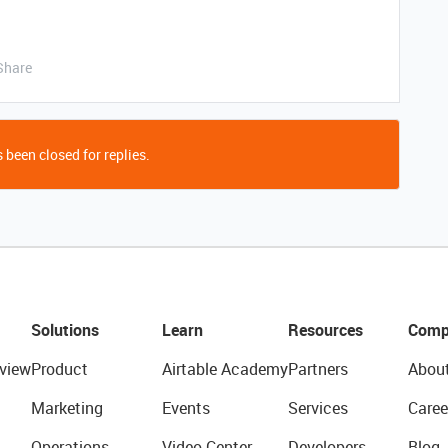
Share
 been closed for replies.
Solutions
Learn
Resources
Comp
view
Product
Airtable Academy
Partners
Abou
Marketing
Events
Services
Caree
Operations
Video Center
Developers
Blog