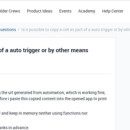
ilder Crews
Product Ideas
Events
Academy
Help Center
Questions
Is it possible to copy a cell as part of a auto trigger or by 
t of a auto trigger or by other means
g the url generated from automation, which is working fine,
fore i paste this copied content into the opened app to print
ll and keep in memory neither using functions nor
anks in advance.