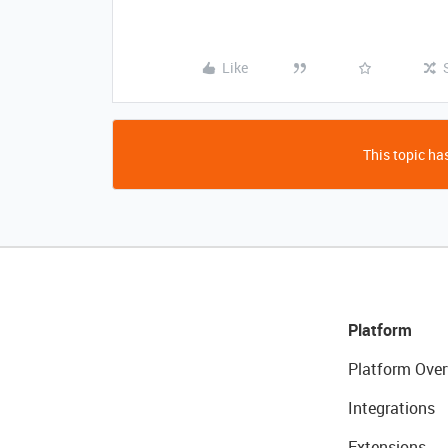
Like
This topic has
Platform
Platform Over
Integrations
Extensions