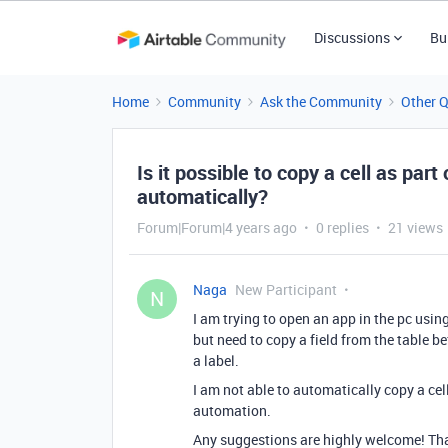
Discussions
Bu
Home
Community
Ask the Community
Other 
Is it possible to copy a cell as par
automatically?
Forum|Forum|4 years ago
0 replies
21 views
Naga
New Participant
N
I am trying to open an app in the pc usin
but need to copy a field from the table be
a label.
I am not able to automatically copy a ce
automation.
Any suggestions are highly welcome! Th