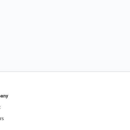
any
t
rs