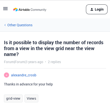
Login
Other Questions
Is it possible to display the number of records
from a view in the view grid near the view
name?
Forum|Forum|3 years ago
2 replies
alexandre_crosb
A
Thanks in advance for your help
grid-view
Views