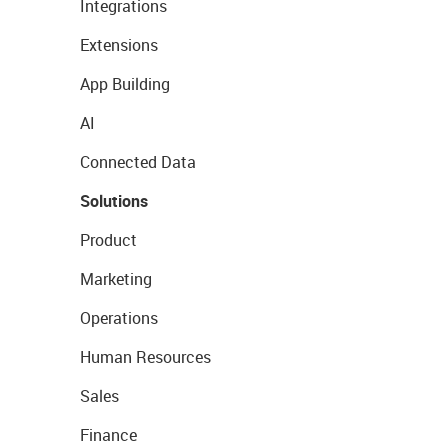
Integrations
Extensions
App Building
AI
Connected Data
Solutions
Product
Marketing
Operations
Human Resources
Sales
Finance