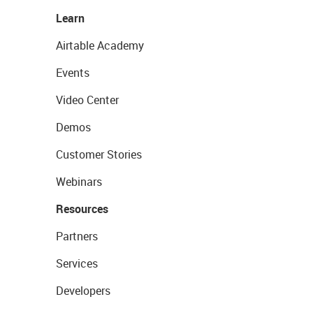
Learn
Airtable Academy
Events
Video Center
Demos
Customer Stories
Webinars
Resources
Partners
Services
Developers