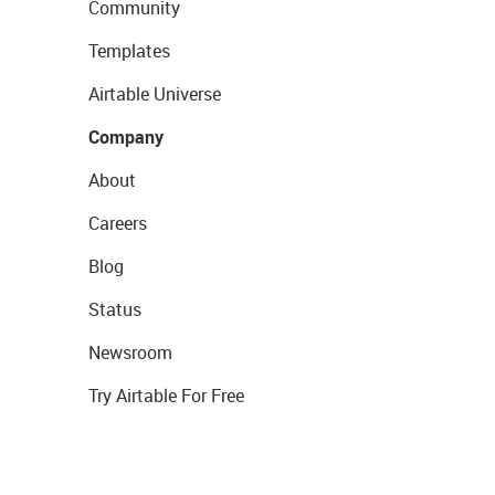
Community
Templates
Airtable Universe
Company
About
Careers
Blog
Status
Newsroom
Try Airtable For Free