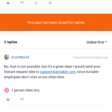
This topic has been closed for replies.
2 replies
Oldest first
ScottWorld
Forum|Forum|3 years ago
No, that is not possible, but it’s a great idea! I would send your
feature request idea to
support@airtable.com
, since Airtable
employees don’t visit us too often here.
1 person likes this
A