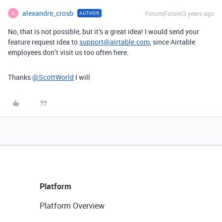
alexandre_crosb
Forum|Forum|3 years ago
AUTHOR
A
No, that is not possible, but it’s a great idea! I would send your
feature request idea to
support@airtable.com
, since Airtable
employees don’t visit us too often here.
Thanks
@ScottWorld
I will
Platform
Platform Overview