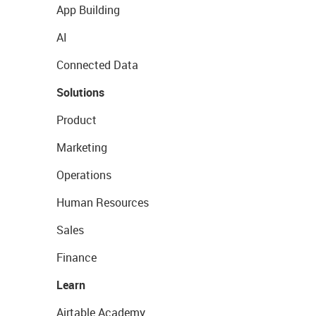
App Building
AI
Connected Data
Solutions
Product
Marketing
Operations
Human Resources
Sales
Finance
Learn
Airtable Academy