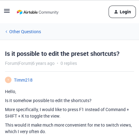
Login
Other Questions
Is it possible to edit the preset shortcuts?
Forum|Forum|6 years ago
0 replies
Timm218
T
Hello,
Is it somehow possible to edit the shortcuts?
More specifically, I would like to press F1 instead of Command +
SHIFT + K to toggle the view.
This would it make much more convenient for me to switch views,
which I very often do.