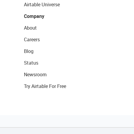
Airtable Universe
Company
About
Careers
Blog
Status
Newsroom
Try Airtable For Free