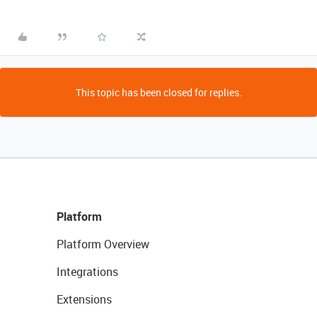
This topic has been closed for replies.
Platform
Platform Overview
Integrations
Extensions