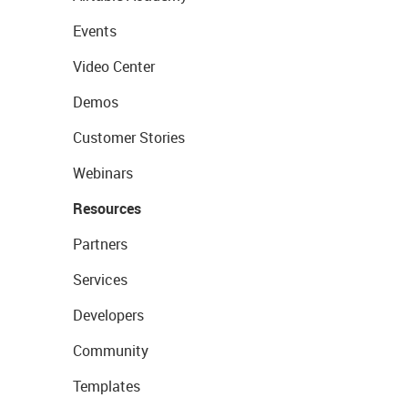
Events
Video Center
Demos
Customer Stories
Webinars
Resources
Partners
Services
Developers
Community
Templates