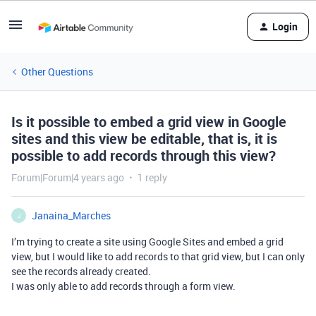
Login
Other Questions
Is it possible to embed a grid view in Google
sites and this view be editable, that is, it is
possible to add records through this view?
Forum|Forum|4 years ago
1 reply
Janaina_Marches
J
I’m trying to create a site using Google Sites and embed a grid
view, but I would like to add records to that grid view, but I can only
see the records already created.
I was only able to add records through a form view.