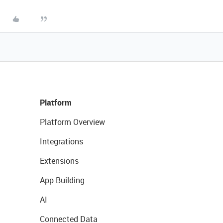
Platform
Platform Overview
Integrations
Extensions
App Building
AI
Connected Data