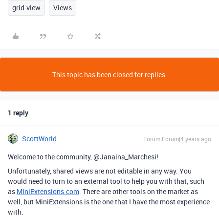
grid-view
Views
This topic has been closed for replies.
1 reply
ScottWorld
Forum|Forum|4 years ago
Welcome to the community, @Janaina_Marchesi!
Unfortunately, shared views are not editable in any way. You
would need to turn to an external tool to help you with that, such
as
MiniExtensions.com
. There are other tools on the market as
well, but MiniExtensions is the one that I have the most experience
with.