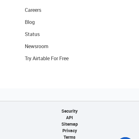
Careers
Blog
Status
Newsroom
Try Airtable For Free
Security
API
Sitemap
Privacy
Terms