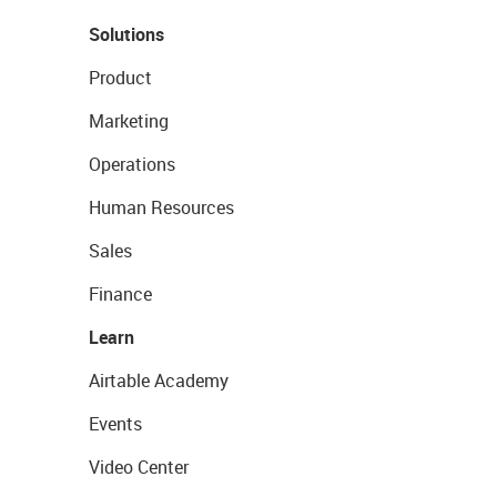
Solutions
Product
Marketing
Operations
Human Resources
Sales
Finance
Learn
Airtable Academy
Events
Video Center