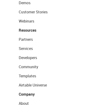
Demos
Customer Stories
Webinars
Resources
Partners
Services
Developers
Community
Templates
Airtable Universe
Company
About